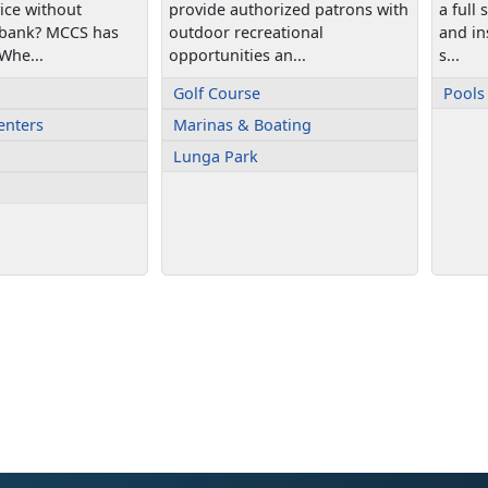
vice without
provide authorized patrons with
a full
 bank? MCCS has
outdoor recreational
and ins
Whe...
opportunities an...
s...
Golf Course
Pools
enters
Marinas & Boating
Lunga Park