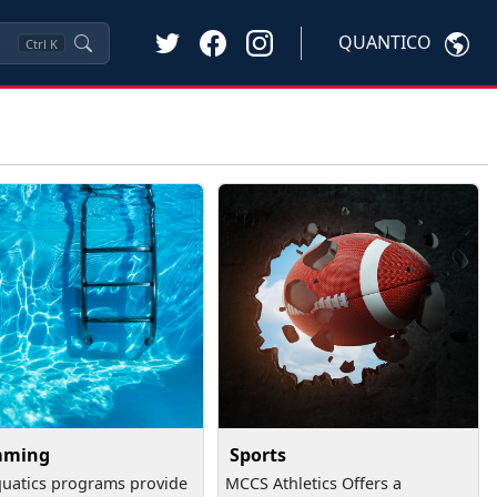
QUANTICO
Ctrl
K
mming
Sports
uatics programs provide
MCCS Athletics Offers a