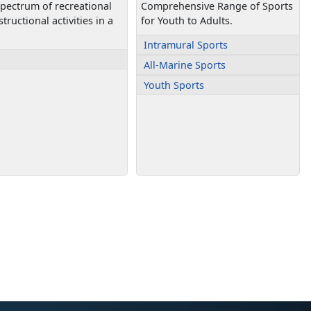
 spectrum of recreational
Comprehensive Range of Sports
tructional activities in a
for Youth to Adults.
Intramural Sports
All-Marine Sports
Youth Sports