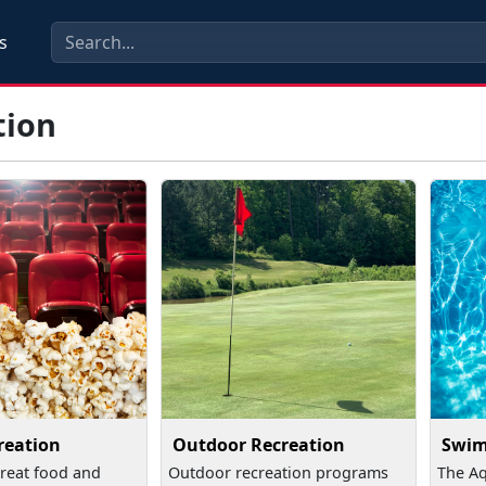
s
tion
reation
Outdoor Recreation
Swi
reat food and
Outdoor recreation programs
The Aq