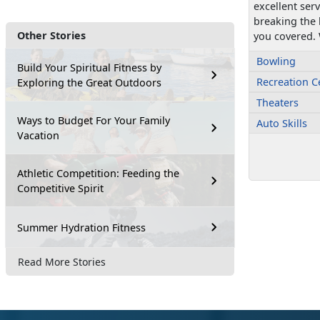
excellent ser
breaking the
Other Stories
you covered. 
Bowling
Build Your Spiritual Fitness by
Recreation C
Exploring the Great Outdoors
Theaters
Ways to Budget For Your Family
Auto Skills
Vacation
Athletic Competition: Feeding the
Competitive Spirit
Summer Hydration Fitness
Read More Stories