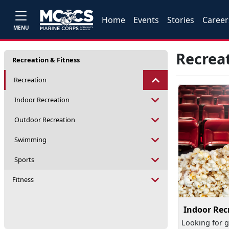
Home
Events
Stories
Career
MENU
Recrea
Recreation & Fitness
Recreation
Indoor Recreation
Outdoor Recreation
Swimming
Sports
Fitness
Indoor Rec
Looking for g