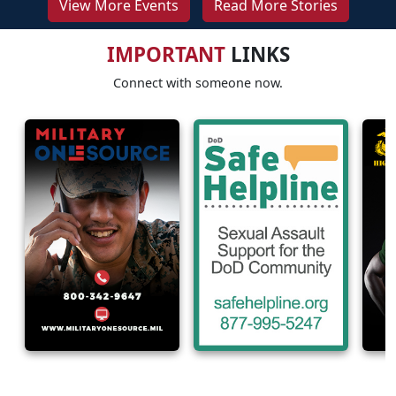
View More Events
Read More Stories
IMPORTANT
LINKS
Connect with someone now.