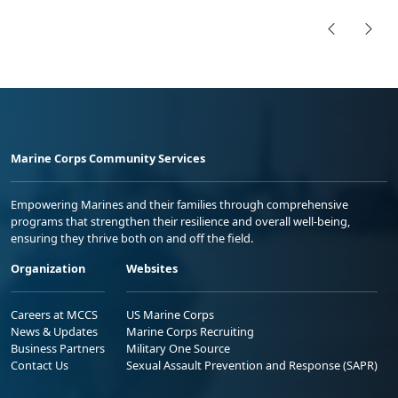
Marine Corps Community Services
Empowering Marines and their families through comprehensive
programs that strengthen their resilience and overall well-being,
ensuring they thrive both on and off the field.
Organization
Websites
Careers at MCCS
US Marine Corps
News & Updates
Marine Corps Recruiting
Business Partners
Military One Source
Contact Us
Sexual Assault Prevention and Response (SAPR)