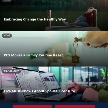
Embracing Change the Healthy Way
NEWS
PCS Moves = Family Routine Reset
INFOGRAPHIC
Five Must-Knows About Spouse Licensure