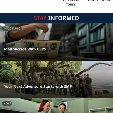
Tours
STAY
INFORMED
INFOGRAPHIC
Mail Success With USPS
NEWS
Your Next Adventure Starts with SMP
NEWS