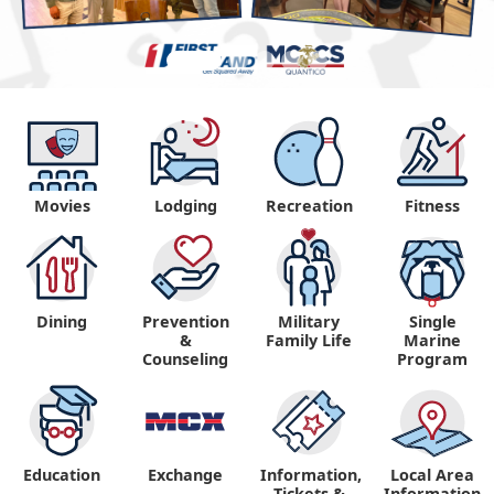
Movies
Lodging
Recreation
Fitness
Dining
Prevention
Military
Single
&
Family Life
Marine
Counseling
Program
Education
Exchange
Information,
Local Area
Tickets &
Information