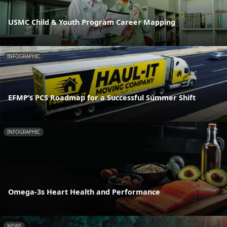
USMC Child & Youth Program Career Mapping
INFOGRAPHIC
EFMP’s PCS Roadmap for a Successful Summer Shift
INFOGRAPHIC
Omega-3s Heart Health and Performance
NEWS