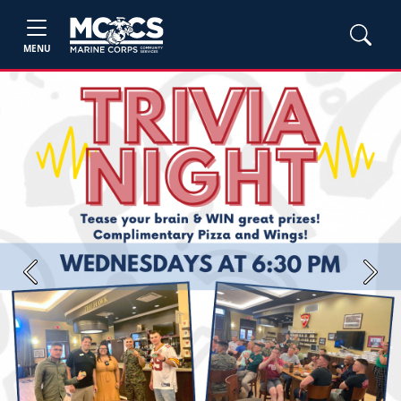
MENU
Previous
Next