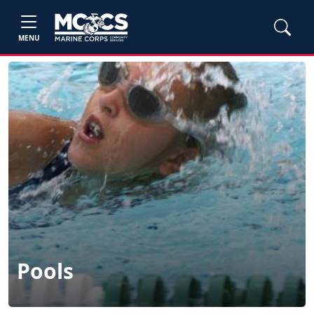
MENU
Pools