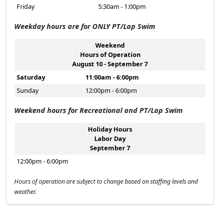
Friday
5:30am - 1:00pm
Weekday hours are for ONLY PT/Lap Swim
Weekend
Hours of Operation
August 10 - September 7
Saturday
11:00am - 6:00pm
Sunday
12:00pm - 6:00pm
Weekend hours for Recreational and PT/Lap Swim
Holiday Hours
Labor Day
September 7
12:00pm - 6:00pm
Hours of operation are subject to change based on staffing levels and
weather.