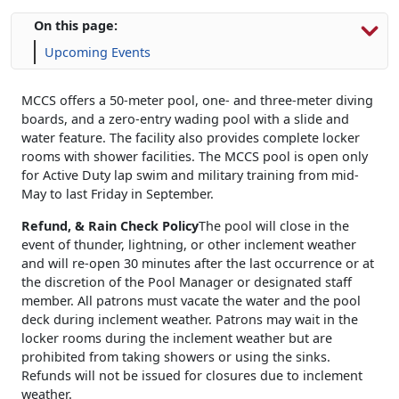
On this page:
Upcoming Events
MCCS offers a 50-meter pool, one- and three-meter diving
boards, and a zero-entry wading pool with a slide and
water feature. The facility also provides complete locker
rooms with shower facilities. The MCCS pool is open only
for Active Duty lap swim and military training from mid-
May to last Friday in September.
Refund, & Rain Check Policy
The pool will close in the
event of thunder, lightning, or other inclement weather
and will re-open 30 minutes after the last occurrence or at
the discretion of the Pool Manager or designated staff
member. All patrons must vacate the water and the pool
deck during inclement weather. Patrons may wait in the
locker rooms during the inclement weather but are
prohibited from taking showers or using the sinks.
Refunds will not be issued for closures due to inclement
weather.