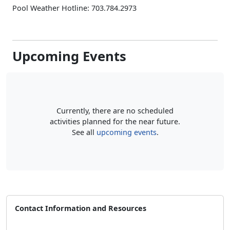
Pool Weather Hotline: 703.784.2973
Upcoming Events
Currently, there are no scheduled
activities planned for the near future.
See all
upcoming events
.
Contact Information and Resources