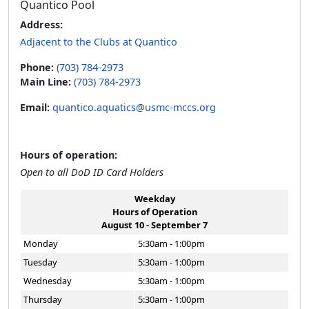
Quantico Pool
Address:
Adjacent to the Clubs at Quantico
Phone:
(703) 784-2973
Main Line:
(703) 784-2973
Email:
quantico.aquatics@usmc-mccs.org
Hours of operation:
Open to all DoD ID Card Holders
Weekday
Hours of Operation
August 10 - September 7
Monday
5:30am - 1:00pm
Tuesday
5:30am - 1:00pm
Wednesday
5:30am - 1:00pm
Thursday
5:30am - 1:00pm