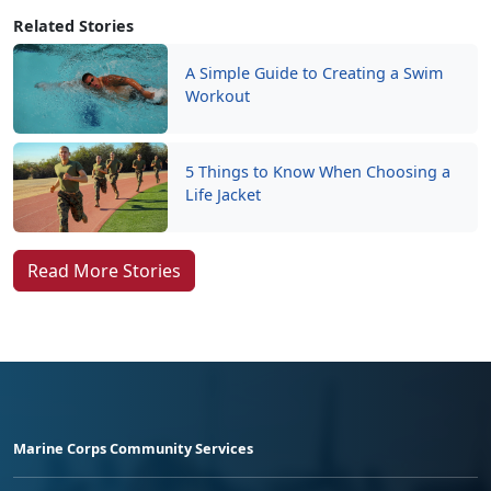
Related Stories
A Simple Guide to Creating a Swim
Workout
5 Things to Know When Choosing a
Life Jacket
Read More Stories
Marine Corps Community Services