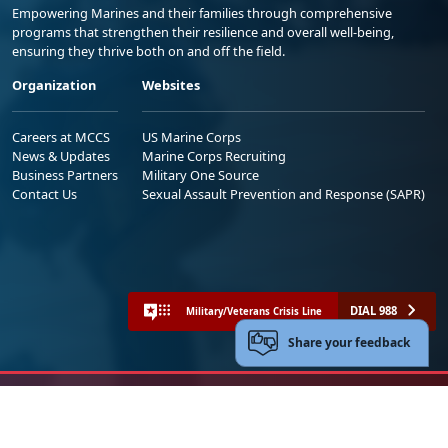
Empowering Marines and their families through comprehensive
programs that strengthen their resilience and overall well-being,
ensuring they thrive both on and off the field.
Organization
Websites
Careers at MCCS
US Marine Corps
News & Updates
Marine Corps Recruiting
Business Partners
Military One Source
Contact Us
Sexual Assault Prevention and Response (SAPR)
DIAL 988
Military/Veterans Crisis Line
Share your feedback
No FEAR Act
Freedom of Information Act (FOIA)
Accessibility