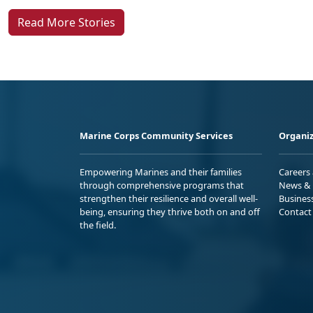
Read More Stories
Marine Corps Community Services
Organiz
Empowering Marines and their families
Careers
through comprehensive programs that
News & 
strengthen their resilience and overall well-
Busines
being, ensuring they thrive both on and off
Contact
the field.