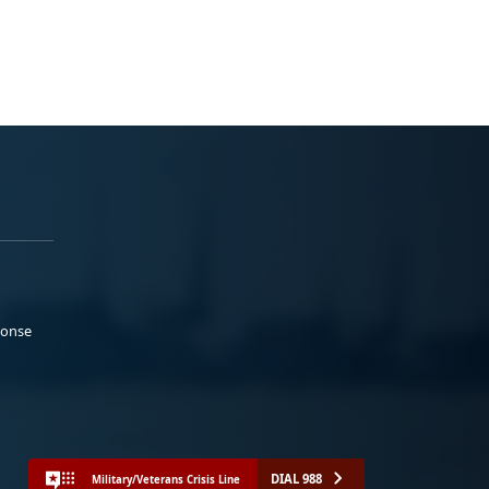
ponse
DIAL 988
Military/Veterans Crisis Line