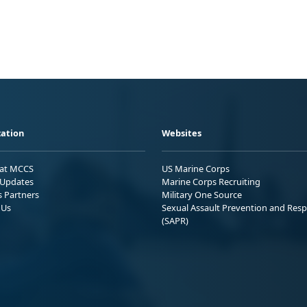
ation
Websites
 at MCCS
US Marine Corps
Updates
Marine Corps Recruiting
s Partners
Military One Source
 Us
Sexual Assault Prevention and Res
(SAPR)