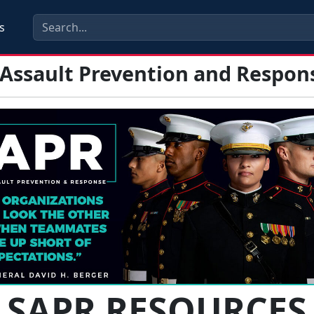
s
 Assault Prevention and Respon
SAPR RESOURCES