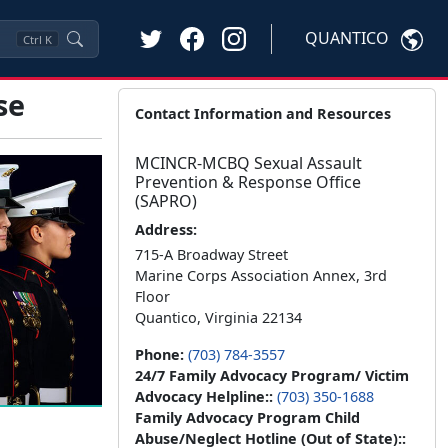
QUANTICO
Ctrl
K
se
Contact Information and Resources
MCINCR-MCBQ Sexual Assault
Prevention & Response Office
(SAPRO)
Address:
715-A Broadway Street
Marine Corps Association Annex, 3rd
Floor
Quantico, Virginia 22134
Phone:
(703) 784-3557
24/7 Family Advocacy Program/ Victim
Advocacy Helpline::
(703) 350-1688
Family Advocacy Program Child
Abuse/Neglect Hotline (Out of State)::