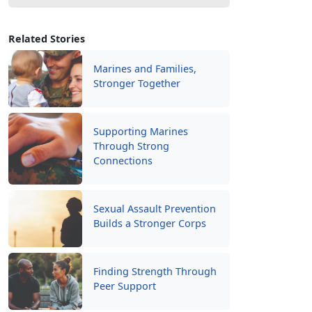
Related Stories
Marines and Families,
Stronger Together
Supporting Marines
Through Strong
Connections
Sexual Assault Prevention
Builds a Stronger Corps
Finding Strength Through
Peer Support