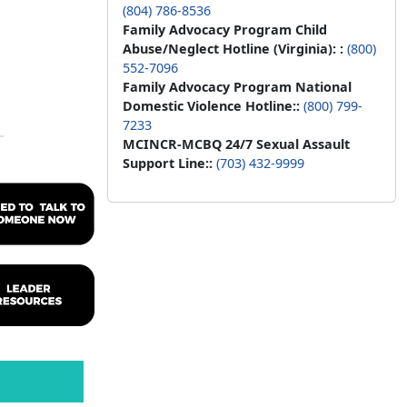
(804) 786-8536
Family Advocacy Program Child
Abuse/Neglect Hotline (Virginia): :
(800)
552-7096
Family Advocacy Program National
Domestic Violence Hotline::
(800) 799-
7233
MCINCR-MCBQ 24/7 Sexual Assault
Support Line::
(703) 432-9999