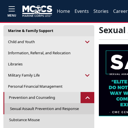
Home
Events
Stories
Career
MENU
Sexual
Marine & Family Support
Child and Youth
Information, Referral, and Relocation
Libraries
Military Family Life
Personal Financial Management
Prevention and Counseling
Sexual Assault Prevention and Response
Substance Misuse