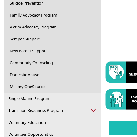
Suicide Prevention
Family Advocacy Program
Victim Advocacy Program
Semper Support
New Parent Support
Community Counseling
Domestic Abuse
Military OneSource
Single Marine Program
Transition Readiness Program
Voluntary Education
Volunteer Opportunities