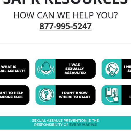
HOW CAN WE HELP YOU?
877-995-5247