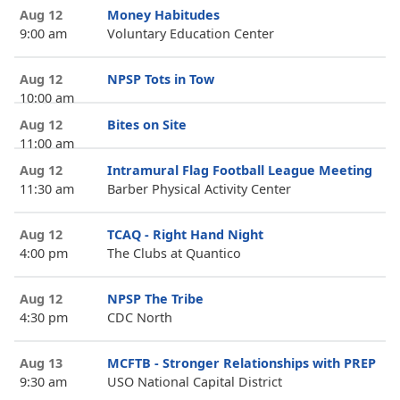
Aug 12
Money Habitudes
9:00 am
Voluntary Education Center
Aug 12
NPSP Tots in Tow
10:00 am
Aug 12
Bites on Site
11:00 am
Aug 12
Intramural Flag Football League Meeting
11:30 am
Barber Physical Activity Center
Aug 12
TCAQ - Right Hand Night
4:00 pm
The Clubs at Quantico
Aug 12
NPSP The Tribe
4:30 pm
CDC North
Aug 13
MCFTB - Stronger Relationships with PREP
9:30 am
USO National Capital District