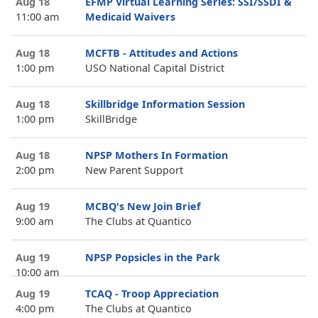
Aug 18
EFMP Virtual Learning Series: SSI/SSDI &
11:00 am
Medicaid Waivers
Aug 18
MCFTB - Attitudes and Actions
1:00 pm
USO National Capital District
Aug 18
Skillbridge Information Session
1:00 pm
SkillBridge
Aug 18
NPSP Mothers In Formation
2:00 pm
New Parent Support
Aug 19
MCBQ's New Join Brief
9:00 am
The Clubs at Quantico
Aug 19
NPSP Popsicles in the Park
10:00 am
Aug 19
TCAQ - Troop Appreciation
4:00 pm
The Clubs at Quantico