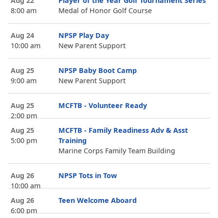
Aug 22
Player of the Year Golf Tournament Series
8:00 am
Medal of Honor Golf Course
Aug 24
NPSP Play Day
10:00 am
New Parent Support
Aug 25
NPSP Baby Boot Camp
9:00 am
New Parent Support
Aug 25
MCFTB - Volunteer Ready
2:00 pm
Aug 25
MCFTB - Family Readiness Adv & Asst
5:00 pm
Training
Marine Corps Family Team Building
Aug 26
NPSP Tots in Tow
10:00 am
Aug 26
Teen Welcome Aboard
6:00 pm