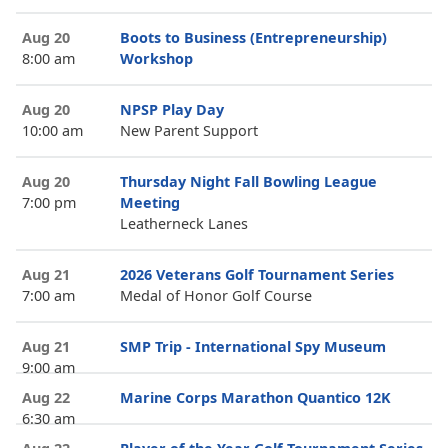
Aug 20
Boots to Business (Entrepreneurship)
8:00 am
Workshop
Aug 20
NPSP Play Day
10:00 am
New Parent Support
Aug 20
Thursday Night Fall Bowling League
7:00 pm
Meeting
Leatherneck Lanes
Aug 21
2026 Veterans Golf Tournament Series
7:00 am
Medal of Honor Golf Course
Aug 21
SMP Trip - International Spy Museum
9:00 am
Aug 22
Marine Corps Marathon Quantico 12K
6:30 am