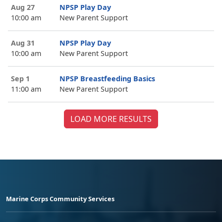
Aug 27
NPSP Play Day
10:00 am
New Parent Support
Aug 31
NPSP Play Day
10:00 am
New Parent Support
Sep 1
NPSP Breastfeeding Basics
11:00 am
New Parent Support
LOAD MORE RESULTS
Marine Corps Community Services