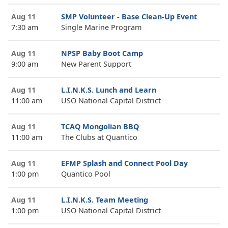
Aug 11
SMP Volunteer - Base Clean-Up Event
7:30 am
Single Marine Program
Aug 11
NPSP Baby Boot Camp
9:00 am
New Parent Support
Aug 11
L.I.N.K.S. Lunch and Learn
11:00 am
USO National Capital District
Aug 11
TCAQ Mongolian BBQ
11:00 am
The Clubs at Quantico
Aug 11
EFMP Splash and Connect Pool Day
1:00 pm
Quantico Pool
Aug 11
L.I.N.K.S. Team Meeting
1:00 pm
USO National Capital District