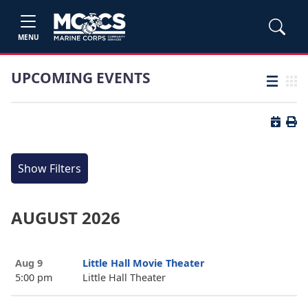
MENU
UPCOMING EVENTS
List view
Grid
Button 
Butt
Show Filters
AUGUST 2026
Aug 9
Little Hall Movie Theater
5:00 pm
Little Hall Theater