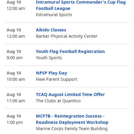
Aug 10
Intramural Sports Commander's Cup Flag
12:00 am
Football League
Intramural Sports
Aug 10
Aikido Classes
12:00 am
Barber Physical Activity Center
Aug 10
Youth Flag Football Registration
9:00 am
Youth Sports
Aug 10
NPSP Play Day
10:00 am
New Parent Support
Aug 10
TCAQ August Limited Time Offer
11:00 am
The Clubs at Quantico
Aug 10
MCFTB - Reintegration Success -
1:00 pm
Readiness Deployment Workshop
Marine Corps Family Team Building