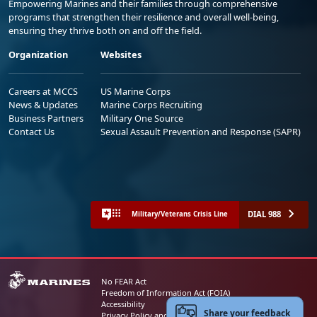
Empowering Marines and their families through comprehensive
programs that strengthen their resilience and overall well-being,
ensuring they thrive both on and off the field.
Organization
Websites
Careers at MCCS
US Marine Corps
News & Updates
Marine Corps Recruiting
Business Partners
Military One Source
Contact Us
Sexual Assault Prevention and Response (SAPR)
DIAL 988
Military/Veterans Crisis Line
No FEAR Act
Freedom of Information Act (FOIA)
Accessibility
Share your feedback
Privacy Policy and Security Notice