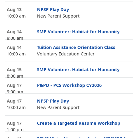
Aug 13
NPSP Play Day
10:00 am
New Parent Support
Aug 14
SMP Volunteer: Habitat for Humanity
8:00 am
Aug 14
Tuition Assistance Orientation Class
10:00 am
Voluntary Education Center
Aug 15
SMP Volunteer: Habitat for Humanity
8:00 am
Aug 17
P&PD - PCS Workshop CY2026
9:00 am
Aug 17
NPSP Play Day
10:00 am
New Parent Support
Aug 17
Create a Targeted Resume Workshop
1:00 pm