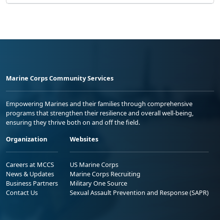
Marine Corps Community Services
Empowering Marines and their families through comprehensive
programs that strengthen their resilience and overall well-being,
ensuring they thrive both on and off the field.
Organization
Websites
Careers at MCCS
US Marine Corps
News & Updates
Marine Corps Recruiting
Business Partners
Military One Source
Contact Us
Sexual Assault Prevention and Response (SAPR)