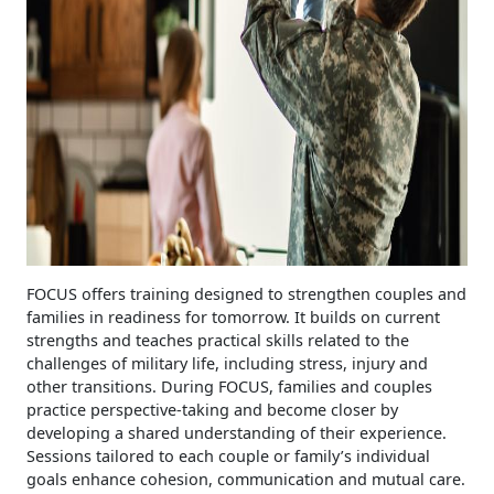
FOCUS offers training designed to strengthen couples and
families in readiness for tomorrow. It builds on current
strengths and teaches practical skills related to the
challenges of military life, including stress, injury and
other transitions. During FOCUS, families and couples
practice perspective-taking and become closer by
developing a shared understanding of their experience.
Sessions tailored to each couple or family’s individual
goals enhance cohesion, communication and mutual care.