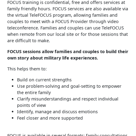
FOCUS training is confidential, free and offers services at
family friendly hours. FOCUS services are also available via
the virtual TeleFOCUS program, allowing families and
couples to meet with a FOCUS Provider through video
teleconference. Families and couples can use TeleFOCUS
when remote from our local site or for those sessions that
are difficult to make.
FOCUS sessions allow families and couples to build their
own story about military life experiences.
This helps them to:
Build on current strengths
Use problem-solving and goal-setting to empower
the entire family
Clarify misunderstandings and respect individual
points of view
Identify, manage and discuss emotions
Feel closer and more supported
FOCUS is available in several formats: family consultations,