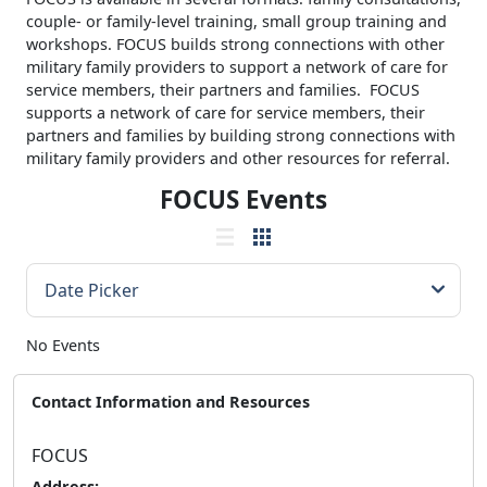
couple- or family-level training, small group training and
workshops. FOCUS builds strong connections with other
military family providers to support a network of care for
service members, their partners and families. FOCUS
supports a network of care for service members, their
partners and families by building strong connections with
military family providers and other resources for referral.
FOCUS Events
No Events
Contact Information and Resources
FOCUS
Address: