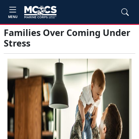
MENU
Families Over Coming Under
Stress