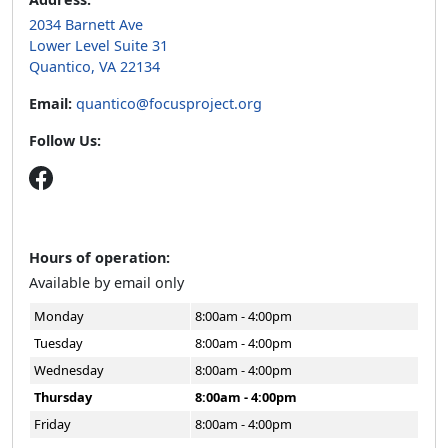
2034 Barnett Ave
Lower Level Suite 31
Quantico, VA 22134
Email:
quantico@focusproject.org
Follow Us:
Hours of operation:
Available by email only
Monday
8:00am - 4:00pm
Tuesday
8:00am - 4:00pm
Wednesday
8:00am - 4:00pm
Thursday
8:00am - 4:00pm
Friday
8:00am - 4:00pm