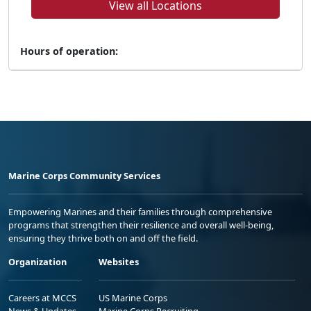
View all Locations
Hours of operation:
Marine Corps Community Services
Empowering Marines and their families through comprehensive
programs that strengthen their resilience and overall well-being,
ensuring they thrive both on and off the field.
Organization
Websites
Careers at MCCS
US Marine Corps