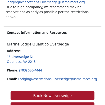
LodgingReservations.Liversedge@usmc-mccs.org
Due to high occupancy, we recommend making
reservations as early as possible per the restrictions
above.
Contact Information and Resources
Marine Lodge Quantico Liversedge
Address:
15 Liversedge Dr
Quantico, VA 22134
Phone:
(703) 630-4444
Email:
LodgingReservations.Liversedge@usmc-mccs.org
Book Now Liversedge