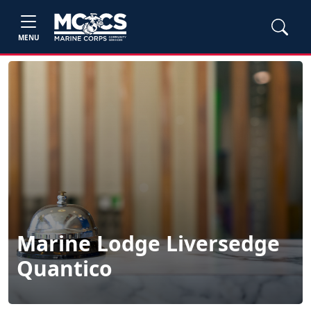
MENU
Marine Lodge Liversedge
Quantico