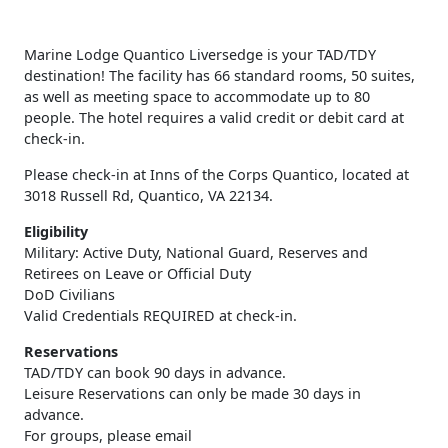
Marine Lodge Quantico Liversedge is your TAD/TDY
destination! The facility has 66 standard rooms, 50 suites,
as well as meeting space to accommodate up to 80
people. The hotel requires a valid credit or debit card at
check-in.
Please check-in at Inns of the Corps Quantico, located at
3018 Russell Rd, Quantico, VA 22134.
Eligibility
Military: Active Duty, National Guard, Reserves and
Retirees on Leave or Official Duty
DoD Civilians
Valid Credentials REQUIRED at check-in.
Reservations
TAD/TDY can book 90 days in advance.
Leisure Reservations can only be made 30 days in
advance.
For groups, please email