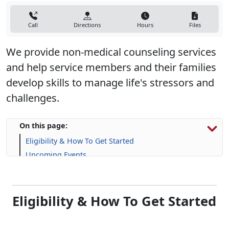
Call
Directions
Hours
Files
We provide non-medical counseling services
and help service members and their families
develop skills to manage life's stressors and
challenges.​
On this page:
Eligibility & How To Get Started
Upcoming Events
Programs, Services & Support
Eligibility & How To Get Started