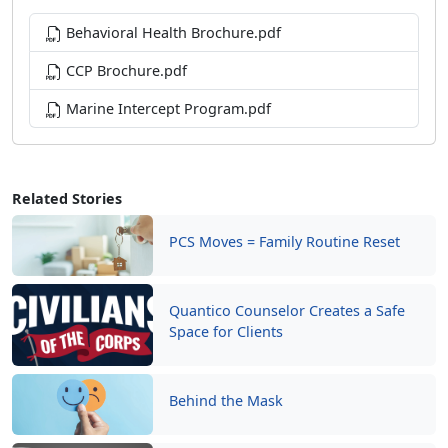
Behavioral Health Brochure.pdf
CCP Brochure.pdf
Marine Intercept Program.pdf
Related Stories
PCS Moves = Family Routine Reset
Quantico Counselor Creates a Safe
Space for Clients
Behind the Mask