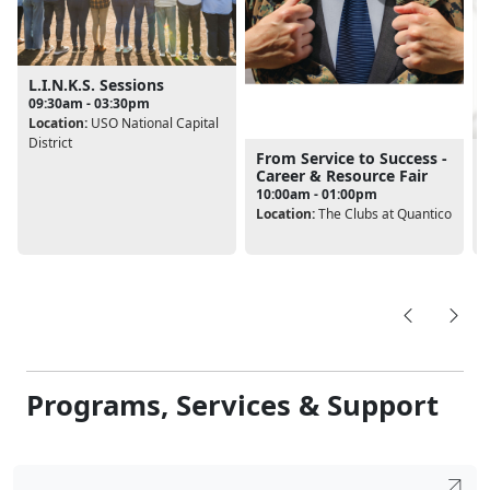
L.I.N.K.S. Sessions
09:30am - 03:30pm
Location:
USO National Capital
District
From Service to Success -
Career & Resource Fair
10:00am - 01:00pm
Location:
The Clubs at Quantico
L
Programs, Services & Support