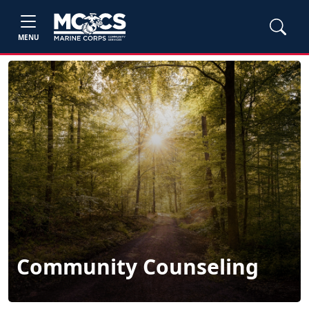
MENU
Community Counseling