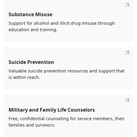
Substance Misuse
Support for alcohol and illicit drug misuse through
education and training.
Suicide Prevention
Valuable suicide prevention resources and support that
is within reach.
Military and Family Life Counselors
Free, confidential counseling for service members, their
families and survivors.