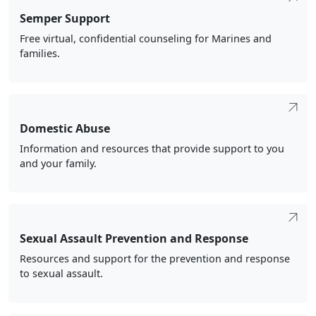
Semper Support
Free virtual, confidential counseling for Marines and
families.
Domestic Abuse
Information and resources that provide support to you
and your family.
Sexual Assault Prevention and Response
Resources and support for the prevention and response
to sexual assault.