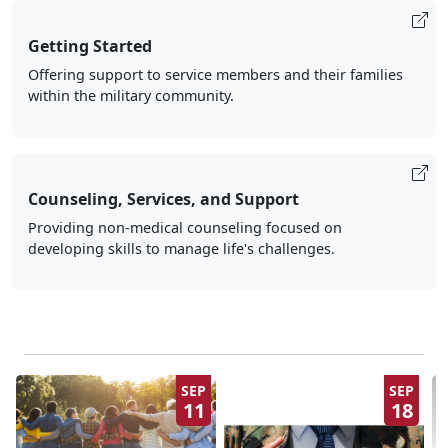
Getting Started
Offering support to service members and their families
within the military community.
Counseling, Services, and Support
Providing non-medical counseling focused on
developing skills to manage life's challenges.
SEP
SEP
11
18