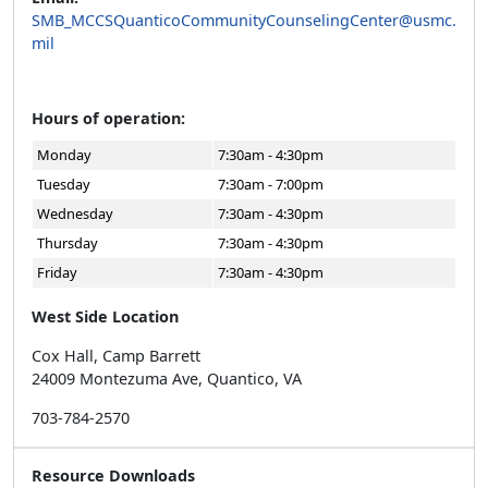
SMB_MCCSQuanticoCommunityCounselingCenter@usmc.
mil
Hours of operation:
Monday
7:30am - 4:30pm
Tuesday
7:30am - 7:00pm
Wednesday
7:30am - 4:30pm
Thursday
7:30am - 4:30pm
Friday
7:30am - 4:30pm
West Side Location
Cox Hall, Camp Barrett
24009 Montezuma Ave, Quantico, VA
703-784-2570
Resource Downloads