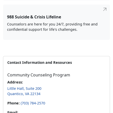
988 Suicide & Crisis Lifeline
Counselors are here for you 24/7, providing free and
confidential support for life's challenges.
Contact Information and Resources
Community Counseling Program
Address:
Little Hall, Suite 200
Quantico, VA 22134
Phone:
(703) 784-2570
Email: