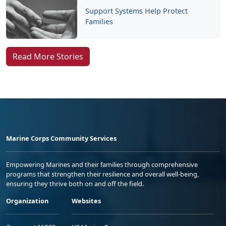
Support Systems Help Protect
Families
Read More Stories
Marine Corps Community Services
Empowering Marines and their families through comprehensive
programs that strengthen their resilience and overall well-being,
ensuring they thrive both on and off the field.
Organization
Websites