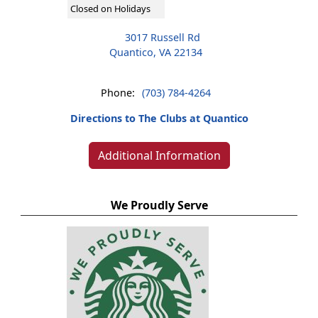
Closed on Holidays
3017 Russell Rd
Quantico, VA 22134
Phone:
(703) 784-4264
Directions to The Clubs at Quantico
Additional Information
We Proudly Serve