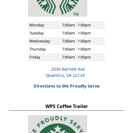
Monday
7:00am - 1:00pm
Tuesday
7:00am - 1:00pm
Wednesday
7:00am - 1:00pm
Thursday
7:00am - 1:00pm
Friday
7:00am - 1:00pm
2034 Barnett Ave
Quantico, VA 22134
Directions to We Proudly Serve
WPS Coffee Trailer