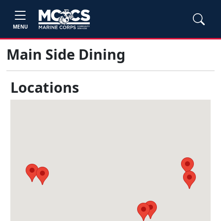
MENU
Main Side Dining
Locations