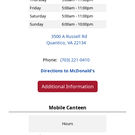
Friday
5:00am - 11:00pm
Saturday
5:00am - 11:00pm
Sunday
6:00am - 10:00pm
3500 A Russell Rd
Quantico, VA 22134
Phone:
(703) 221-0410
Directions to McDonald's
Additional Information
Mobile Canteen
Hours