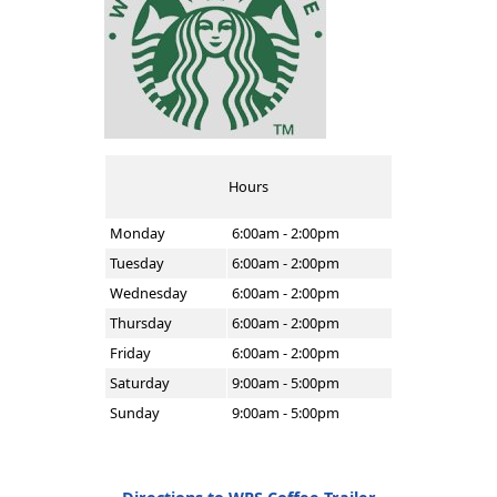
Hours
Monday
6:00am - 2:00pm
Tuesday
6:00am - 2:00pm
Wednesday
6:00am - 2:00pm
Thursday
6:00am - 2:00pm
Friday
6:00am - 2:00pm
Saturday
9:00am - 5:00pm
Sunday
9:00am - 5:00pm