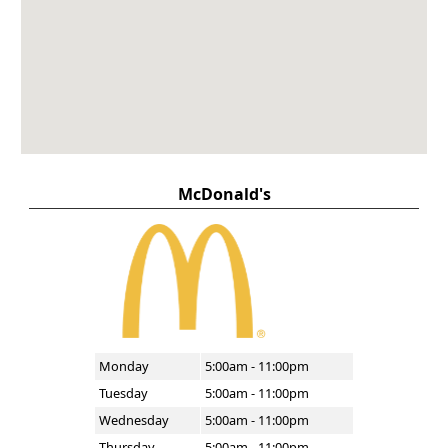
McDonald's
Monday
5:00am - 11:00pm
Tuesday
5:00am - 11:00pm
Wednesday
5:00am - 11:00pm
Thursday
5:00am - 11:00pm