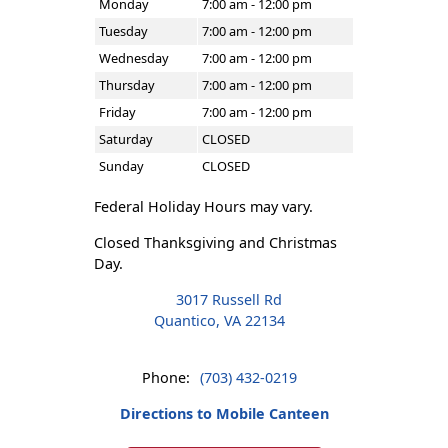
Monday
7:00 am - 12:00 pm
Tuesday
7:00 am - 12:00 pm
Wednesday
7:00 am - 12:00 pm
Thursday
7:00 am - 12:00 pm
Friday
7:00 am - 12:00 pm
Saturday
CLOSED
Sunday
CLOSED
Federal Holiday Hours may vary.
Closed Thanksgiving and Christmas
Day.
3017 Russell Rd
Quantico, VA 22134
Phone:
(703) 432-0219
Directions to Mobile Canteen