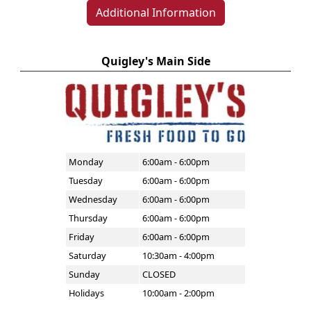
Additional Information
Quigley's Main Side
Monday
6:00am - 6:00pm
Tuesday
6:00am - 6:00pm
Wednesday
6:00am - 6:00pm
Thursday
6:00am - 6:00pm
Friday
6:00am - 6:00pm
Saturday
10:30am - 4:00pm
Sunday
CLOSED
Holidays
10:00am - 2:00pm