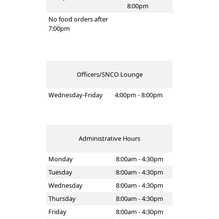
8:00pm
No food orders after
7:00pm
Officers/SNCO Lounge
Wednesday-Friday
4:00pm - 8:00pm
Administrative Hours
Monday
8:00am - 4:30pm
Tuesday
8:00am - 4:30pm
Wednesday
8:00am - 4:30pm
Thursday
8:00am - 4:30pm
Friday
8:00am - 4:30pm