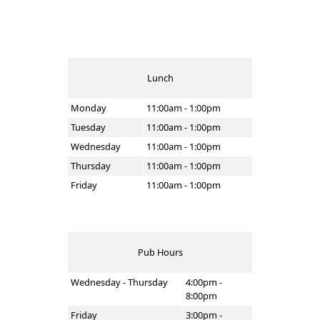
Lunch
Monday
11:00am - 1:00pm
Tuesday
11:00am - 1:00pm
Wednesday
11:00am - 1:00pm
Thursday
11:00am - 1:00pm
Friday
11:00am - 1:00pm
Pub Hours
Wednesday - Thursday
4:00pm -
8:00pm
Friday
3:00pm -