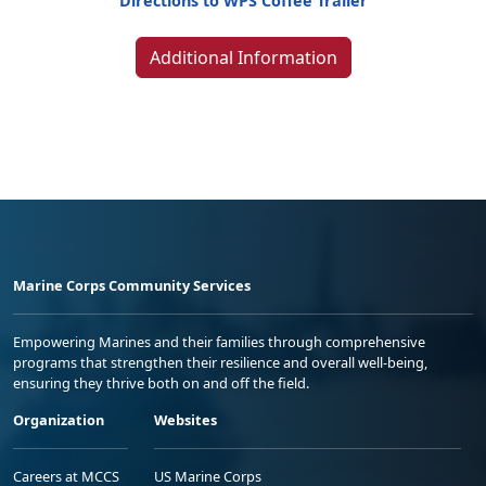
Directions to WPS Coffee Trailer
Additional Information
Marine Corps Community Services
Empowering Marines and their families through comprehensive
programs that strengthen their resilience and overall well-being,
ensuring they thrive both on and off the field.
Organization
Websites
Careers at MCCS
US Marine Corps