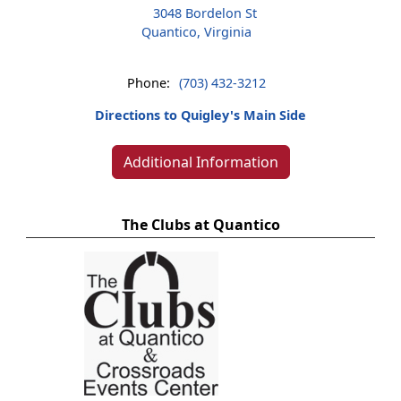
3048 Bordelon St
Quantico, Virginia
Phone:
(703) 432-3212
Directions to Quigley's Main Side
Additional Information
The Clubs at Quantico