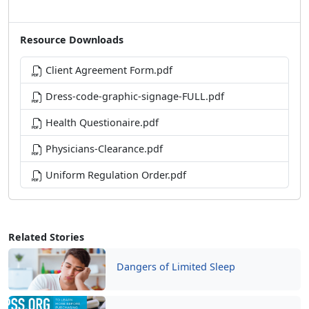
Resource Downloads
Client Agreement Form.pdf
Dress-code-graphic-signage-FULL.pdf
Health Questionaire.pdf
Physicians-Clearance.pdf
Uniform Regulation Order.pdf
Related Stories
Dangers of Limited Sleep