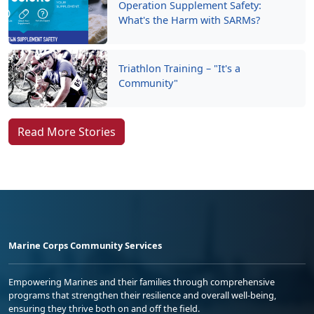
Operation Supplement Safety:
What's the Harm with SARMs?
Triathlon Training – "It's a
Community"
Read More Stories
Marine Corps Community Services
Empowering Marines and their families through comprehensive
programs that strengthen their resilience and overall well-being,
ensuring they thrive both on and off the field.