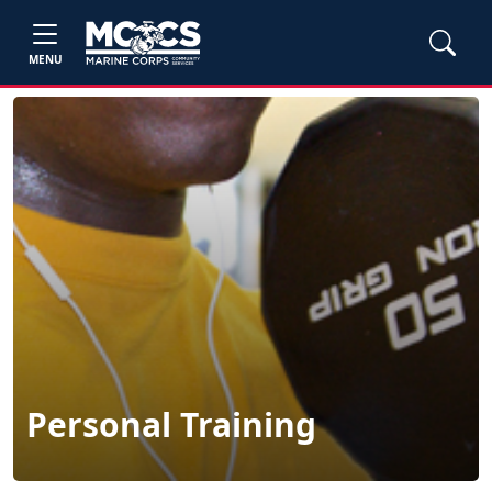
MENU
Personal Training