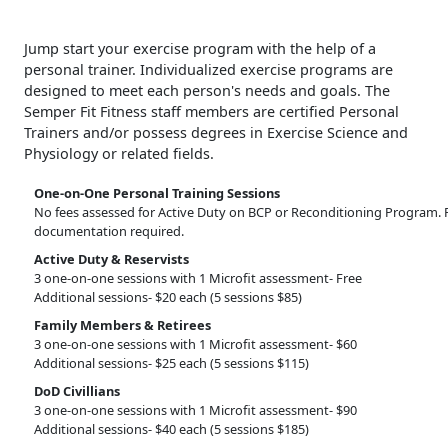
Jump start your exercise program with the help of a
personal trainer. Individualized exercise programs are
designed to meet each person's needs and goals. The
Semper Fit Fitness staff members are certified Personal
Trainers and/or possess degrees in Exercise Science and
Physiology or related fields.
One-on-One Personal Training Sessions
No fees assessed for Active Duty on BCP or Reconditioning Program. 
documentation required.
Active Duty & Reservists
3 one-on-one sessions with 1 Microfit assessment- Free
Additional sessions- $20 each (5 sessions $85)
Family Members & Retirees
3 one-on-one sessions with 1 Microfit assessment- $60
Additional sessions- $25 each (5 sessions $115)
DoD Civillians
3 one-on-one sessions with 1 Microfit assessment- $90
Additional sessions- $40 each (5 sessions $185)