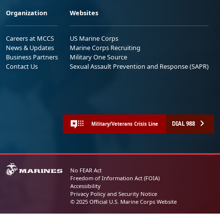
Organization
Websites
Careers at MCCS
US Marine Corps
News & Updates
Marine Corps Recruiting
Business Partners
Military One Source
Contact Us
Sexual Assault Prevention and Response (SAPR)
DIAL 988
Military/Veterans Crisis Line
No FEAR Act
Freedom of Information Act (FOIA)
Accessibility
Privacy Policy and Security Notice
© 2025 Official U.S. Marine Corps Website