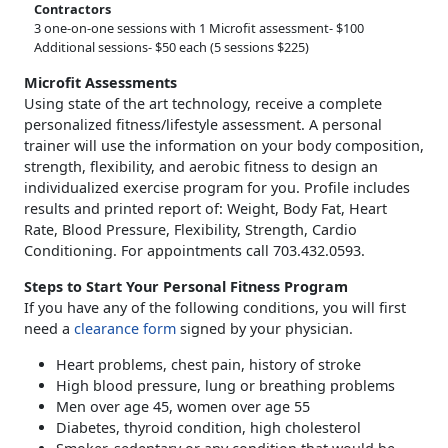
Contractors
3 one-on-one sessions with 1 Microfit assessment- $100
Additional sessions- $50 each (5 sessions $225)
Microfit Assessments
Using state of the art technology, receive a complete
personalized fitness/lifestyle assessment. A personal
trainer will use the information on your body composition,
strength, flexibility, and aerobic fitness to design an
individualized exercise program for you. Profile includes
results and printed report of: Weight, Body Fat, Heart
Rate, Blood Pressure, Flexibility, Strength, Cardio
Conditioning. For appointments call 703.432.0593.
Steps to Start Your Personal Fitness Program
If you have any of the following conditions, you will first
need a
clearance form
signed by your physician.
Heart problems, chest pain, history of stroke
High blood pressure, lung or breathing problems
Men over age 45, women over age 55
Diabetes, thyroid condition, high cholesterol