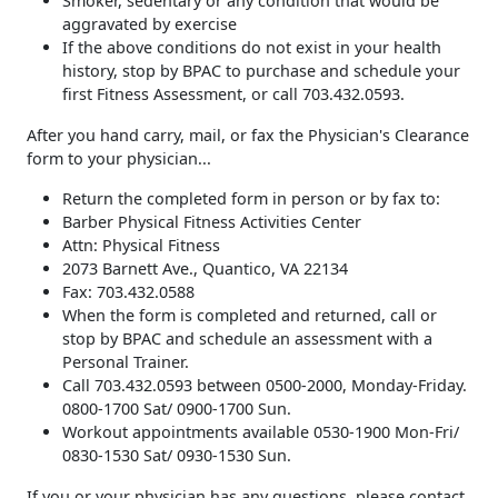
Smoker, sedentary or any condition that would be
aggravated by exercise
If the above conditions do not exist in your health
history, stop by BPAC to purchase and schedule your
first Fitness Assessment, or call 703.432.0593.
After you hand carry, mail, or fax the Physician's Clearance
form to your physician...
Return the completed form in person or by fax to:
Barber Physical Fitness Activities Center
Attn: Physical Fitness
2073 Barnett Ave., Quantico, VA 22134
Fax: 703.432.0588
When the form is completed and returned, call or
stop by BPAC and schedule an assessment with a
Personal Trainer.
Call 703.432.0593 between 0500-2000, Monday-Friday.
0800-1700 Sat/ 0900-1700 Sun.
Workout appointments available 0530-1900 Mon-Fri/
0830-1530 Sat/ 0930-1530 Sun.
If you or your physician has any questions, please contact