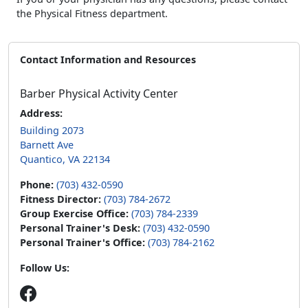
the Physical Fitness department.
Contact Information and Resources
Barber Physical Activity Center
Address:
Building 2073
Barnett Ave
Quantico, VA 22134
Phone:
(703) 432-0590
Fitness Director:
(703) 784-2672
Group Exercise Office:
(703) 784-2339
Personal Trainer's Desk:
(703) 432-0590
Personal Trainer's Office:
(703) 784-2162
Follow Us: