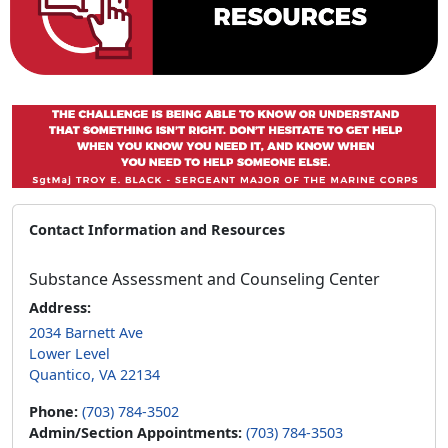
Contact Information and Resources
Substance Assessment and Counseling Center
Address:
2034 Barnett Ave
Lower Level
Quantico, VA 22134
Phone:
(703) 784-3502
Admin/Section Appointments:
(703) 784-3503