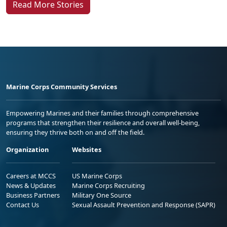
Read More Stories
Marine Corps Community Services
Empowering Marines and their families through comprehensive
programs that strengthen their resilience and overall well-being,
ensuring they thrive both on and off the field.
Organization
Websites
Careers at MCCS
US Marine Corps
News & Updates
Marine Corps Recruiting
Business Partners
Military One Source
Contact Us
Sexual Assault Prevention and Response (SAPR)