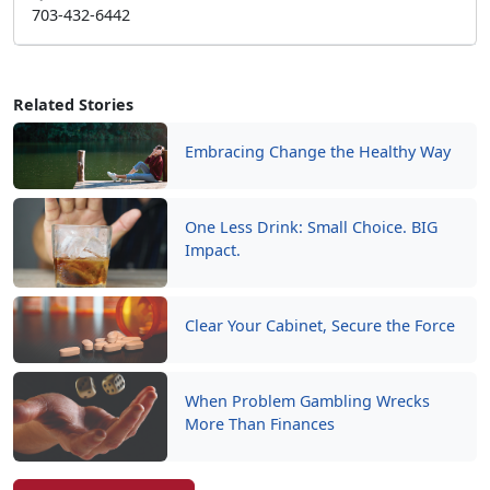
703-432-6442
Related Stories
Embracing Change the Healthy Way
One Less Drink: Small Choice. BIG
Impact.
Clear Your Cabinet, Secure the Force
When Problem Gambling Wrecks
More Than Finances