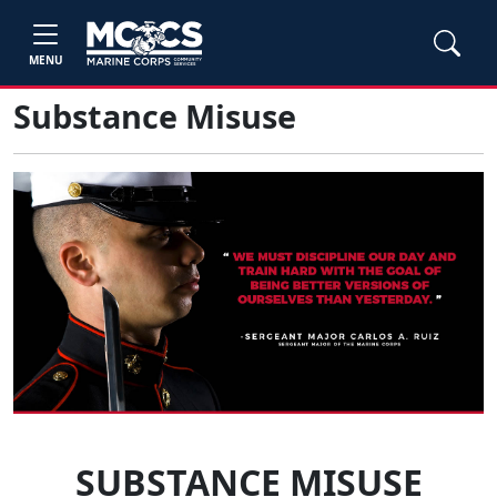
MENU
Substance Misuse
SUBSTANCE MISUSE