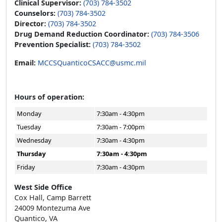
Clinical Supervisor:
(703) 784-3502
Counselors:
(703) 784-3502
Director:
(703) 784-3502
Drug Demand Reduction Coordinator:
(703) 784-3506
Prevention Specialist:
(703) 784-3502
Email:
MCCSQuanticoCSACC@usmc.mil
Hours of operation:
Monday
7:30am - 4:30pm
Tuesday
7:30am - 7:00pm
Wednesday
7:30am - 4:30pm
Thursday
7:30am - 4:30pm
Friday
7:30am - 4:30pm
West Side Office
Cox Hall, Camp Barrett
24009 Montezuma Ave
Quantico, VA