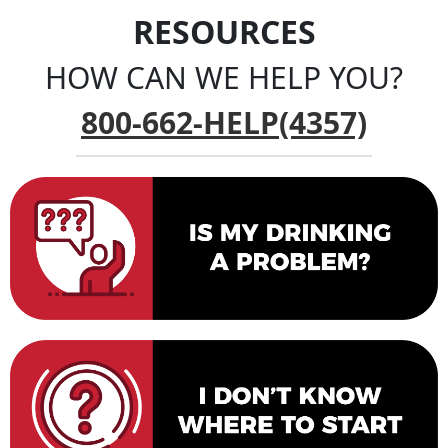
RESOURCES
HOW CAN WE HELP YOU?
800-662-HELP(4357)