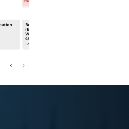
mation
Boots to Business
From Service to Succe
(Entrepreneurship)
Career & Resource Fai
Workshop
10:00am - 01:00pm
08:00am - 04:30pm
Location:
The Clubs at Qua
Location: