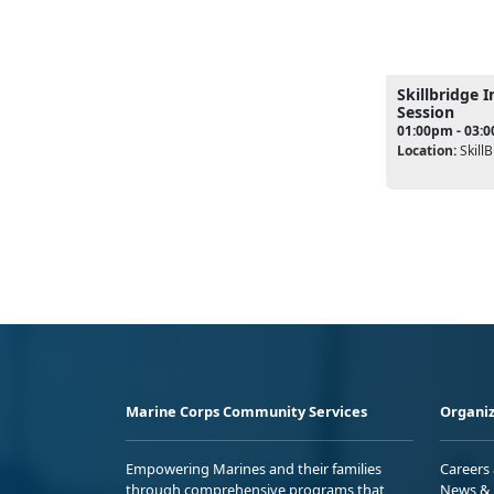
Skillbridge 
Session
01:00pm - 03:
Location:
SkillB
Marine Corps Community Services
Organiz
Empowering Marines and their families
Careers
through comprehensive programs that
News & 