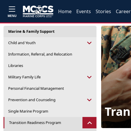
Home
Events
Stories
Career
MENU
Marine & Family Support
Child and Youth
Information, Referral, and Relocation
Libraries
Military Family Life
Personal Financial Management
Prevention and Counseling
Tran
Single Marine Program
Transition Readiness Program