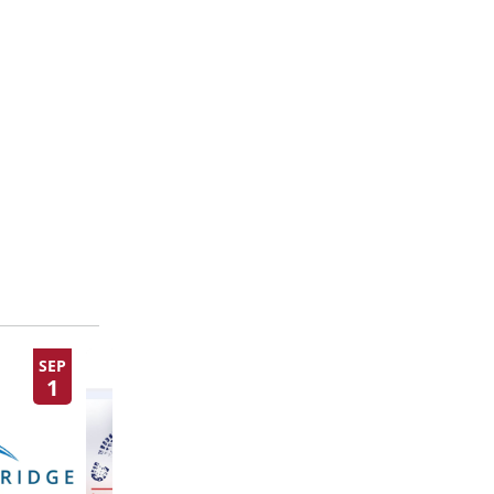
SEP
SEP
1
10