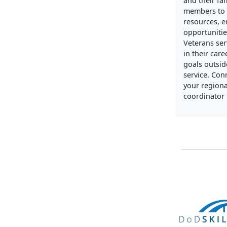
and their fa
members to 
resources, 
opportunitie
Veterans ser
in their care
goals outside
service. Con
your regiona
coordinator 