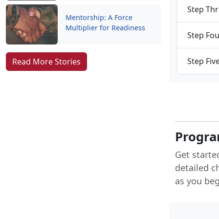
Step Thr
Mentorship: A Force
Multiplier for Readiness
Step Fou
Step Fiv
Read More Stories
Progra
Get starte
detailed c
as you begi