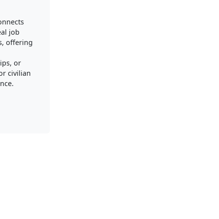
connects
al job
, offering
ips, or
r civilian
nce.