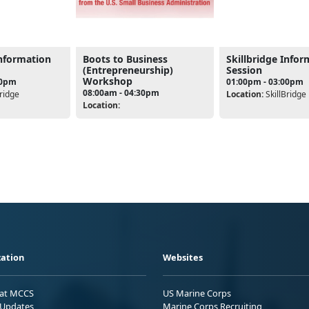
Information
Boots to Business
Skillbridge Infor
(Entrepreneurship)
Session
Workshop
00pm
01:00pm - 03:00pm
08:00am - 04:30pm
ridge
Location:
SkillBridge
Location:
ation
Websites
 at MCCS
US Marine Corps
Updates
Marine Corps Recruiting