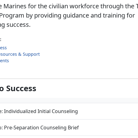
 Marines for the civilian workforce through the 
Program by providing guidance and training for
ng success.
:
cess
esources & Support
ents
to Success
: Individualized Initial Counseling
: Pre-Separation Counseling Brief