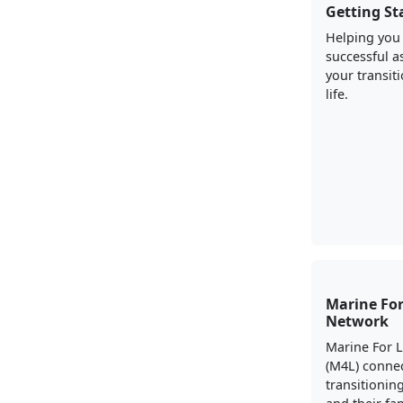
Getting St
Helping you
successful a
your transiti
life.
Marine For
Network
Marine For 
(M4L) conne
transitionin