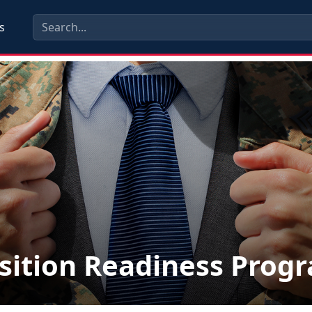
s
sition Readiness Prog