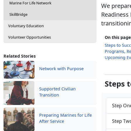
Marine For Life Network
We prepare
Readiness 
SkillBridge
transitioni
Voluntary Education
Volunteer Opportunities
On this page
Steps to Suc
Programs, R
Related Stories
Upcoming Ev
Network with Purpose
Steps 
Supported Civilian
Transition
Step One
Preparing Marines for Life
Step Two
After Service