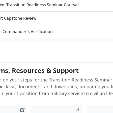
ee: Transition Readiness Seminar Courses
r: Capstone Review
e: Commander's Verification
ms, Resources & Support
d on your steps for the Transition Readiness Seminar
hecklist, documents, and downloads, preparing you f
n your transition from military service to civilian life