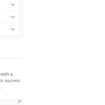
 with a
or success
.