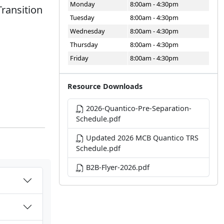
Monday
8:00am - 4:30pm
Transition
Tuesday
8:00am - 4:30pm
Wednesday
8:00am - 4:30pm
Thursday
8:00am - 4:30pm
Friday
8:00am - 4:30pm
Resource Downloads
2026-Quantico-Pre-Separation-
Schedule.pdf
Updated 2026 MCB Quantico TRS
Schedule.pdf
B2B-Flyer-2026.pdf