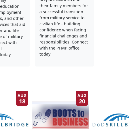
mily
their family members for
education
a successful transition
employment
from military service to
s, and other
civilian life - building
vices that aid
confidence when facing
er and life
financial challenges and
 of military
responsibilities. Connect
nect with
with the PFMP office
l
today!
today.
AUG
AUG
18
20