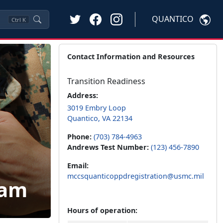
QUANTICO
Ctrl
K
Contact Information and Resources
Transition Readiness
Address:
3019 Embry Loop
Quantico, VA 22134
Phone:
(703) 784-4963
Andrews Test Number:
(123) 456-7890
Email:
mccsquanticoppdregistration@usmc.mil
ram
Hours of operation: