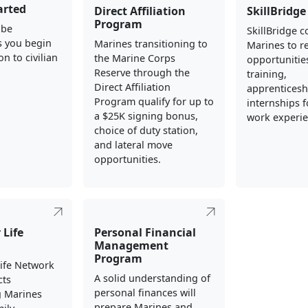
arted
Direct Affiliation
SkillBridge
Program
 be
SkillBridge 
s you begin
Marines transitioning to
Marines to re
on to civilian
the Marine Corps
opportunities
Reserve through the
training,
Direct Affiliation
apprenticesh
Program qualify for up to
internships fo
a $25K signing bonus,
work experie
choice of duty station,
and lateral move
opportunities.
 Life
Personal Financial
Management
Program
Life Network
A solid understanding of
cts
personal finances will
g Marines
prepare Marines and