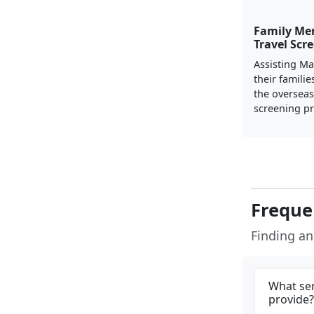
Family Me
Travel Scre
Assisting Ma
their familie
the overseas 
screening pr
Freque
Finding a
What ser
provide?