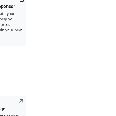
Sponsor
ith your
 help you
ources
thin your new
dge