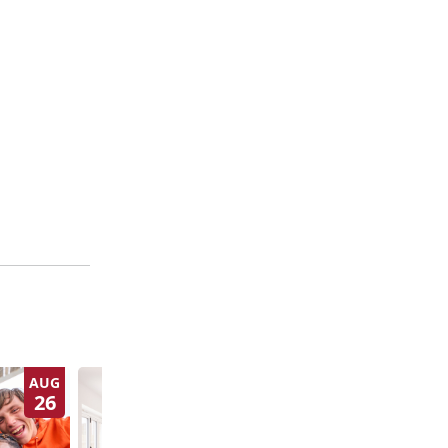
AUG
SEP
26
3