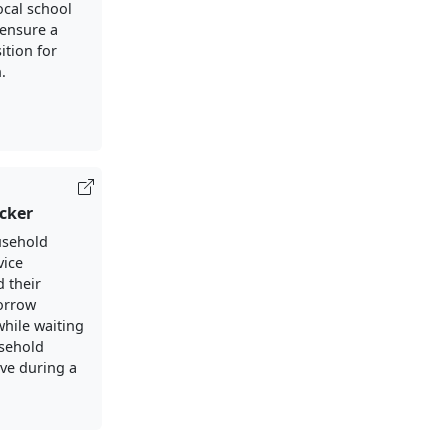
ocal school
ensure a
ition for
.
cker
usehold
vice
 their
borrow
while waiting
usehold
ive during a