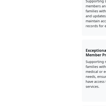
Supporting s
members and
families wit
and updates,
maintain ac
records for el
Exceptiona
Member P
Supporting m
families with
medical or e
needs, ensur
have access 
services.