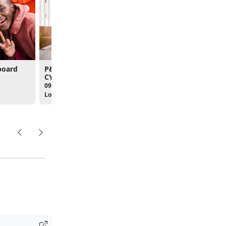
board
P&PD - PCS Workshop
MCBQ's New Join Brie
CY2026
09:00am - 12:00pm
09:00am - 12:00pm
Location:
The Clubs at Qua
Location: