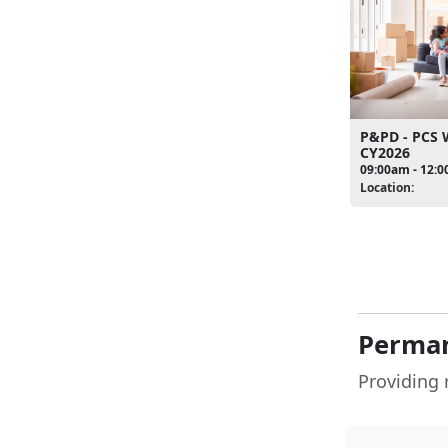
P&PD - PCS
CY2026
09:00am - 12:
Location:
Perman
Providing 