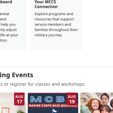
Aboard
Your MCCS
Connection
ential
Explore programs and
 and
resources that support
 help you
service members and
ily adjust
families throughout their
ife at your
military journey.
tion.
ng Events
s or register for classes and workshops.
AUG
AUG
17
19