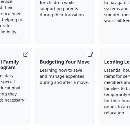
ervice
for children while
to navigate l
 their
supporting parents
systems and 
h enrollment
during their transition.
smooth trans
 helping to
your children
curate
igibility.
l Family
Budgeting Your Move
Lending Lo
rogram
Learning how to save
Essential ho
ilitary
and manage expenses
items for ser
 special
during and after a move.
members and
ducational
families to 
ing they
temporarily 
to necessary
for their ho
goods to arr
relocation.