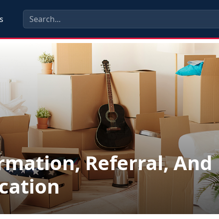
s
rmation, Referral, And
cation