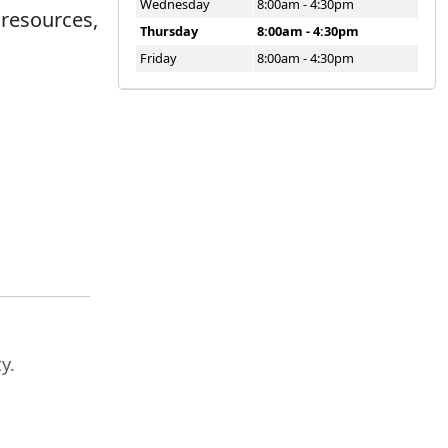
Wednesday
8:00am - 4:30pm
 resources,
Thursday
8:00am - 4:30pm
Friday
8:00am - 4:30pm
y.