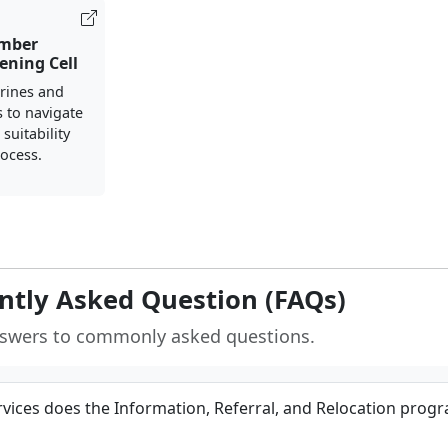
mber
ening Cell
rines and
s to navigate
suitability
ocess.
ntly Asked Question (FAQs)
nswers to commonly asked questions.
vices does the Information, Referral, and Relocation prog