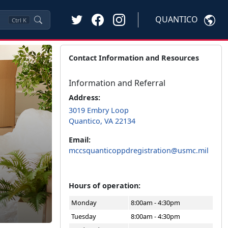
QUANTICO
Ctrl
K
Contact Information and Resources
Information and Referral
Address:
3019 Embry Loop
Quantico, VA 22134
Email:
mccsquanticoppdregistration@usmc.mil
Hours of operation:
Monday
8:00am - 4:30pm
Tuesday
8:00am - 4:30pm