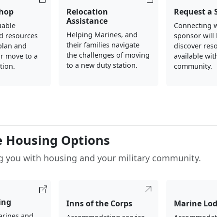
hop
Relocation
Request a 
Assistance
uable
Connecting w
Helping Marines, and
d resources
sponsor will
their families navigate
plan and
discover res
the challenges of moving
r move to a
available wi
to a new duty station.
tion.
community.
e Housing Options
g you with housing and your military community.
ing
Inns of the Corps
Marine Lo
arines and