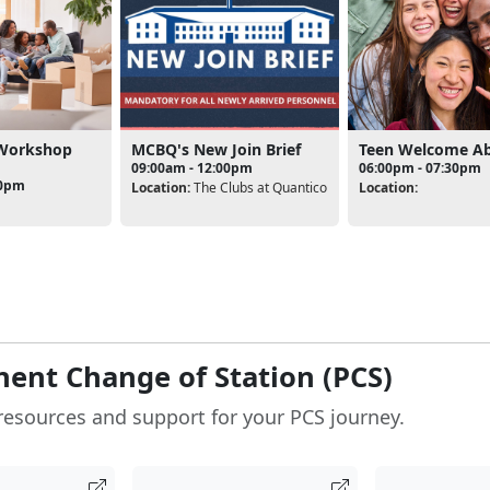
 Workshop
MCBQ's New Join Brief
Teen Welcome A
09:00am - 12:00pm
06:00pm - 07:30pm
00pm
Location:
The Clubs at Quantico
Location:
ent Change of Station (PCS)
resources and support for your PCS journey.