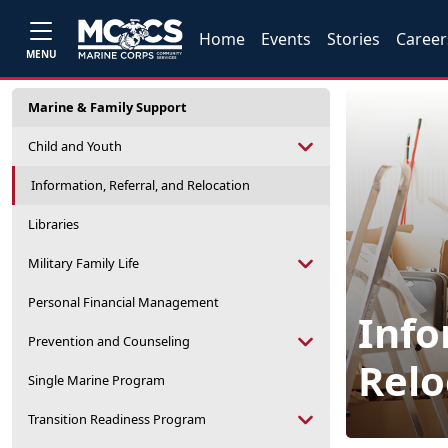
Home
Events
Stories
Career
MENU
Marine & Family Support
Child and Youth
Information, Referral, and Relocation
Libraries
Military Family Life
Personal Financial Management
Info
Prevention and Counseling
Relo
Single Marine Program
Transition Readiness Program