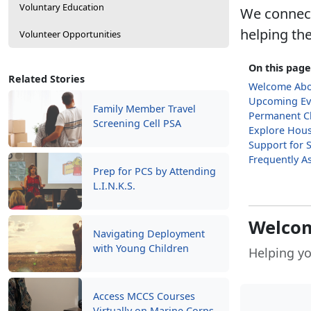
Voluntary Education
We connect
helping the
Volunteer Opportunities
On this page
Related Stories
Welcome Ab
Upcoming Ev
Family Member Travel
Permanent Ch
Screening Cell PSA
Explore Hous
Support for 
Frequently A
Prep for PCS by Attending
L.I.N.K.S.
Welco
Navigating Deployment
with Young Children
Helping yo
Access MCCS Courses
Virtually on Marine Corps