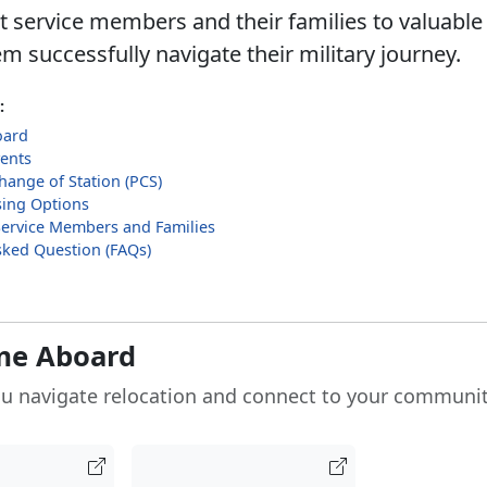
 service members and their families to valuable
m successfully navigate their military journey.
:
oard
ents
ange of Station (PCS)
ing Options
Service Members and Families
sked Question (FAQs)
me Aboard
u navigate relocation and connect to your communit