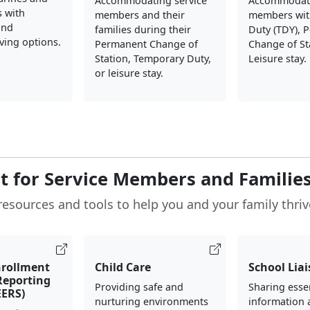
Accommodating service
Accommodati
s with
members and their
members wit
and
families during their
Duty (TDY), 
iving options.
Permanent Change of
Change of St
Station, Temporary Duty,
Leisure stay.
or leisure stay.
t for Service Members and Familie
resources and tools to help you and your family thriv
nrollment
Child Care
School Lia
 Reporting
Providing safe and
Sharing esse
EERS)
nurturing environments
information 