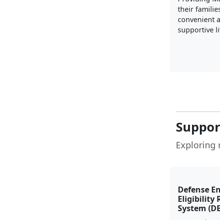
their familie
convenient 
supportive l
Suppor
Exploring 
Defense E
Eligibility
System (D