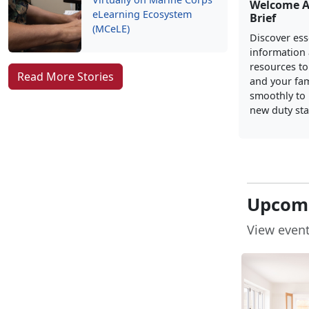
Welcome 
eLearning Ecosystem
Brief
(MCeLE)
Discover ess
information
resources to
Read More Stories
and your fam
smoothly to l
new duty sta
Upcomi
View event