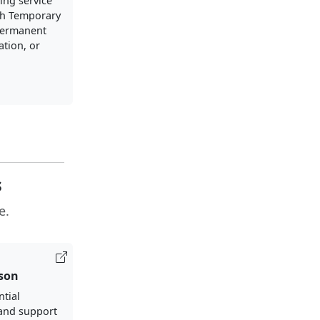
ng service
h Temporary
Permanent
ation, or
s
e.
ison
ntial
and support