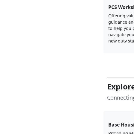
PCS Works
Offering val
guidance an
to help you 
navigate you
new duty sta
Explor
Connectin
Base Hous
Providing M