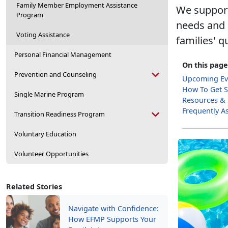
Family Member Employment Assistance
We support
Program
needs and e
Voting Assistance
families' qu
Personal Financial Management
On this page
Prevention and Counseling
Upcoming Ev
How To Get S
Single Marine Program
Resources &
Frequently A
Transition Readiness Program
Voluntary Education
Volunteer Opportunities
Related Stories
Navigate with Confidence:
How EFMP Supports Your