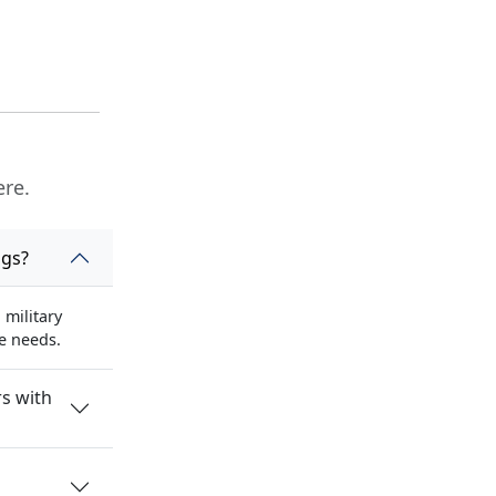
ere.
ngs?
military
se needs.
s with