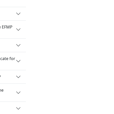
he EFMP
cate for
?
he