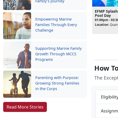
Family's Journey
EFMP Splash
Pool Day
Empowering Marine
01:00pm - 03:
Families Through Every
Location:
Quant
Challenge
Supporting Marine Family
Growth Through MCCS
Programs
How To
The Excep
Parenting with Purpose:
Growing Strong Families
in the Corps
Eligibili
Read More Stories
Assignm