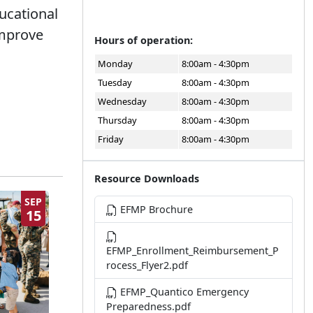
ucational
improve
Hours of operation:
Monday
8:00am - 4:30pm
Tuesday
8:00am - 4:30pm
Wednesday
8:00am - 4:30pm
Thursday
8:00am - 4:30pm
Friday
8:00am - 4:30pm
Resource Downloads
SEP
EFMP Brochure
15
EFMP_Enrollment_Reimbursement_P
rocess_Flyer2.pdf
EFMP_Quantico Emergency
Preparedness.pdf