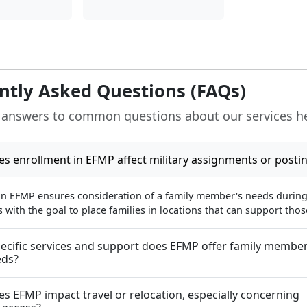
ntly Asked Questions (FAQs)
 answers to common questions about our services h
s enrollment in EFMP affect military assignments or posti
in EFMP ensures consideration of a family member's needs during 
with the goal to place families in locations that can support tho
ecific services and support does EFMP offer family member
eds?
s EFMP impact travel or relocation, especially concerning