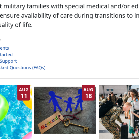
 military families with special medical and/or ed
nsure availability of care during transitions to 
ality of life.
:
ents
tarted
 Support
sked Questions (FAQs)
AUG
AUG
11
18