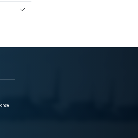
ponse