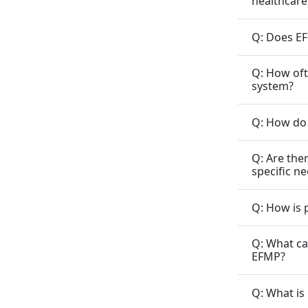
healthcare
Q: Does EF
Q: How oft
system?
Q: How do 
Q: Are the
specific n
Q: How is 
Q: What ca
EFMP?
Q: What is