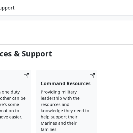
Support
ces & Support
Command Resources
 one duty
Providing military
nother can be
leadership with the
ere's some
resources and
rmation to
knowledge they need to
ove easier.
help support their
Marines and their
families.