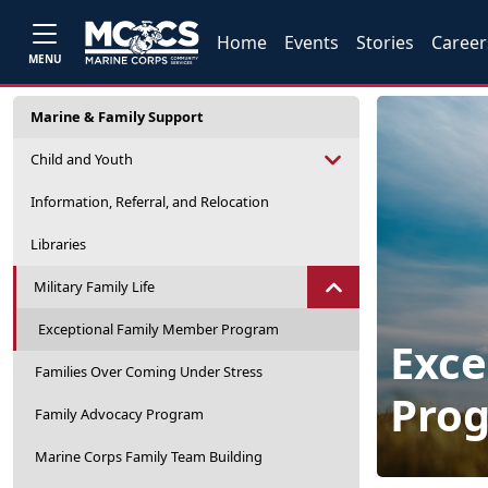
Home
Events
Stories
Career
MENU
Marine & Family Support
Child and Youth
Information, Referral, and Relocation
Libraries
Military Family Life
Exceptional Family Member Program
Exce
Families Over Coming Under Stress
Pro
Family Advocacy Program
Marine Corps Family Team Building