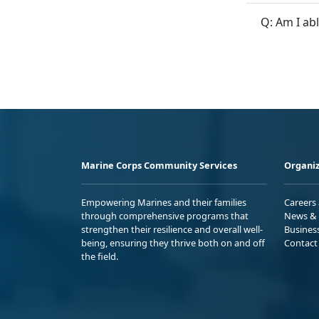
Q: Am I ab
Marine Corps Community Services
Organiz
Empowering Marines and their families
Careers
through comprehensive programs that
News & 
strengthen their resilience and overall well-
Busines
being, ensuring they thrive both on and off
Contact
the field.