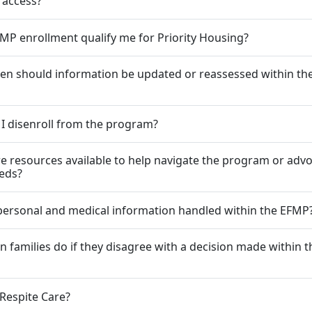
 access?
MP enrollment qualify me for Priority Housing?
en should information be updated or reassessed within t
I disenroll from the program?
re resources available to help navigate the program or advo
eeds?
personal and medical information handled within the EFMP
n families do if they disagree with a decision made within t
 Respite Care?