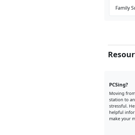
Family 
Resour
PCSing?
Moving from
station to a
stressful. H
helpful info
make your m