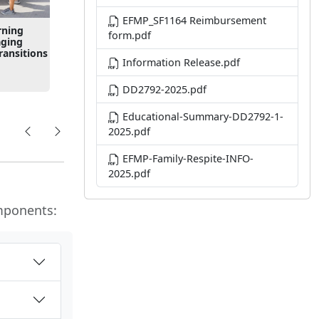
EFMP_SF1164 Reimbursement
rning
form.pdf
aging
ansitions
Information Release.pdf
DD2792-2025.pdf
Educational-Summary-DD2792-1-
2025.pdf
EFMP-Family-Respite-INFO-
2025.pdf
mponents: