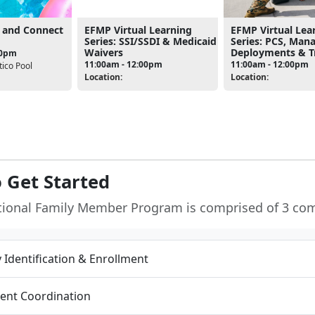
 and Connect
EFMP Virtual Learning
EFMP Virtual Lea
Series: SSI/SSDI & Medicaid
Series: PCS, Man
Waivers
Deployments & Tr
30pm
11:00am - 12:00pm
11:00am - 12:00pm
ico Pool
Location:
Location:
 Get Started
tional Family Member Program is comprised of 3 co
ty Identification & Enrollment
ent Coordination