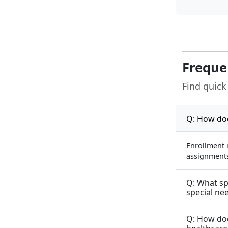
Freque
Find quick
Q: How doe
Enrollment 
assignments 
Q: What sp
special ne
Q: How doe