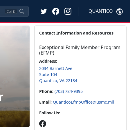
QUANTICO
Ctrl
K
Contact Information and Resources
Exceptional Family Member Program
(EFMP)
Address:
2034 Barnett Ave
Suite 104
Quantico, VA 22134
r
Phone:
(703) 784-9395
Email:
QuanticoEfmpOffice@usmc.mil
Follow Us: