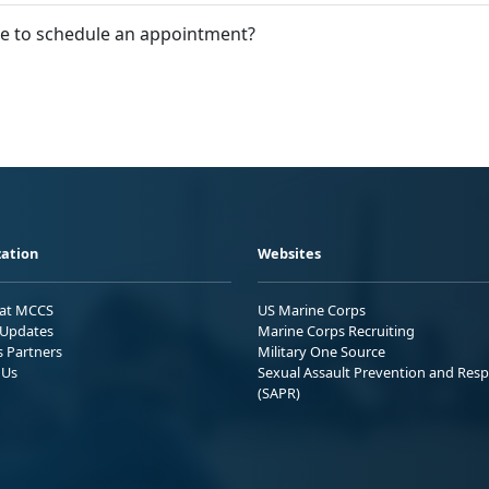
le to schedule an appointment?
ation
Websites
 at MCCS
US Marine Corps
Updates
Marine Corps Recruiting
s Partners
Military One Source
 Us
Sexual Assault Prevention and Res
(SAPR)