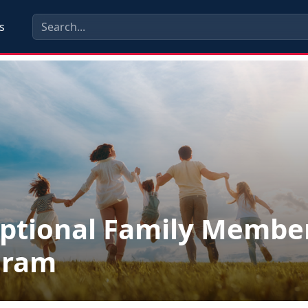
s
ptional Family Membe
gram