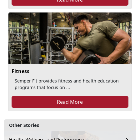
Fitness
Semper Fit provides fitness and health education
programs that focus on ...
Read More
Other Stories
Health, Wellness, and Performance