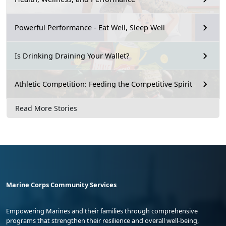
Powerful Performance - Eat Well, Sleep Well
Is Drinking Draining Your Wallet?
Athletic Competition: Feeding the Competitive Spirit
Read More Stories
Marine Corps Community Services
Empowering Marines and their families through comprehensive
programs that strengthen their resilience and overall well-being,