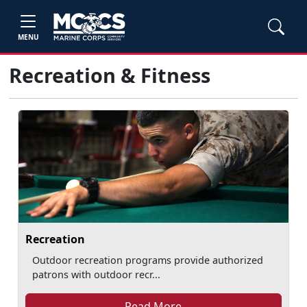
MENU
Recreation & Fitness
Recreation
Outdoor recreation programs provide authorized
patrons with outdoor recr...
Read More