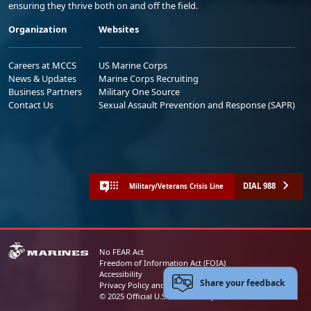
ensuring they thrive both on and off the field.
Organization
Websites
Careers at MCCS
US Marine Corps
News & Updates
Marine Corps Recruiting
Business Partners
Military One Source
Contact Us
Sexual Assault Prevention and Response (SAPR)
DIAL 988
Military/Veterans Crisis Line
No FEAR Act
Freedom of Information Act (FOIA)
Accessibility
Share your feedback
Privacy Policy and Security Notice
© 2025 Official U.S. Marine Corps Website