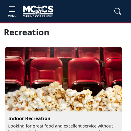
MENU
Recreation
Indoor Recreation
Looking for great food and excellent service without