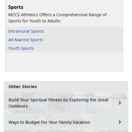
Sports
MCCS Athletics Offers a Comprehensive Range of
Sports for Youth to Adults.
Intramural Sports
All-Marine Sports
Youth Sports
Other Stories
Build Your Spiritual Fitness by Exploring the Great
Outdoors
Ways to Budget For Your Family Vacation