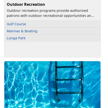
Outdoor Recreation
Outdoor recreation programs provide authorized
patrons with outdoor recreational opportunities an...
Golf Course
Marinas & Boating
Lunga Park