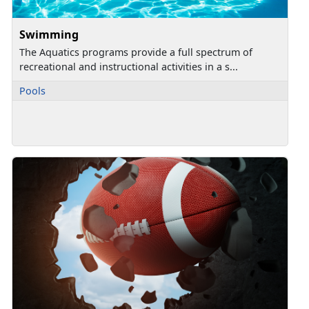
Swimming
The Aquatics programs provide a full spectrum of
recreational and instructional activities in a s...
Pools