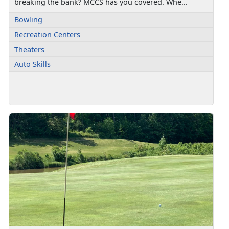
breaking the bank? MCCS has you covered. Whe...
Bowling
Recreation Centers
Theaters
Auto Skills