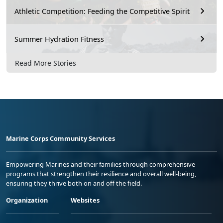
Athletic Competition: Feeding the Competitive Spirit
Summer Hydration Fitness
Read More Stories
Marine Corps Community Services
Empowering Marines and their families through comprehensive
programs that strengthen their resilience and overall well-being,
ensuring they thrive both on and off the field.
Organization
Websites