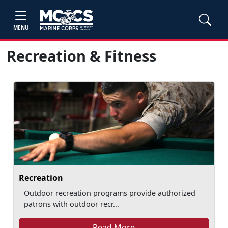
MENU
Recreation & Fitness
Recreation
Outdoor recreation programs provide authorized
patrons with outdoor recr...
Read More