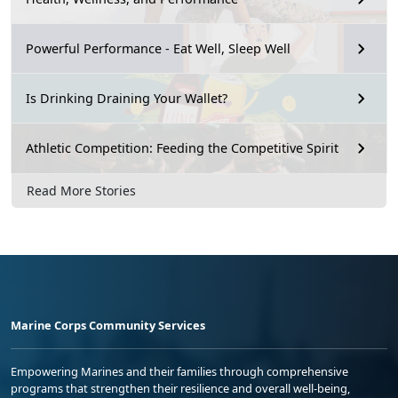
Powerful Performance - Eat Well, Sleep Well
Is Drinking Draining Your Wallet?
Athletic Competition: Feeding the Competitive Spirit
Read More Stories
Marine Corps Community Services
Empowering Marines and their families through comprehensive
programs that strengthen their resilience and overall well-being,