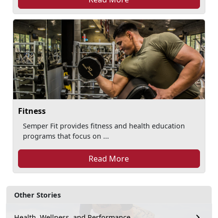
Fitness
Semper Fit provides fitness and health education
programs that focus on ...
Read More
Other Stories
Health, Wellness, and Performance