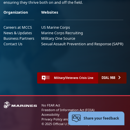
ensuring they thrive both on and off the field.
Organization
Websites
Careers at MCCS
US Marine Corps
News & Updates
Marine Corps Recruiting
Business Partners
Military One Source
Contact Us
Sexual Assault Prevention and Response (SAPR)
DIAL 988
Military/Veterans Crisis Line
No FEAR Act
Freedom of Information Act (FOIA)
Accessibility
Share your feedback
Privacy Policy and Security Notice
© 2025 Official U.S. Marine Corps Website