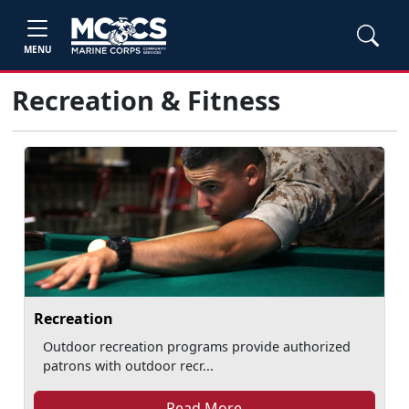
MENU
Recreation & Fitness
Recreation
Outdoor recreation programs provide authorized
patrons with outdoor recr...
Read More