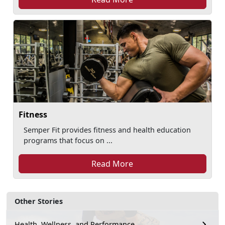
Fitness
Semper Fit provides fitness and health education
programs that focus on ...
Read More
Other Stories
Health, Wellness, and Performance