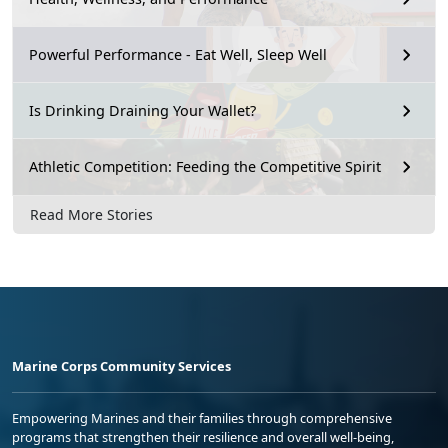
Powerful Performance - Eat Well, Sleep Well
Is Drinking Draining Your Wallet?
Athletic Competition: Feeding the Competitive Spirit
Read More Stories
Marine Corps Community Services
Empowering Marines and their families through comprehensive
programs that strengthen their resilience and overall well-being,