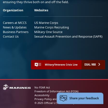
ensuring they thrive both on and off the field.
Organization
Websites
Careers at MCCS
US Marine Corps
News & Updates
Marine Corps Recruiting
Business Partners
Military One Source
Contact Us
Sexual Assault Prevention and Response (SAPR)
DIAL 988
Military/Veterans Crisis Line
No FEAR Act
Freedom of Information Act (FOIA)
Accessibility
Share your feedback
Privacy Policy and Security Notice
© 2025 Official U.S. Marine Corps Website