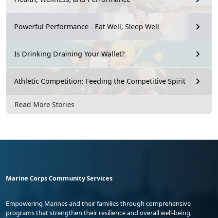
Powerful Performance - Eat Well, Sleep Well
Is Drinking Draining Your Wallet?
Athletic Competition: Feeding the Competitive Spirit
Read More Stories
Marine Corps Community Services
Empowering Marines and their families through comprehensive
programs that strengthen their resilience and overall well-being,