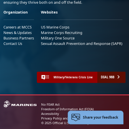
ensuring they thrive both on and off the field.
Organization
Websites
Careers at MCCS
US Marine Corps
News & Updates
Marine Corps Recruiting
Business Partners
Military One Source
Contact Us
Sexual Assault Prevention and Response (SAPR)
DIAL 988
Military/Veterans Crisis Line
No FEAR Act
Freedom of Information Act (FOIA)
Accessibility
Share your feedback
Privacy Policy and Security Notice
© 2025 Official U.S. Marine Corps Website