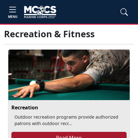
MENU
Recreation & Fitness
Recreation
Outdoor recreation programs provide authorized
patrons with outdoor recr...
Read More