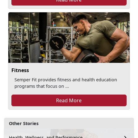
Fitness
Semper Fit provides fitness and health education
programs that focus on ...
Read More
Other Stories
Health, Wellness, and Performance