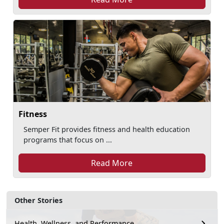
Fitness
Semper Fit provides fitness and health education
programs that focus on ...
Read More
Other Stories
Health, Wellness, and Performance