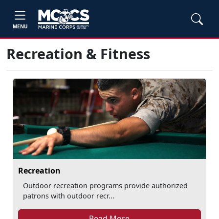
MENU
Recreation & Fitness
Recreation
Outdoor recreation programs provide authorized
patrons with outdoor recr...
Read More