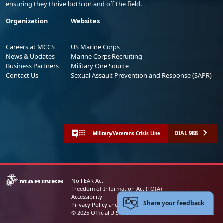
ensuring they thrive both on and off the field.
Organization
Websites
Careers at MCCS
US Marine Corps
News & Updates
Marine Corps Recruiting
Business Partners
Military One Source
Contact Us
Sexual Assault Prevention and Response (SAPR)
DIAL 988
Military/Veterans Crisis Line
No FEAR Act
Freedom of Information Act (FOIA)
Accessibility
Share your feedback
Privacy Policy and Security Notice
© 2025 Official U.S. Marine Corps Website