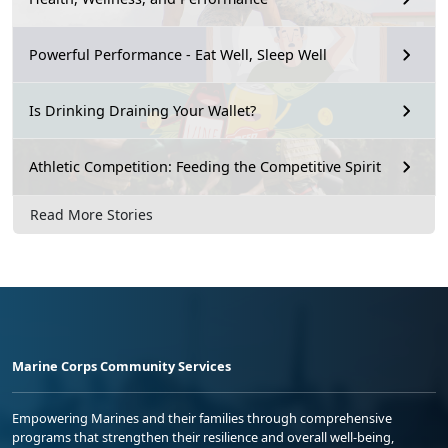
Powerful Performance - Eat Well, Sleep Well
Is Drinking Draining Your Wallet?
Athletic Competition: Feeding the Competitive Spirit
Read More Stories
Marine Corps Community Services
Empowering Marines and their families through comprehensive
programs that strengthen their resilience and overall well-being,