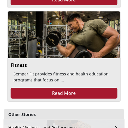
Fitness
Semper Fit provides fitness and health education
programs that focus on ...
Read More
Other Stories
Health, Wellness, and Performance