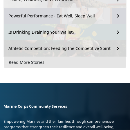
Powerful Performance - Eat Well, Sleep Well
Is Drinking Draining Your Wallet?
Athletic Competition: Feeding the Competitive Spirit
Read More Stories
Marine Corps Community Services
Empowering Marines and their families through comprehensive
programs that strengthen their resilience and overall well-being,