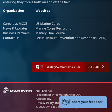
ensuring they thrive both on and off the field.
Organization
Websites
Careers at MCCS
US Marine Corps
News & Updates
Marine Corps Recruiting
Business Partners
Military One Source
Contact Us
Sexual Assault Prevention and Response (SAPR)
DIAL 988
Military/Veterans Crisis Line
No FEAR Act
Freedom of Information Act (FOIA)
Accessibility
Share your feedback
Privacy Policy and Security Notice
© 2025 Official U.S. Marine Corps Website