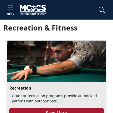
MENU
Recreation & Fitness
Recreation
Outdoor recreation programs provide authorized
patrons with outdoor recr...
Read More