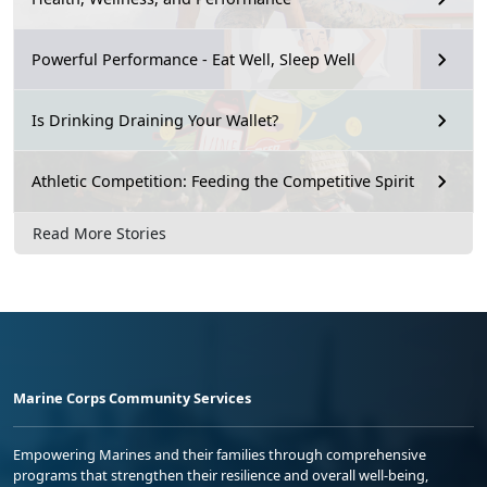
Powerful Performance - Eat Well, Sleep Well
Is Drinking Draining Your Wallet?
Athletic Competition: Feeding the Competitive Spirit
Read More Stories
Marine Corps Community Services
Empowering Marines and their families through comprehensive
programs that strengthen their resilience and overall well-being,