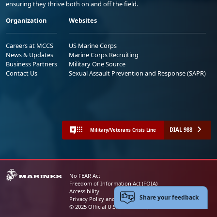
ensuring they thrive both on and off the field.
Organization
Websites
Careers at MCCS
US Marine Corps
News & Updates
Marine Corps Recruiting
Business Partners
Military One Source
Contact Us
Sexual Assault Prevention and Response (SAPR)
DIAL 988
Military/Veterans Crisis Line
No FEAR Act
Freedom of Information Act (FOIA)
Accessibility
Share your feedback
Privacy Policy and Security Notice
© 2025 Official U.S. Marine Corps Website