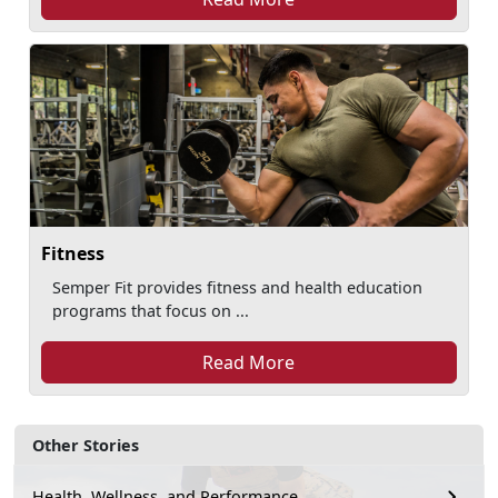
Fitness
Semper Fit provides fitness and health education
programs that focus on ...
Read More
Other Stories
Health, Wellness, and Performance