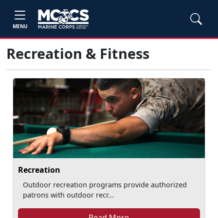
MENU
Recreation & Fitness
Recreation
Outdoor recreation programs provide authorized
patrons with outdoor recr...
Read More