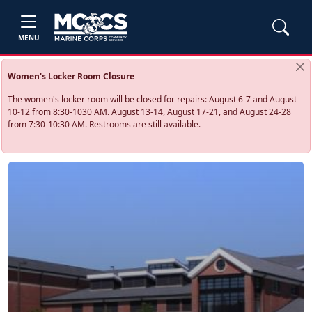
MENU
Women's Locker Room Closure
The women's locker room will be closed for repairs: August 6-7 and August
10-12 from 8:30-1030 AM. August 13-14, August 17-21, and August 24-28
from 7:30-10:30 AM. Restrooms are still available.