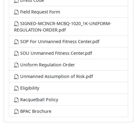
Dress Code
Field Request Form
SIGNED-MCINCR-MCBQ-1020_1K-UNIFORM-
REGULATION-ORDER.pdf
SOP For Unmanned Fitness Center.pdf
SOU Unmanned Fitness Center.pdf
Uniform Regulation Order
Unmanned Assumption of Risk.pdf
Eligibility
Racquetball Policy
BPAC Brochure