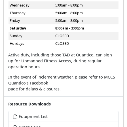
Wednesday
5:00am - 8:00pm
Thursday
5:00am - 8:00pm
Friday
5:00am - 8:00pm
Saturday
8:00am - 3:00pm
Sunday
CLOSED
Holidays
CLOSED
Active duty, including those TAD at Quantico, can sign
up for Unmanned Fitness Access, during regular
operation hours.
In the event of inclement weather, please refer to MCCS
Quantico's Facebook
page for delays & closures.
Resource Downloads
Equipment List