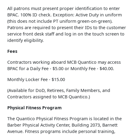
All patrons must present proper identification to enter
BPAC. 100% ID check. Exception: Active Duty in uniform
(this does not include PT uniform green-on-green).
Patrons are required to present their IDs to the customer
service front desk staff and log in on the touch screen to
identify eligibility.
Fees
Contractors working aboard MCB Quantico may access
BPAC for a Daily Fee - $5.00 or Monthly Fee - $40.00.
Monthly Locker Fee - $15.00
(Available for DoD, Retirees, Family Members, and
Contractors assigned to MCB Quantico.)
Physical Fitness Program
The Quantico Physical Fitness Program is located in the
Barber Physical Activity Center, Building 2073, Barnett
Avenue. Fitness programs include personal training,