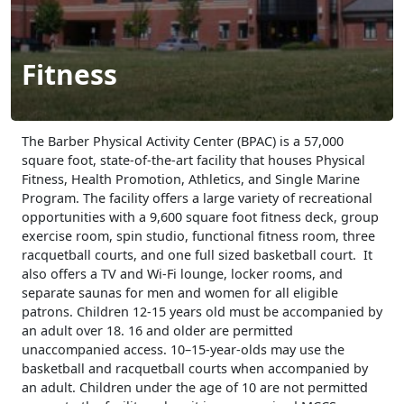
Fitness
The Barber Physical Activity Center (BPAC) is a 57,000
square foot, state-of-the-art facility that houses Physical
Fitness, Health Promotion, Athletics, and Single Marine
Program. The facility offers a large variety of recreational
opportunities with a 9,600 square foot fitness deck, group
exercise room, spin studio, functional fitness room, three
racquetball courts, and one full sized basketball court. It
also offers a TV and Wi-Fi lounge, locker rooms, and
separate saunas for men and women for all eligible
patrons. Children 12-15 years old must be accompanied by
an adult over 18. 16 and older are permitted
unaccompanied access. 10–15-year-olds may use the
basketball and racquetball courts when accompanied by
an adult. Children under the age of 10 are not permitted