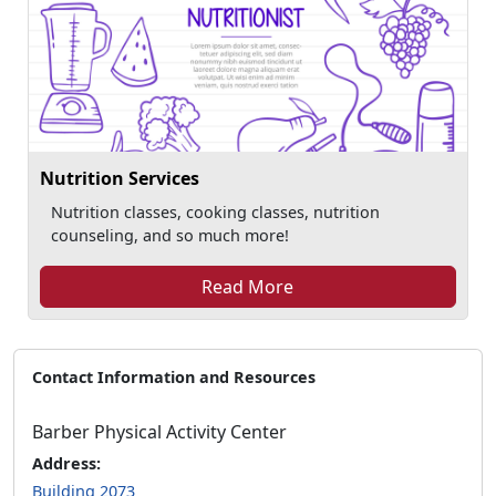
Nutrition Services
Nutrition classes, cooking classes, nutrition
counseling, and so much more!
Read More
Contact Information and Resources
Barber Physical Activity Center
Address:
Building 2073