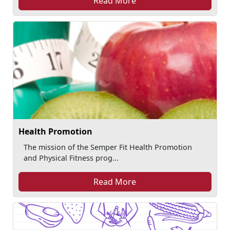
Read More
Health Promotion
The mission of the Semper Fit Health Promotion
and Physical Fitness prog...
Read More