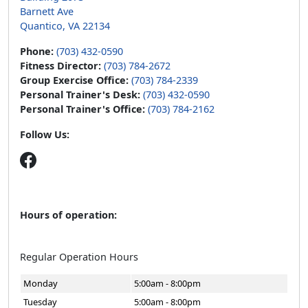
Barnett Ave
Quantico, VA 22134
Phone:
(703) 432-0590
Fitness Director:
(703) 784-2672
Group Exercise Office:
(703) 784-2339
Personal Trainer's Desk:
(703) 432-0590
Personal Trainer's Office:
(703) 784-2162
Follow Us:
Hours of operation:
Regular Operation Hours
Monday
5:00am - 8:00pm
Tuesday
5:00am - 8:00pm