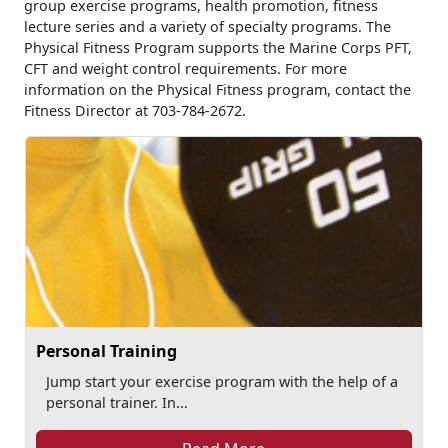
group exercise programs, health promotion, fitness
lecture series and a variety of specialty programs. The
Physical Fitness Program supports the Marine Corps PFT,
CFT and weight control requirements. For more
information on the Physical Fitness program, contact the
Fitness Director at 703-784-2672.
Personal Training
Jump start your exercise program with the help of a
personal trainer. In...