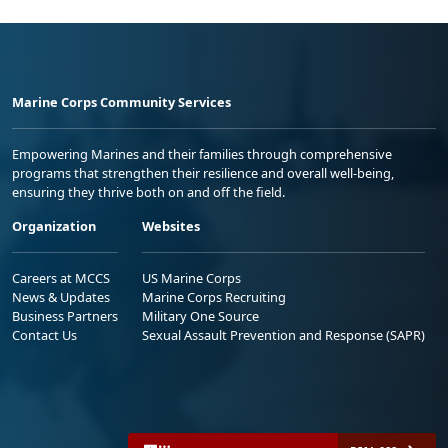
Marine Corps Community Services
Empowering Marines and their families through comprehensive
programs that strengthen their resilience and overall well-being,
ensuring they thrive both on and off the field.
Organization
Websites
Careers at MCCS
US Marine Corps
News & Updates
Marine Corps Recruiting
Business Partners
Military One Source
Contact Us
Sexual Assault Prevention and Response (SAPR)