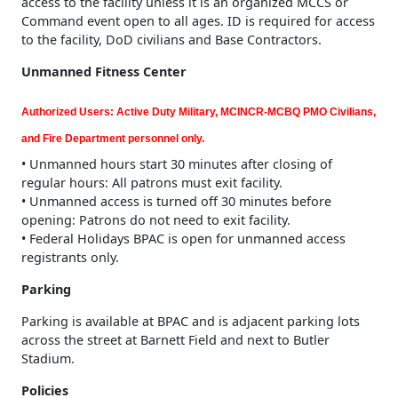
access to the facility unless it is an organized MCCS or
Command event open to all ages. ID is required for access
to the facility, DoD civilians and Base Contractors.
Unmanned Fitness Center
Authorized Users: Active Duty Military, MCINCR-MCBQ PMO Civilians,
and Fire Department personnel only.
• Unmanned hours start 30 minutes after closing of
regular hours: All patrons must exit facility.
• Unmanned access is turned off 30 minutes before
opening: Patrons do not need to exit facility.
• Federal Holidays BPAC is open for unmanned access
registrants only.
Parking
Parking is available at BPAC and is adjacent parking lots
across the street at Barnett Field and next to Butler
Stadium.
Policies