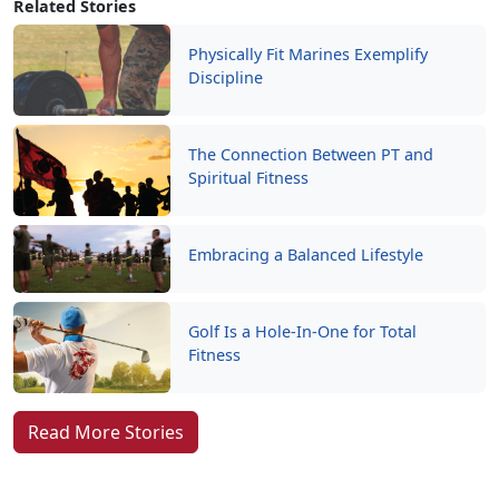
Related Stories
Physically Fit Marines Exemplify
Discipline
The Connection Between PT and
Spiritual Fitness
Embracing a Balanced Lifestyle
Golf Is a Hole-In-One for Total
Fitness
Read More Stories