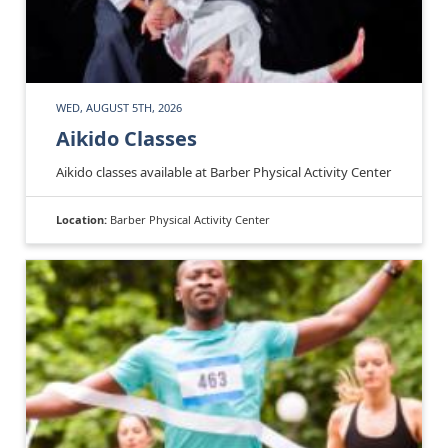
WED, AUGUST 5TH, 2026
Aikido Classes
Aikido classes available at Barber Physical Activity Center
Location:
Barber Physical Activity Center