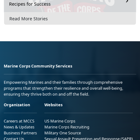
Recipes for Success
Read More Stories
Marine Corps Community Services
Empowering Marines and their families through comprehensive
programs that strengthen their resilience and overall well-being,
ensuring they thrive both on and off the field.
Organization
Websites
Careers at MCCS
US Marine Corps
News & Updates
Marine Corps Recruiting
Business Partners
Military One Source
Contact Us
Sexual Assault Prevention and Response (SAPR)