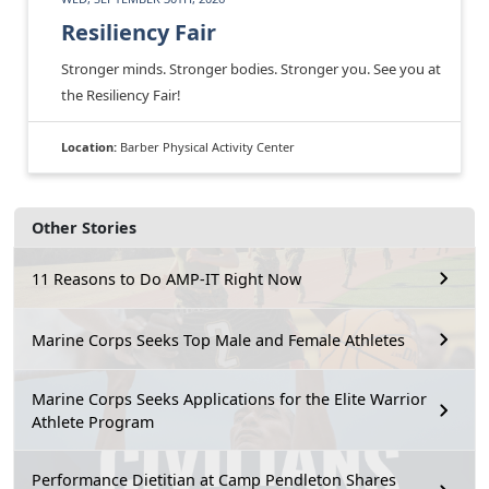
Resiliency Fair
Stronger minds. Stronger bodies. Stronger you. See you at
the Resiliency Fair!
Location:
Barber Physical Activity Center
Other Stories
11 Reasons to Do AMP-IT Right Now
Marine Corps Seeks Top Male and Female Athletes
Marine Corps Seeks Applications for the Elite Warrior
Athlete Program
Performance Dietitian at Camp Pendleton Shares