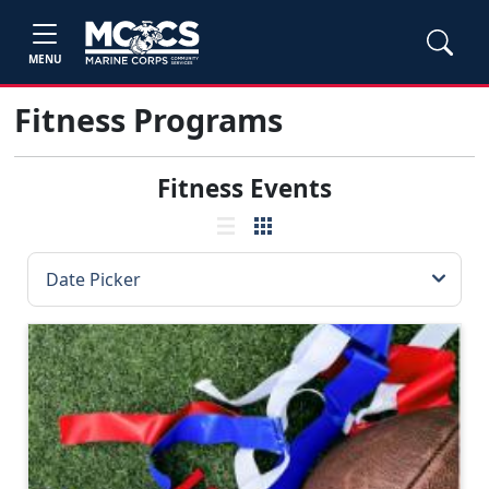
MENU
Fitness Programs
Fitness Events