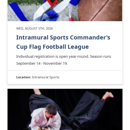
WED, AUGUST 5TH, 2026
Intramural Sports Commander's
Cup Flag Football League
Individual registration is open year-round. Season runs
September 14 - November 19.
Location:
Intramural Sports