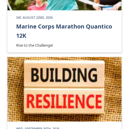
SAT, AUGUST 22ND, 2026
Marine Corps Marathon Quantico
12K
Rise to the Challenge!
WED, SEPTEMBER 30TH, 2026