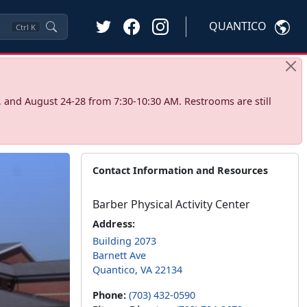
QUANTICO
Ctrl
K
 and August 24-28 from 7:30-10:30 AM. Restrooms are still
Contact Information and Resources
Barber Physical Activity Center
Address:
Building 2073
Barnett Ave
Quantico, VA 22134
Phone:
(703) 432-0590