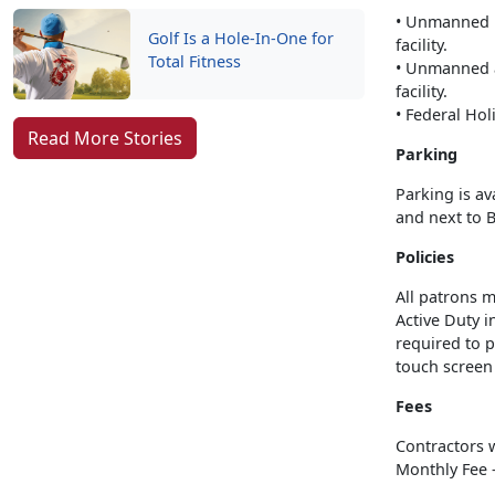
• Unmanned ho
Golf Is a Hole-In-One for
facility.
Total Fitness
• Unmanned a
facility.
• Federal Ho
Read More Stories
Parking
Parking is av
and next to 
Policies
All patrons m
Active Duty i
required to p
touch screen t
Fees
Contractors 
Monthly Fee -