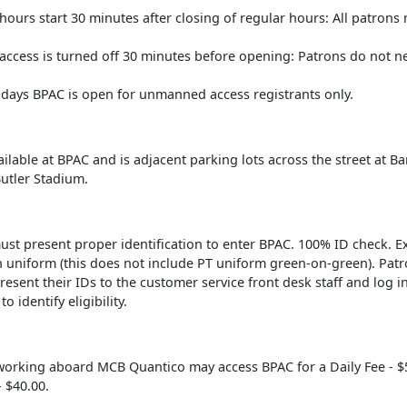
urs start 30 minutes after closing of regular hours: All patrons 
ccess is turned off 30 minutes before opening: Patrons do not ne
lidays BPAC is open for unmanned access registrants only.
ailable at BPAC and is adjacent parking lots across the street at Ba
Butler Stadium.
ust present proper identification to enter BPAC. 100% ID check. E
n uniform (this does not include PT uniform green-on-green). Patr
resent their IDs to the customer service front desk staff and log i
o identify eligibility.
working aboard MCB Quantico may access BPAC for a Daily Fee - $
 $40.00.