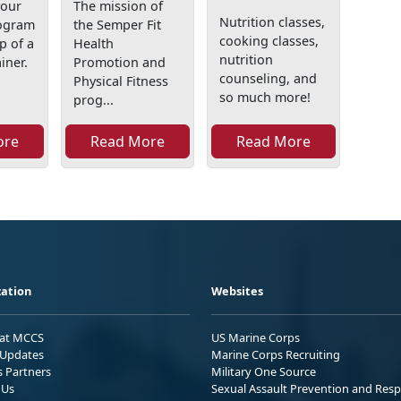
your
The mission of
Nutrition classes,
rogram
the Semper Fit
cooking classes,
p of a
Health
nutrition
iner.
Promotion and
counseling, and
Physical Fitness
so much more!
prog...
ore
Read More
Read More
ation
Websites
 at MCCS
US Marine Corps
Updates
Marine Corps Recruiting
s Partners
Military One Source
 Us
Sexual Assault Prevention and Res