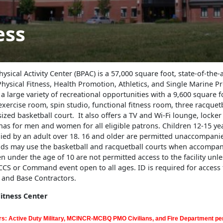
ess
ysical Activity Center (BPAC) is a 57,000 square foot, state-of-the-ar
hysical Fitness, Health Promotion, Athletics, and Single Marine 
rs a large variety of recreational opportunities with a 9,600 square f
xercise room, spin studio, functional fitness room, three racquetb
sized basketball court. It also offers a TV and Wi-Fi lounge, locke
nas for men and women for all eligible patrons. Children 12-15 ye
ed by an adult over 18. 16 and older are permitted unaccompanie
lds may use the basketball and racquetball courts when accompan
en under the age of 10 are not permitted access to the facility unles
S or Command event open to all ages. ID is required for access to
s and Base Contractors.
tness Center
s: Active Duty Military, MCINCR-MCBQ PMO Civilians, and Fire Department per