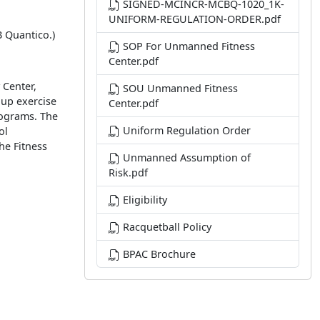
SIGNED-MCINCR-MCBQ-1020_1K-
UNIFORM-REGULATION-ORDER.pdf
B Quantico.)
SOP For Unmanned Fitness
Center.pdf
 Center,
SOU Unmanned Fitness
oup exercise
Center.pdf
rograms. The
Uniform Regulation Order
ol
he Fitness
Unmanned Assumption of
Risk.pdf
Eligibility
Racquetball Policy
BPAC Brochure