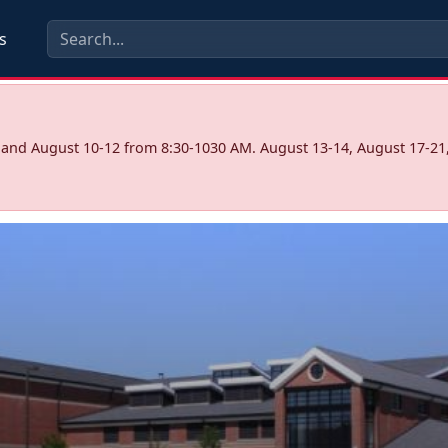
s
7 and August 10-12 from 8:30-1030 AM. August 13-14, August 17-21,