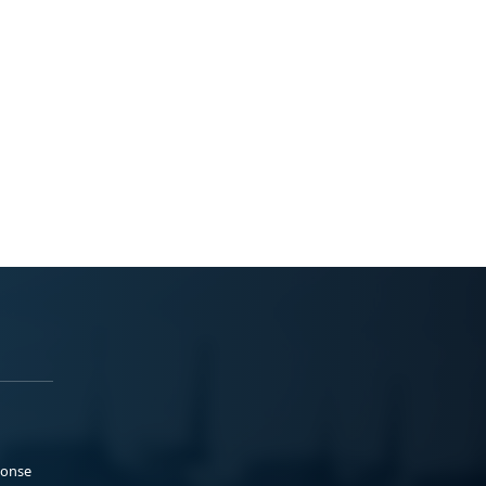
ponse