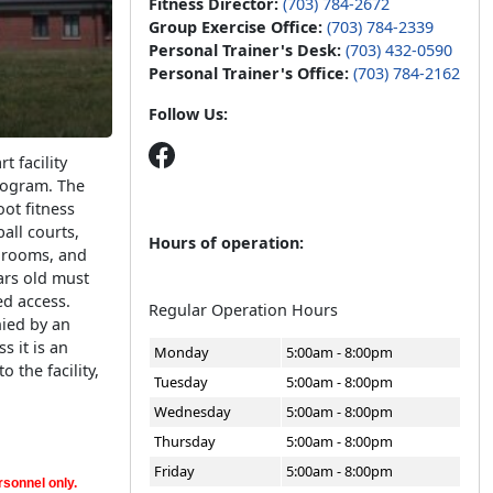
Fitness Director:
(703) 784-2672
Group Exercise Office:
(703) 784-2339
Personal Trainer's Desk:
(703) 432-0590
Personal Trainer's Office:
(703) 784-2162
Follow Us:
t facility
Program. The
oot fitness
all courts,
Hours of operation:
r rooms, and
ars old must
d access.
Regular Operation Hours
ied by an
s it is an
Monday
5:00am - 8:00pm
 the facility,
Tuesday
5:00am - 8:00pm
Wednesday
5:00am - 8:00pm
Thursday
5:00am - 8:00pm
Friday
5:00am - 8:00pm
sonnel only.