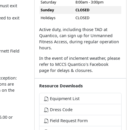
Saturday
8:00am - 3:00pm
must exit
Sunday
CLOSED
ed to exit
Holidays
CLOSED
Active duty, including those TAD at
Quantico, can sign up for Unmanned
Fitness Access, during regular operation
hours.
rnett Field
In the event of inclement weather, please
refer to MCCS Quantico's Facebook
page for delays & closures.
xception:
ons are
Resource Downloads
n on the
Equipment List
Dress Code
5.00 or
Field Request Form