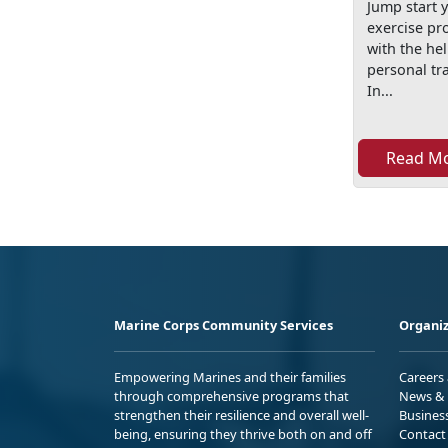
Jump start 
exercise p
with the hel
personal tra
In...
Read M
Marine Corps Community Services
Organiz
Empowering Marines and their families
Careers
through comprehensive programs that
News & 
strengthen their resilience and overall well-
Busines
being, ensuring they thrive both on and off
Contact