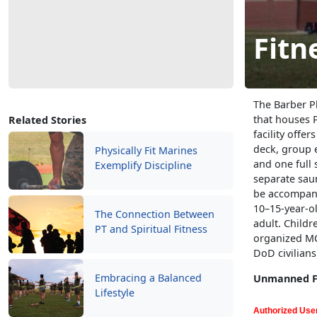
Fitn
The Barber Ph
that houses P
Related Stories
facility offe
deck, group e
Physically Fit Marines
and one full 
Exemplify Discipline
separate sau
be accompani
10–15-year-o
The Connection Between
adult. Childr
PT and Spiritual Fitness
organized MCC
DoD civilian
Embracing a Balanced
Unmanned Fi
Lifestyle
Authorized User