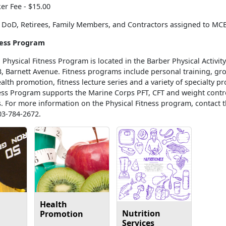
er Fee - $15.00
or DoD, Retirees, Family Members, and Contractors assigned to MC
ness Program
Physical Fitness Program is located in the Barber Physical Activity
3, Barnett Avenue. Fitness programs include personal training, gr
lth promotion, fitness lecture series and a variety of specialty p
ness Program supports the Marine Corps PFT, CFT and weight contr
. For more information on the Physical Fitness program, contact t
03-784-2672.
Health
Nutrition
Promotion
Services