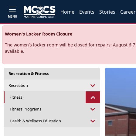
Home
Events
Stories
Career
MENU
Women's Locker Room Closure
The women's locker room will be closed for repairs: August 6-
available.
Recreation & Fitness
Recreation
Fitness
Fitness Programs
Health & Wellness Education