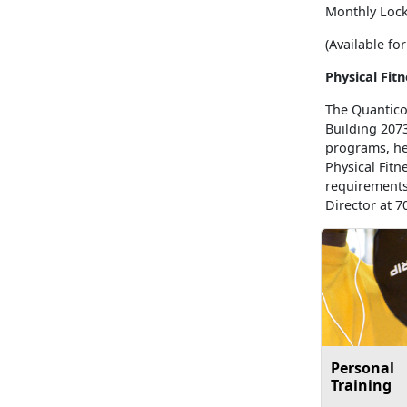
Monthly Lock
(Available f
Physical Fit
The Quantico 
Building 207
programs, hea
Physical Fit
requirements
Director at 7
Personal
Training