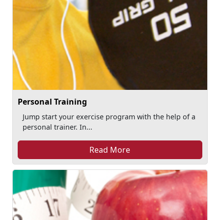
Personal Training
Jump start your exercise program with the help of a
personal trainer. In...
Read More