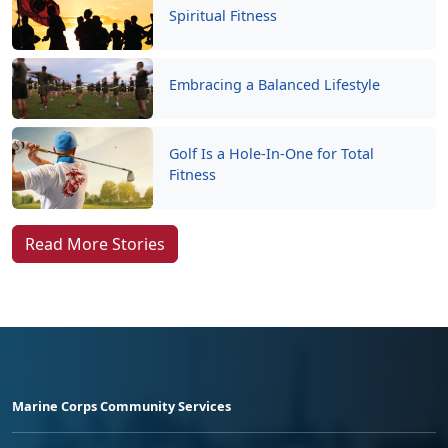
Spiritual Fitness
Embracing a Balanced Lifestyle
Golf Is a Hole-In-One for Total
Fitness
Read More Stories
Marine Corps Community Services