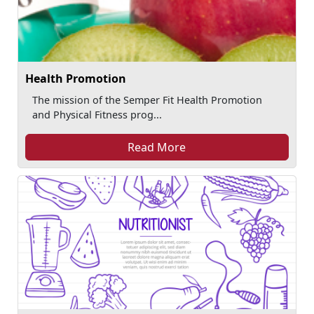
Health Promotion
The mission of the Semper Fit Health Promotion
and Physical Fitness prog...
Read More