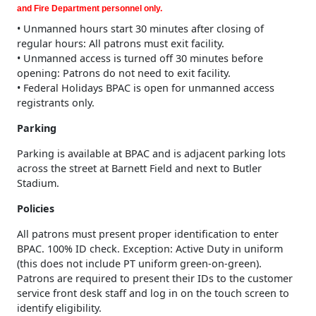
and Fire Department personnel only.
• Unmanned hours start 30 minutes after closing of
regular hours: All patrons must exit facility.
• Unmanned access is turned off 30 minutes before
opening: Patrons do not need to exit facility.
• Federal Holidays BPAC is open for unmanned access
registrants only.
Parking
Parking is available at BPAC and is adjacent parking lots
across the street at Barnett Field and next to Butler
Stadium.
Policies
All patrons must present proper identification to enter
BPAC. 100% ID check. Exception: Active Duty in uniform
(this does not include PT uniform green-on-green).
Patrons are required to present their IDs to the customer
service front desk staff and log in on the touch screen to
identify eligibility.