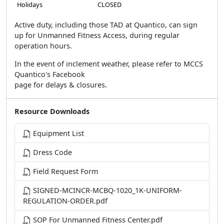
Holidays
CLOSED
Active duty, including those TAD at Quantico, can sign
up for Unmanned Fitness Access, during regular
operation hours.
In the event of inclement weather, please refer to MCCS
Quantico's Facebook
page for delays & closures.
Resource Downloads
Equipment List
Dress Code
Field Request Form
SIGNED-MCINCR-MCBQ-1020_1K-UNIFORM-
REGULATION-ORDER.pdf
SOP For Unmanned Fitness Center.pdf