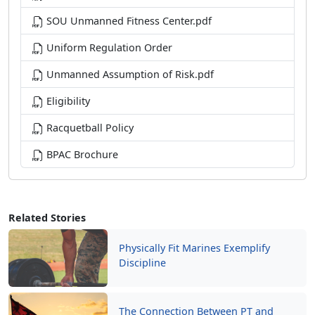
SOU Unmanned Fitness Center.pdf
Uniform Regulation Order
Unmanned Assumption of Risk.pdf
Eligibility
Racquetball Policy
BPAC Brochure
Related Stories
Physically Fit Marines Exemplify
Discipline
The Connection Between PT and