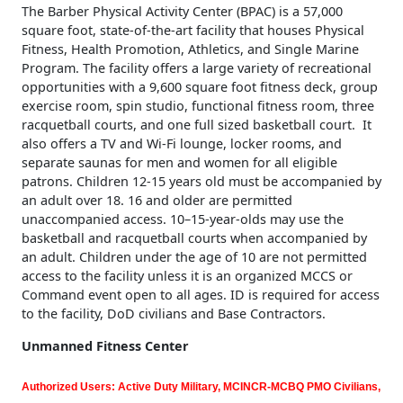
The Barber Physical Activity Center (BPAC) is a 57,000
square foot, state-of-the-art facility that houses Physical
Fitness, Health Promotion, Athletics, and Single Marine
Program. The facility offers a large variety of recreational
opportunities with a 9,600 square foot fitness deck, group
exercise room, spin studio, functional fitness room, three
racquetball courts, and one full sized basketball court. It
also offers a TV and Wi-Fi lounge, locker rooms, and
separate saunas for men and women for all eligible
patrons. Children 12-15 years old must be accompanied by
an adult over 18. 16 and older are permitted
unaccompanied access. 10–15-year-olds may use the
basketball and racquetball courts when accompanied by
an adult. Children under the age of 10 are not permitted
access to the facility unless it is an organized MCCS or
Command event open to all ages. ID is required for access
to the facility, DoD civilians and Base Contractors.
Unmanned Fitness Center
Authorized Users: Active Duty Military, MCINCR-MCBQ PMO Civilians,