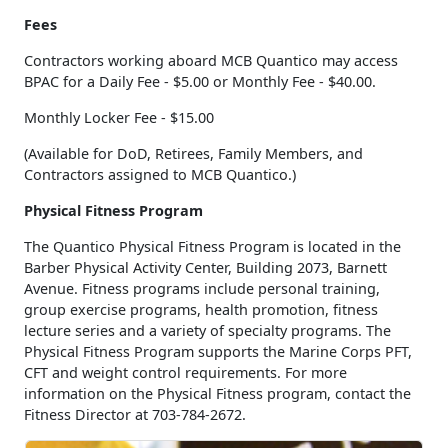
Fees
Contractors working aboard MCB Quantico may access
BPAC for a Daily Fee - $5.00 or Monthly Fee - $40.00.
Monthly Locker Fee - $15.00
(Available for DoD, Retirees, Family Members, and
Contractors assigned to MCB Quantico.)
Physical Fitness Program
The Quantico Physical Fitness Program is located in the
Barber Physical Activity Center, Building 2073, Barnett
Avenue. Fitness programs include personal training,
group exercise programs, health promotion, fitness
lecture series and a variety of specialty programs. The
Physical Fitness Program supports the Marine Corps PFT,
CFT and weight control requirements. For more
information on the Physical Fitness program, contact the
Fitness Director at 703-784-2672.