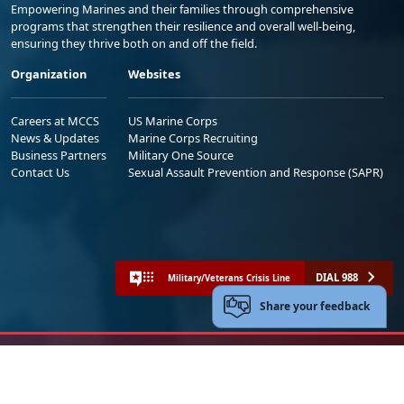
Empowering Marines and their families through comprehensive
programs that strengthen their resilience and overall well-being,
ensuring they thrive both on and off the field.
Organization
Websites
Careers at MCCS
US Marine Corps
News & Updates
Marine Corps Recruiting
Business Partners
Military One Source
Contact Us
Sexual Assault Prevention and Response (SAPR)
DIAL 988
Military/Veterans Crisis Line
Share your feedback
No FEAR Act
Freedom of Information Act (FOIA)
Accessibility