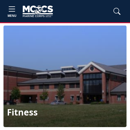
MENU
Fitness