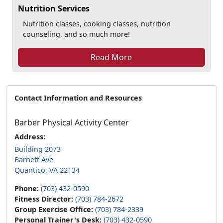
Nutrition Services
Nutrition classes, cooking classes, nutrition
counseling, and so much more!
Read More
Contact Information and Resources
Barber Physical Activity Center
Address:
Building 2073
Barnett Ave
Quantico, VA 22134
Phone:
(703) 432-0590
Fitness Director:
(703) 784-2672
Group Exercise Office:
(703) 784-2339
Personal Trainer's Desk:
(703) 432-0590