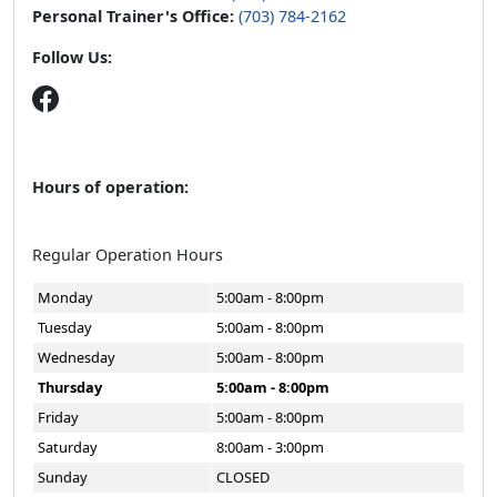
Personal Trainer's Office:
(703) 784-2162
Follow Us:
Hours of operation:
Regular Operation Hours
Monday
5:00am - 8:00pm
Tuesday
5:00am - 8:00pm
Wednesday
5:00am - 8:00pm
Thursday
5:00am - 8:00pm
Friday
5:00am - 8:00pm
Saturday
8:00am - 3:00pm
Sunday
CLOSED