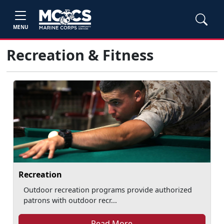
MENU
Recreation & Fitness
Recreation
Outdoor recreation programs provide authorized
patrons with outdoor recr...
Read More