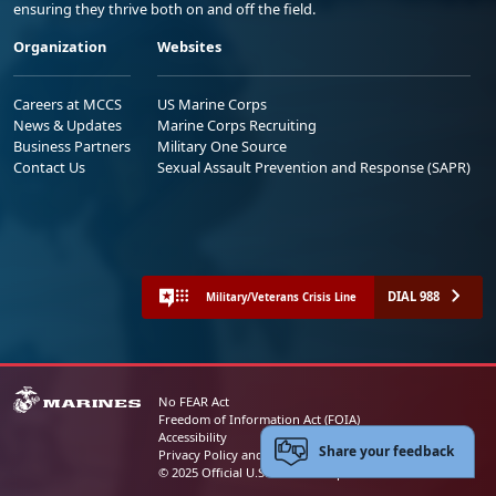
ensuring they thrive both on and off the field.
Organization
Websites
Careers at MCCS
US Marine Corps
News & Updates
Marine Corps Recruiting
Business Partners
Military One Source
Contact Us
Sexual Assault Prevention and Response (SAPR)
DIAL 988
Military/Veterans Crisis Line
No FEAR Act
Freedom of Information Act (FOIA)
Accessibility
Share your feedback
Privacy Policy and Security Notice
© 2025 Official U.S. Marine Corps Website