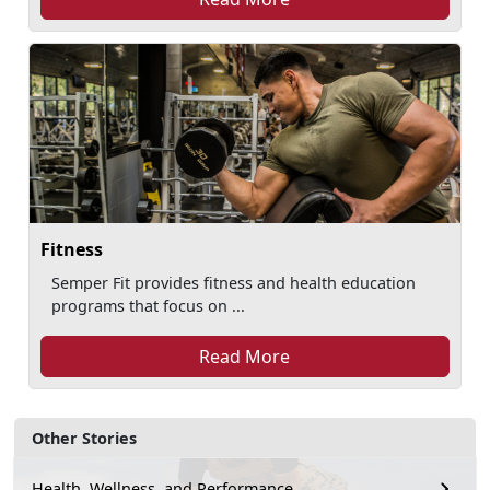
Fitness
Semper Fit provides fitness and health education
programs that focus on ...
Read More
Other Stories
Health, Wellness, and Performance