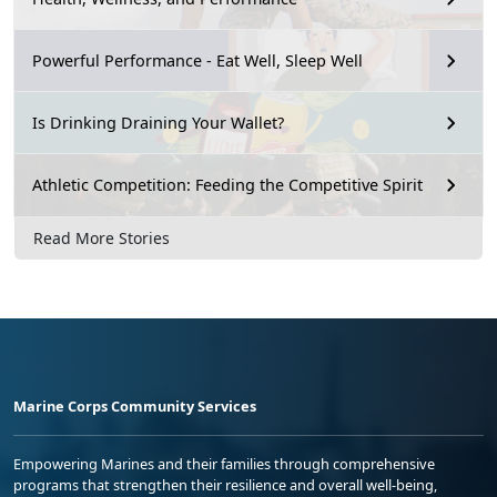
Powerful Performance - Eat Well, Sleep Well
Is Drinking Draining Your Wallet?
Athletic Competition: Feeding the Competitive Spirit
Read More Stories
Marine Corps Community Services
Empowering Marines and their families through comprehensive
programs that strengthen their resilience and overall well-being,