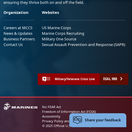
ensuring they thrive both on and off the field.
Organization
Websites
Careers at MCCS
US Marine Corps
News & Updates
Marine Corps Recruiting
Business Partners
Military One Source
Contact Us
Sexual Assault Prevention and Response (SAPR)
DIAL 988
Military/Veterans Crisis Line
No FEAR Act
Freedom of Information Act (FOIA)
Accessibility
Share your feedback
Privacy Policy and Security Notice
© 2025 Official U.S. Marine Corps Website