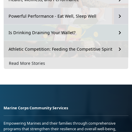
Powerful Performance - Eat Well, Sleep Well
Is Drinking Draining Your Wallet?
Athletic Competition: Feeding the Competitive Spirit
Read More Stories
Marine Corps Community Services
Empowering Marines and their families through comprehensive
programs that strengthen their resilience and overall well-being,