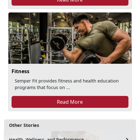
Fitness
Semper Fit provides fitness and health education
programs that focus on ...
Read More
Other Stories
Health, Wellness, and Performance