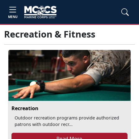
MENU
Recreation & Fitness
Recreation
Outdoor recreation programs provide authorized
patrons with outdoor recr...
Read More