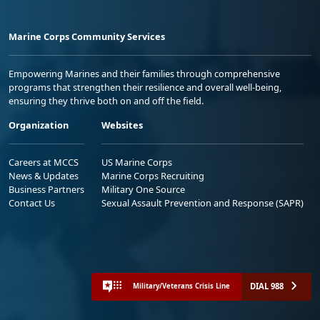
Marine Corps Community Services
Empowering Marines and their families through comprehensive
programs that strengthen their resilience and overall well-being,
ensuring they thrive both on and off the field.
Organization
Websites
Careers at MCCS
US Marine Corps
News & Updates
Marine Corps Recruiting
Business Partners
Military One Source
Contact Us
Sexual Assault Prevention and Response (SAPR)
DIAL 988
Military/Veterans Crisis Line