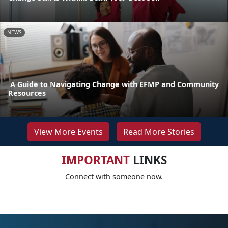
NEWS
A Guide to Navigating Change with EFMP and Community
Resources
View More Events
Read More Stories
IMPORTANT
LINKS
Connect with someone now.