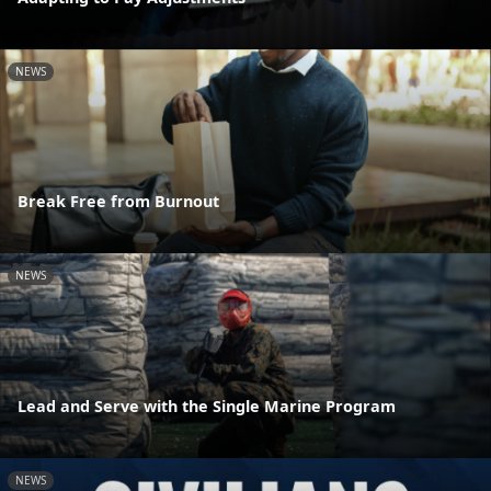
NEWS
Break Free from Burnout
NEWS
Lead and Serve with the Single Marine Program
NEWS