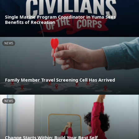
Single Marine Program Coordinator in Yuma Sees
Benefits of Recreation
NEWS
Family Member Travel Screening Cell Has Arrived
NEWS
Change Starts Within: Build Your Best Self