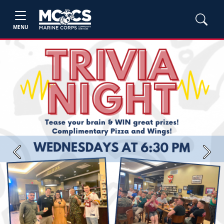
MENU
Previous
Next