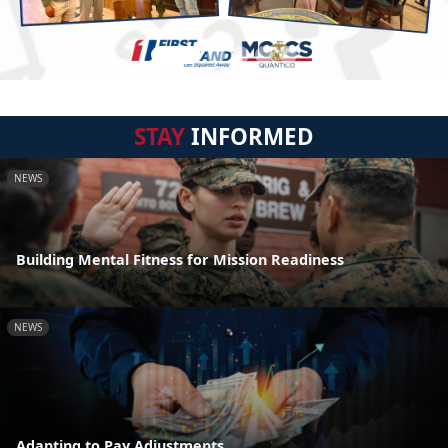
STAY
INFORMED
NEWS
Building Mental Fitness for Mission Readiness
NEWS
Adapting to Pay Adjustments