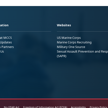
ation
Websites
 at MCCS
US Marine Corps
Updates
Marine Corps Recruiting
s Partners
Military One Source
 Us
Sexual Assault Prevention and Res
(SAPR)
No FEAR Act
Freedom of Information Act (FOIA)
Accessibility
Privacy Policy