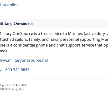
hat online
ilitary Onesource
ilitary OneSource is a free service to Marines (active duty, 
ttached sailors, family, and naval personnel supporting Ma
ine is a confidential phone and chat support service that op
week.
ww.militaryonesource.mil
all
800-342-9647
 Updated: 13 Jan 2026
ished: 01 Aug 2024