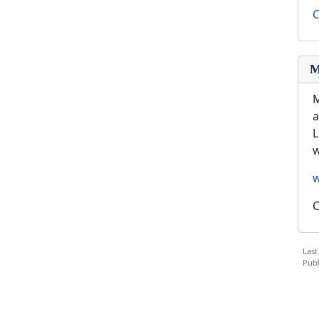
C
M
M
a
L
w
C
Last
Publ