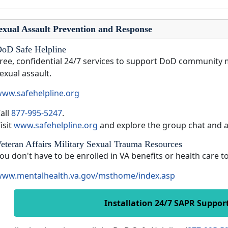
exual Assault Prevention and Response
oD Safe Helpline
ree, confidential 24/7 services to support DoD community 
exual assault.
ww.safehelpline.org
all
877-995-5247
.
isit
www.safehelpline.org
and explore the group chat and 
eteran Affairs Military Sexual Trauma Resources
ou don't have to be enrolled in VA benefits or health care 
ww.mentalhealth.va.gov/msthome/index.asp
Installation 24/7 SAPR Suppor