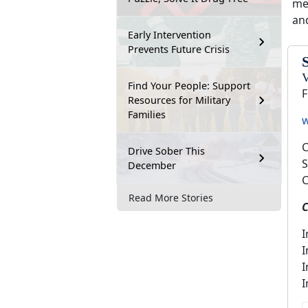
me
an
Early Intervention
Prevents Future Crisis
V
Find Your People: Support
F
Resources for Military
Families
w
C
Drive Sober This
S
December
C
Read More Stories
C
I
I
I
I