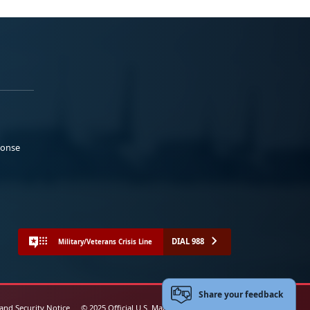
ponse
DIAL 988
Military/Veterans Crisis Line
Share your feedback
 and Security Notice
© 2025 Official U.S. Marine Corps Website