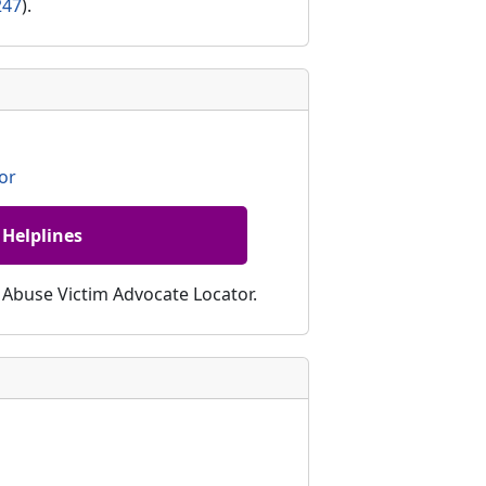
247
).
or
 Helplines
c Abuse Victim Advocate Locator.