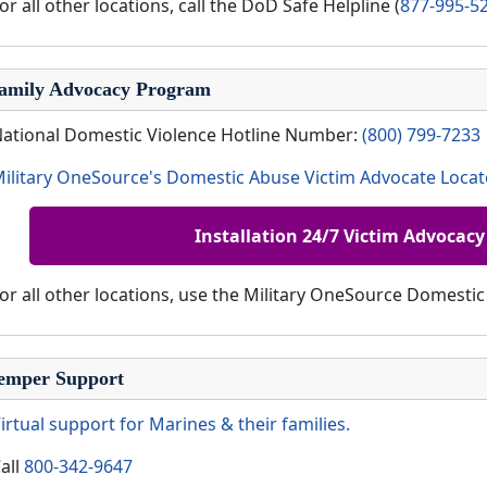
or all other locations, call the DoD Safe Helpline (
877-995-5
amily Advocacy Program
ational Domestic Violence Hotline Number:
(800) 799-7233
ilitary OneSource's Domestic Abuse Victim Advocate Locat
Installation 24/7 Victim Advocacy
or all other locations, use the Military OneSource Domesti
emper Support
irtual support for Marines & their families.
all
800-342-9647