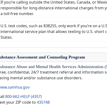
If you’re calling outside the United States, Canada, or Mexi
responsible for long-distance international charges from you
a toll-free number.
U.S. text codes, such as 838255, only work if you’re on a U.
international service plan that allows texting to U.S. shor
States.
ubstance Assessment and Counseling Program
ubstance Abuse and Mental Health Services Administrati
ree, confidential, 24/7 treatment referral and information s
acing mental and/or substance use disorders.
www.samhsa.gov
all
800-662-HELP (4357)
ext your ZIP code to
435748