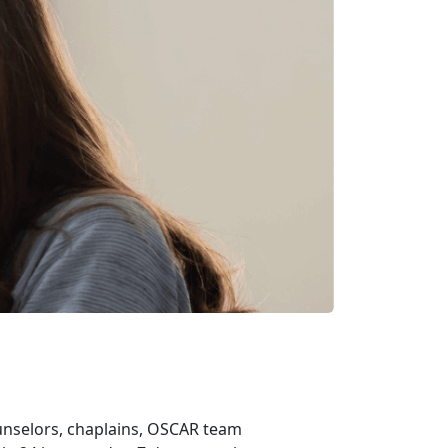
ounselors, chaplains, OSCAR team