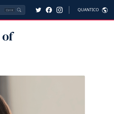
QUANTICO
Ctrl
K
 of