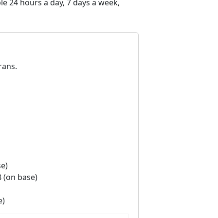
e 24 hours a day, 7 days a week,
rans.
se)
8 (on base)
e)