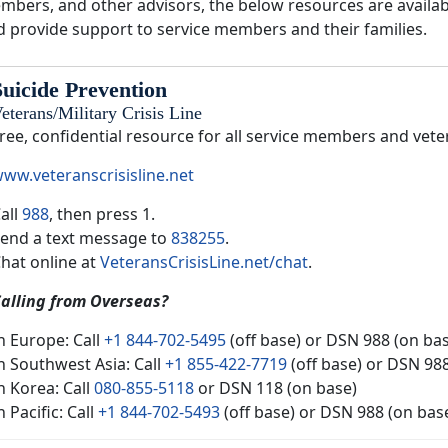
mbers, and other advisors, the below resources are availabl
d provide support to service members and their families.
Suicide Prevention
eterans/Military Crisis Line
ree, confidential resource for all service members and vete
ww.veteranscrisisline.net
all
988
, then press 1.
end a text message to
838255
.
hat online at
VeteransCrisisLine.net/chat
.
alling from Overseas?
n Europe: Call
+1 844-702-5495
(off base) or DSN 988 (on ba
n Southwest Asia: Call
+1 855-422-7719
(off base) or DSN 98
n Korea: Call
080-855-5118
or DSN 118 (on base)
n Pacific: Call
+1 844-702-5493
(off base) or DSN 988 (on bas