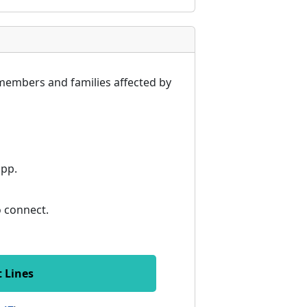
members and families affected by
app.
to connect.
t Lines