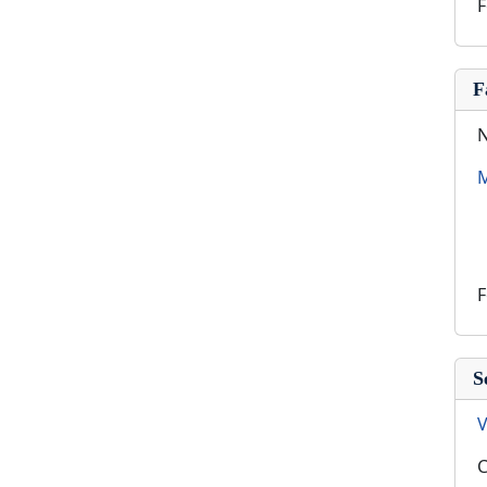
F
F
N
M
F
S
V
C