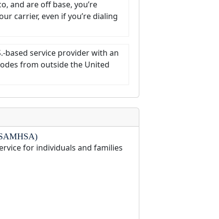
co, and are off base, you’re
r carrier, even if you’re dialing
S.-based service provider with an
t codes from outside the United
on (SAMHSA)
ervice for individuals and families