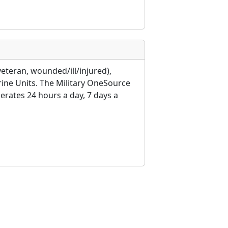
veteran, wounded/ill/injured),
rine Units. The Military OneSource
erates 24 hours a day, 7 days a