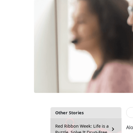
Other Stories
Red Ribbon Week: Life is a
Alo
Puzzle, Solve It Drug-Free