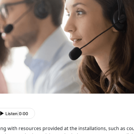
Listen
|
0:00
ng with resources provided at the installations, such as c