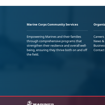
Marine Corps Community Services
Organiz
Empowering Marines and their families
Careers
through comprehensive programs that
News & 
strengthen their resilience and overall well-
Busines
being, ensuring they thrive both on and off
Contact
the field.