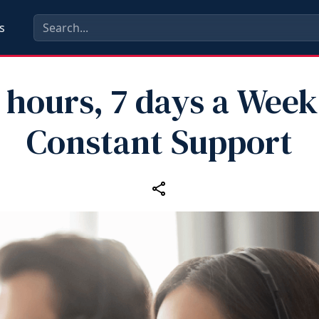
s
 hours, 7 days a Week
Constant Support