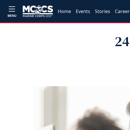
Home
Events
Stories
Career
MENU
24