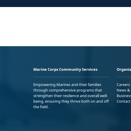
Marine Corps Community Services
Organiz
Empowering Marines and their families
Careers
through comprehensive programs that
News & 
strengthen their resilience and overall well-
Busines
being, ensuring they thrive both on and off
Contact
the field.