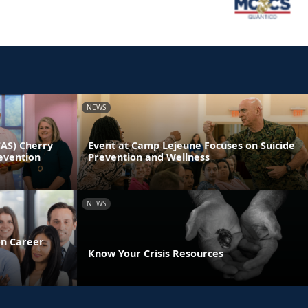
NEWS
CAS) Cherry
Event at Camp Lejeune Focuses on Suicide
evention
Prevention and Wellness
NEWS
on Career
Know Your Crisis Resources