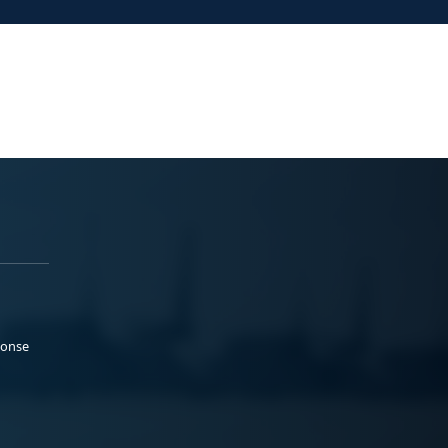
ponse