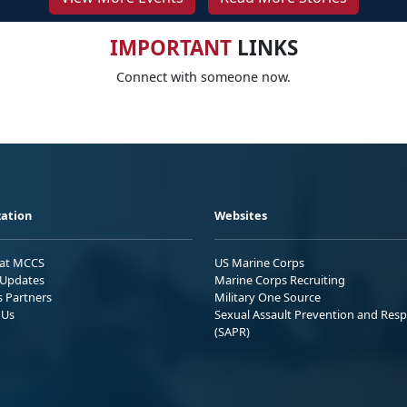
IMPORTANT
LINKS
Connect with someone now.
ation
Websites
 at MCCS
US Marine Corps
Updates
Marine Corps Recruiting
s Partners
Military One Source
 Us
Sexual Assault Prevention and Res
(SAPR)