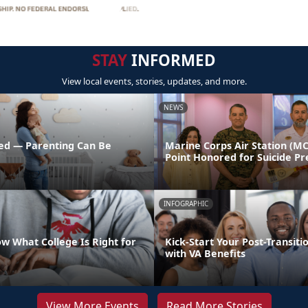
STAY
INFORMED
View local events, stories, updates, and more.
NEWS
ed — Parenting Can Be
Marine Corps Air Station (M
Point Honored for Suicide Pr
INFOGRAPHIC
w What College Is Right for
Kick-Start Your Post-Transiti
with VA Benefits
View More Events
Read More Stories