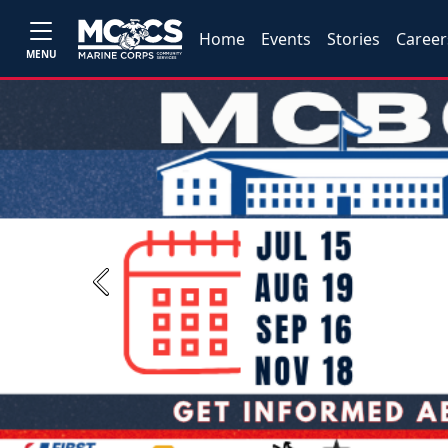
Home
Events
Stories
Career
MENU
Previous