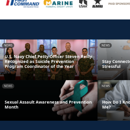
NEWS
NEWS
U.S. Navy Chief Petty Officer Steven Reilly
Recognized as Suicide Prevention
Stay Connect
Program Coordinator of the Year
Stressful
NEWS
NEWS
Sexual Assault Awareness and Prevention
How Do I Kno
Month
Me?