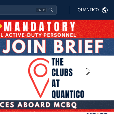
QUANTICO
Ctrl
K
Next