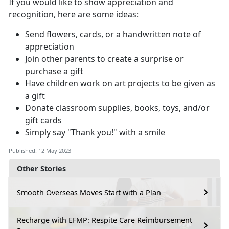
If you would like to show appreciation and
recognition, here are some ideas:
Send flowers, cards, or a handwritten note of
appreciation
Join other parents to create a surprise or
purchase a gift
Have children work on art projects to be given as
a gift
Donate classroom supplies, books, toys, and/or
gift cards
Simply say "Thank you!" with a smile
Published: 12 May 2023
Other Stories
Smooth Overseas Moves Start with a Plan
Recharge with EFMP: Respite Care Reimbursement