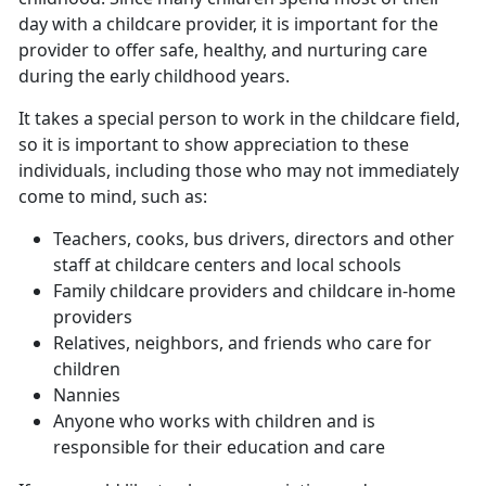
day with a childcare provider, it is important for the
provider to offer safe, healthy, and nurturing care
during the early childhood years.
It takes a special person to work in the childcare field,
so it is important to show appreciation to these
individuals, including those who may not immediately
come to mind, such as:
Teachers, cooks, bus drivers, directors and other
staff at childcare centers and local schools
Family childcare providers and childcare in-home
providers
Relatives, neighbors, and friends who care for
children
Nannies
Anyone who works with children and is
responsible for their education and care