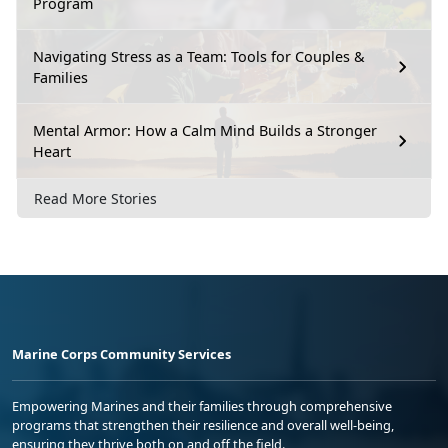
Program
Navigating Stress as a Team: Tools for Couples &
Families
Mental Armor: How a Calm Mind Builds a Stronger
Heart
Read More Stories
Marine Corps Community Services
Empowering Marines and their families through comprehensive
programs that strengthen their resilience and overall well-being,
ensuring they thrive both on and off the field.