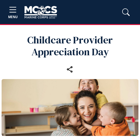
MENU
Childcare Provider
Appreciation Day