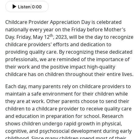
Listen
|
0:00
Childcare Provider Appreciation Day is celebrated
nationally every year on the Friday before Mother's
th
Day. Friday, May 12
, 2023, will be the day to recognize
childcare providers' efforts and dedication to
providing quality care. By recognizing these dedicated
professionals, we are reminded of the importance of
their work and the positive impact high-quality
childcare has on children throughout their entire lives.
Each day, many parents rely on childcare providers to
maintain a safe environment for their children while
they are at work. Other parents choose to send their
children to a childcare provider to receive quality care
and education in preparation for school. Research
shows children undergo rapid growth in physical,
cognitive, and psychosocial development during early
childhood. Since many children spend most of their