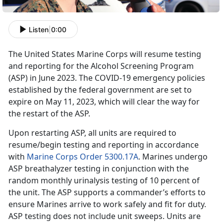
Listen
|
0:00
The United States Marine Corps will resume testing
and reporting for the Alcohol Screening Program
(ASP) in June 2023. The COVID-19 emergency policies
established by the federal government are set to
expire on May 11, 2023, which will clear the way for
the restart of the ASP.
Upon restarting ASP, all units are required to
resume/begin testing and reporting in accordance
with
Marine Corps Order 5300.17A
. Marines undergo
ASP breathalyzer testing in conjunction with the
random monthly urinalysis testing of 10 percent of
the unit. The ASP supports a commander’s efforts to
ensure Marines arrive to work safely and fit for duty.
ASP testing does not include unit sweeps. Units are