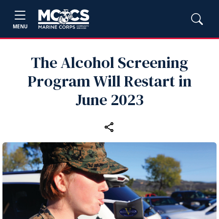
MENU
The Alcohol Screening
Program Will Restart in
June 2023