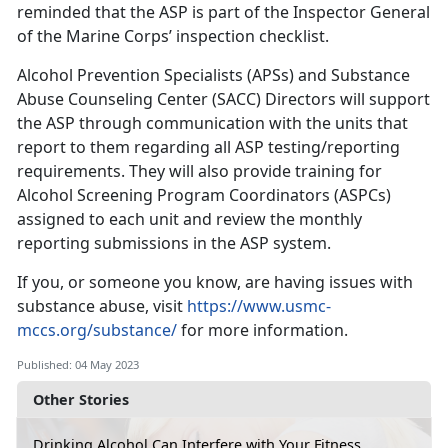
reminded that the ASP is part of the Inspector General
of the Marine Corps’ inspection checklist.
Alcohol Prevention Specialists (APSs) and Substance
Abuse Counseling Center (SACC) Directors will support
the ASP through communication with the units that
report to them regarding all ASP testing/reporting
requirements. They will also provide training for
Alcohol Screening Program Coordinators (ASPCs)
assigned to each unit and review the monthly
reporting submissions in the ASP system.
If you, or someone you know, are having issues with
substance abuse, visit
https://www.usmc-
mccs.org/substance/
for more information.
Published: 04 May 2023
Other Stories
Drinking Alcohol Can Interfere with Your Fitness