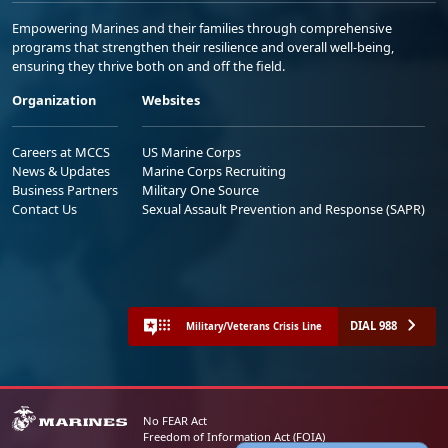
Empowering Marines and their families through comprehensive
programs that strengthen their resilience and overall well-being,
ensuring they thrive both on and off the field.
Organization
Websites
Careers at MCCS
US Marine Corps
News & Updates
Marine Corps Recruiting
Business Partners
Military One Source
Contact Us
Sexual Assault Prevention and Response (SAPR)
DIAL 988
Military/Veterans Crisis Line
No FEAR Act
Freedom of Information Act (FOIA)