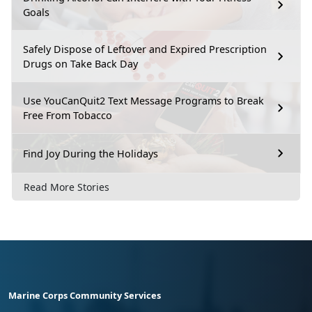
Goals
Safely Dispose of Leftover and Expired Prescription
Drugs on Take Back Day
Use YouCanQuit2 Text Message Programs to Break
Free From Tobacco
Find Joy During the Holidays
Read More Stories
Marine Corps Community Services