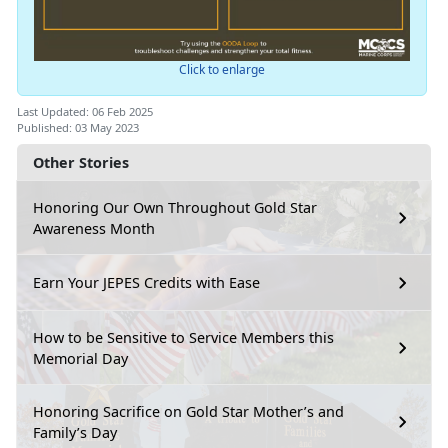
Click to enlarge
Last Updated: 06 Feb 2025
Published: 03 May 2023
Other Stories
Honoring Our Own Throughout Gold Star
Awareness Month
Earn Your JEPES Credits with Ease
How to be Sensitive to Service Members this
Memorial Day
Honoring Sacrifice on Gold Star Mother’s and
Family’s Day