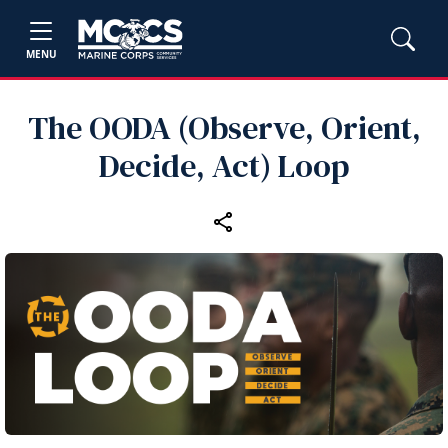
MENU
The OODA (Observe, Orient,
Decide, Act) Loop