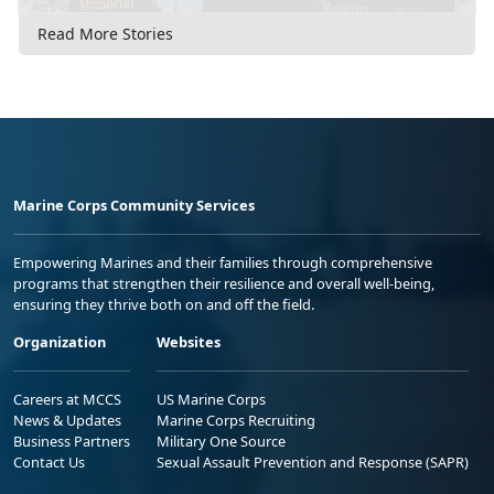
Read More Stories
Marine Corps Community Services
Empowering Marines and their families through comprehensive
programs that strengthen their resilience and overall well-being,
ensuring they thrive both on and off the field.
Organization
Websites
Careers at MCCS
US Marine Corps
News & Updates
Marine Corps Recruiting
Business Partners
Military One Source
Contact Us
Sexual Assault Prevention and Response (SAPR)