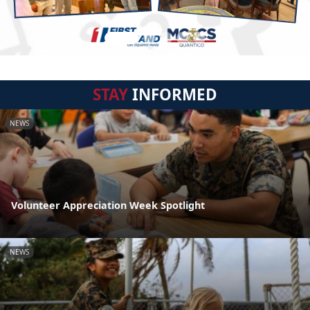
STAY
INFORMED
NEWS
Volunteer Appreciation Week Spotlight
NEWS