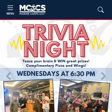
MENU
Previous
Next