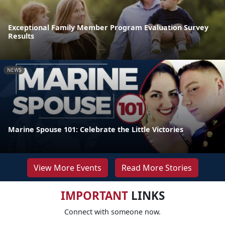
Exceptional Family Member Program Evaluation Survey
Results
NEWS
Marine Spouse 101: Celebrate the Little Victories
View More Events
Read More Stories
IMPORTANT
LINKS
Connect with someone now.