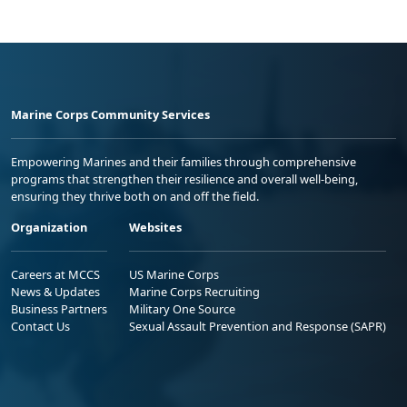
Marine Corps Community Services
Empowering Marines and their families through comprehensive
programs that strengthen their resilience and overall well-being,
ensuring they thrive both on and off the field.
Organization
Websites
Careers at MCCS
US Marine Corps
News & Updates
Marine Corps Recruiting
Business Partners
Military One Source
Contact Us
Sexual Assault Prevention and Response (SAPR)