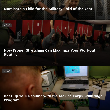
Nominate a Child for the Military Child of the Year
NEWS
How Proper Stretching Can Maximize Your Workout
Routine
NEWS
Beef Up Your Resume with the Marine Corps SkillBridge
Program