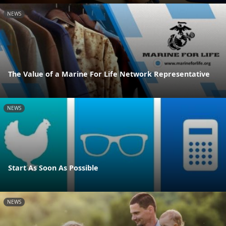
NEWS
The Value of a Marine For Life Network Representative
NEWS
Start As Soon As Possible
NEWS