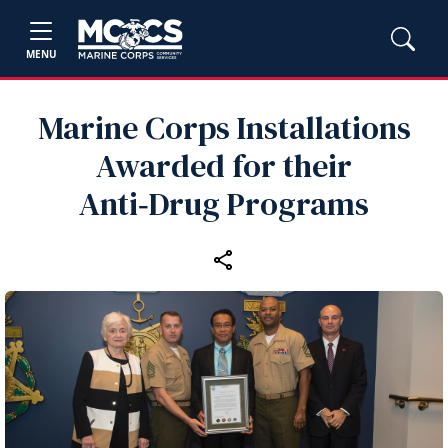
MENU
Marine Corps Installations
Awarded for their
Anti‑Drug Programs