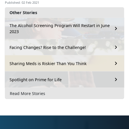
Published: 02 Feb 2021
Other Stories
The Alcohol Screening Program Will Restart in June
2023
Facing Changes? Rise to the Challenge!
Sharing Meds is Riskier Than You Think
Spotlight on Prime for Life
Read More Stories