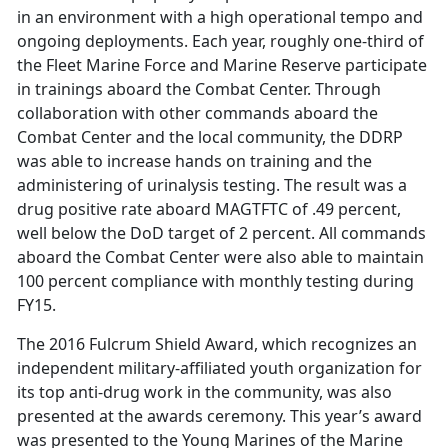
in an environment with a high operational tempo and
ongoing deployments. Each year, roughly one-third of
the Fleet Marine Force and Marine Reserve participate
in trainings aboard the Combat Center. Through
collaboration with other commands aboard the
Combat Center and the local community, the DDRP
was able to increase hands on training and the
administering of urinalysis testing. The result was a
drug positive rate aboard MAGTFTC of .49 percent,
well below the DoD target of 2 percent. All commands
aboard the Combat Center were also able to maintain
100 percent compliance with monthly testing during
FY15.
The 2016 Fulcrum Shield Award, which recognizes an
independent military-affiliated youth organization for
its top anti-drug work in the community, was also
presented at the awards ceremony. This year’s award
was presented to the Young Marines of the Marine