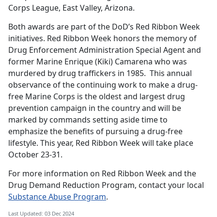
Corps League, East Valley, Arizona.
Both awards are part of the DoD’s Red Ribbon Week
initiatives. Red Ribbon Week honors the memory of
Drug Enforcement Administration Special Agent and
former Marine Enrique (Kiki) Camarena who was
murdered by drug traffickers in 1985. This annual
observance of the continuing work to make a drug-
free Marine Corps is the oldest and largest drug
prevention campaign in the country and will be
marked by commands setting aside time to
emphasize the benefits of pursuing a drug-free
lifestyle. This year, Red Ribbon Week will take place
October 23-31.
For more information on Red Ribbon Week and the
Drug Demand Reduction Program, contact your local
Substance Abuse Program
.
Last Updated: 03 Dec 2024