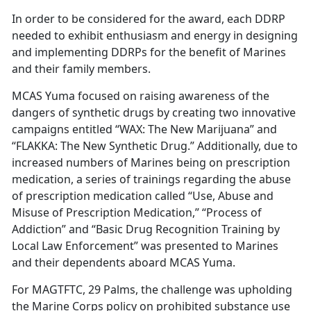
In order to be considered for the award, each DDRP
needed to exhibit enthusiasm and energy in designing
and implementing DDRPs for the benefit of Marines
and their family members.
MCAS Yuma focused on raising awareness of the
dangers of synthetic drugs by creating two innovative
campaigns entitled “WAX: The New Marijuana” and
“FLAKKA: The New Synthetic Drug.” Additionally, due to
increased numbers of Marines being on prescription
medication, a series of trainings regarding the abuse
of prescription medication called “Use, Abuse and
Misuse of Prescription Medication,” “Process of
Addiction” and “Basic Drug Recognition Training by
Local Law Enforcement” was presented to Marines
and their dependents aboard MCAS Yuma.
For MAGTFTC, 29 Palms, the challenge was upholding
the Marine Corps policy on prohibited substance use