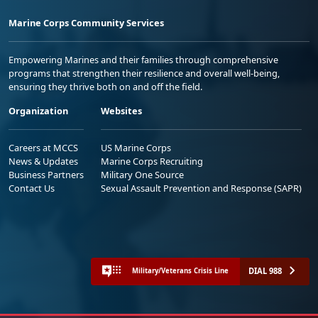
Marine Corps Community Services
Empowering Marines and their families through comprehensive
programs that strengthen their resilience and overall well-being,
ensuring they thrive both on and off the field.
Organization
Websites
Careers at MCCS
US Marine Corps
News & Updates
Marine Corps Recruiting
Business Partners
Military One Source
Contact Us
Sexual Assault Prevention and Response (SAPR)
DIAL 988
Military/Veterans Crisis Line