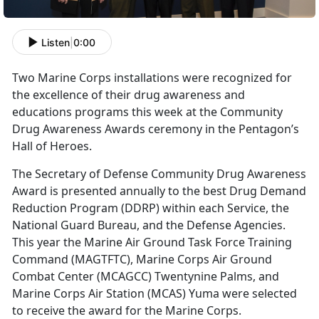
Listen
|
0:00
Two Marine Corps installations were recognized for
the excellence of their drug awareness and
educations programs this week at the Community
Drug Awareness Awards ceremony in the Pentagon’s
Hall of Heroes.
The Secretary of Defense Community Drug Awareness
Award is presented annually to the best Drug Demand
Reduction Program (DDRP) within each Service, the
National Guard Bureau, and the Defense Agencies.
This year the Marine Air Ground Task Force Training
Command (MAGTFTC), Marine Corps Air Ground
Combat Center (MCAGCC) Twentynine Palms, and
Marine Corps Air Station (MCAS) Yuma were selected
to receive the award for the Marine Corps.