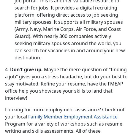
job portal. This is another valuable resource to
search for jobs. It provides a digital recruiting
platform, offering direct access to job seeking
military spouses. It supports all military spouses
(Army, Navy, Marine Corps, Air Force, and Coast
Guard). With nearly 300 companies actively
seeking military spouses around the world, you
can search for vacancies in and around your new
destination.
4.
Don’t give up.
Maybe the mere question of “finding
a job” gives you a stress headache, but do your best to
stay motivated. Refine your resume, have the FMEAP
office help you showcase your skills to land that
interview!
Looking for more employment assistance? Check out
your local
Family Member Employment Assistance
Program for a variety of workshops such as resume
writing and skills assessments. All of these