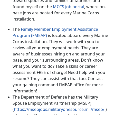
toward spouses and families of Marines, and
found myself on the
MCCS job portal
, where on-
base jobs are posted for every Marine Corps
installation.
The
Family Member Employment Assistance
Program (FMEAP)
is located aboard every Marine
Corps installation. They will work with you to
review all your employment needs. They are
aware of businesses hiring on and around your
base, and your surrounding areas. Don’t know
what you want to do? Take a skills or career
assessment FREE of charge! Need help with you
resume? They can assist with that too. Contact
your gaining command FMEAP office for more
information!
The Department of Defense has the Military
Spouse Employment Partnership (MSEP)
(
https://msepjobs.militaryonesource.mil/msep/
)