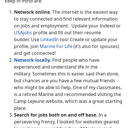
keep in mind are:
Network online.
The internet is the easiest way
to stay connected and find relevant information
on jobs and employment. Update your Indeed or
USAjobs
profile and fill out their resume
builder. Use
LinkedIn
too! Create or update your
profile, join
Marine For Life
(it’s also for spouses)
and get connected!
Network locally
.
Find people who have
experienced and understand life in the
military. Sometimes this is easier said than done,
but chances are you have a few mutual friends
who might be able to help. One of my classmates,
is a retired Marine and recommended visiting the
Camp Lejeune website, which was a great starting
place.
Search for jobs both on and off base.
In a
persevering frenzy, I looked for websites geared