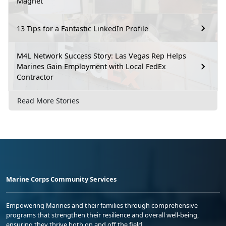
Magnet
13 Tips for a Fantastic LinkedIn Profile
M4L Network Success Story: Las Vegas Rep Helps
Marines Gain Employment with Local FedEx
Contractor
Read More Stories
Marine Corps Community Services
Empowering Marines and their families through comprehensive
programs that strengthen their resilience and overall well-being,
ensuring they thrive both on and off the field.