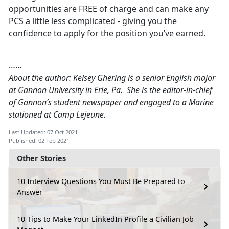
opportunities are FREE of charge and can make any
PCS a little less complicated - giving you the
confidence to apply for the position you’ve earned.
……
About the author: Kelsey Ghering is a senior English major
at Gannon University in Erie, Pa. She is the editor-in-chief
of Gannon’s student newspaper and engaged to a Marine
stationed at Camp Lejeune.
Last Updated: 07 Oct 2021
Published: 02 Feb 2021
Other Stories
10 Interview Questions You Must Be Prepared to
Answer
10 Tips to Make Your LinkedIn Profile a Civilian Job