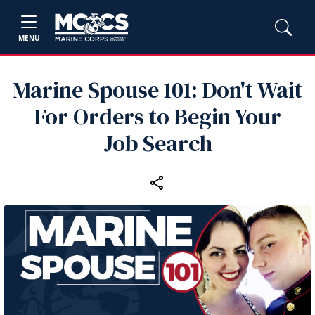
MENU
Marine Spouse 101: Don't Wait
For Orders to Begin Your
Job Search