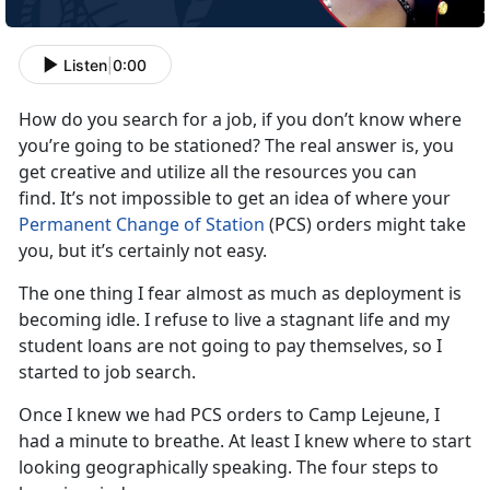
Listen
|
0:00
How do you search for a job, if you don’t know where
you’re going to be stationed? The real answer is, you
get creative and utilize all the resources you can
find. It’s not impossible to get an idea of where your
Permanent Change of Station
(PCS) orders might take
you, but it’s certainly not easy.
The one thing I fear almost as much as deployment is
becoming idle. I refuse to live a stagnant life and my
student loans are not going to pay themselves, so I
started to job search.
Once I knew we had PCS orders to Camp Lejeune, I
had a minute to breathe. At least I knew where to start
looking geographically speaking. The four steps to