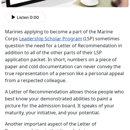
Listen
|
0:00
Marines applying to become a part of the Marine
Corps
Leadership Scholar Program
(LSP) sometimes
question the need for a Letter of Recommendation in
addition to all of the other parts of their LSP
application packet. In short, numbers on a piece of
paper and cold documentation can never convey the
true representation of a person like a personal appeal
from a respected colleague.
A Letter of Recommendation allows those people who
best know your demonstrated abilities to paint a
picture for the admission board. It speaks of your
maturity, your initiative, and your potential.
Another important aspect of the Letter of