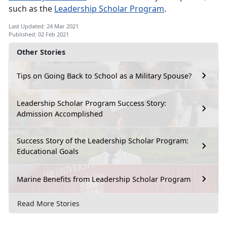
such as the
Leadership Scholar Program
.
Last Updated: 24 Mar 2021
Published: 02 Feb 2021
Other Stories
Tips on Going Back to School as a Military Spouse?
Leadership Scholar Program Success Story:
Admission Accomplished
Success Story of the Leadership Scholar Program:
Educational Goals
Marine Benefits from Leadership Scholar Program
Read More Stories