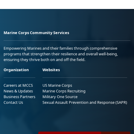
Marine Corps Community Services
Empowering Marines and their families through comprehensive
programs that strengthen their resilience and overall well-being,
ensuring they thrive both on and off the field.
Organization
Websites
Careers at MCCS
US Marine Corps
News & Updates
Marine Corps Recruiting
Business Partners
Military One Source
Contact Us
Sexual Assault Prevention and Response (SAPR)