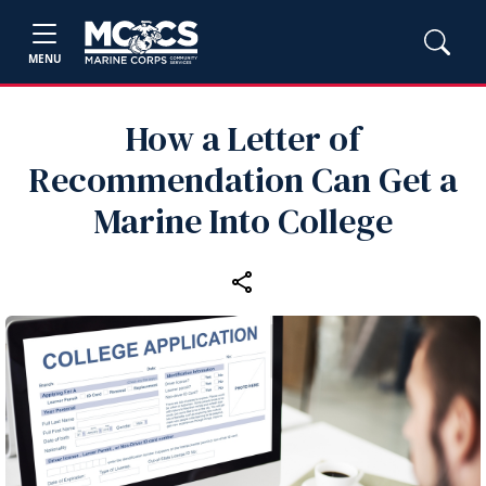
MENU
How a Letter of
Recommendation Can Get a
Marine Into College