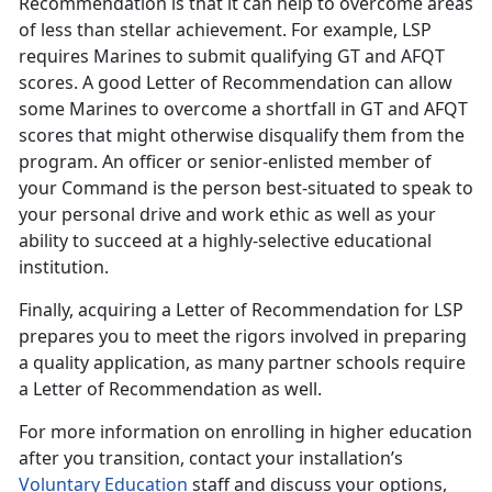
Recommendation is that it can help to overcome areas
of less than stellar achievement. For example, LSP
requires Marines to submit qualifying GT and AFQT
scores. A good Letter of Recommendation can allow
some Marines to overcome a shortfall in GT and AFQT
scores that might otherwise disqualify them from the
program. An officer or senior-enlisted member of
your Command is the person best-situated to speak to
your personal drive and work ethic as well as your
ability to succeed at a highly-selective educational
institution.
Finally, acquiring a Letter of Recommendation for LSP
prepares you to meet the rigors involved in preparing
a quality application, as many partner schools require
a Letter of Recommendation as well.
For more information on enrolling in higher education
after you transition, contact your installation’s
Voluntary Education
staff and discuss your options,