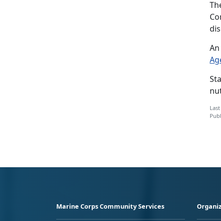
Th
Co
di
An 
Ag
St
nut
Last
Publ
Marine Corps Community Services
Organiz