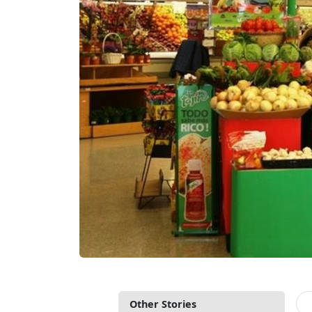
Other Stories