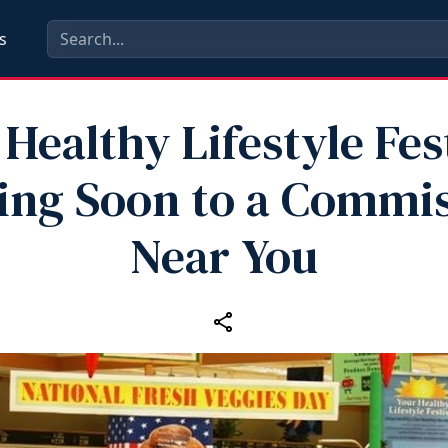
s
Healthy Lifestyle Fes
ng Soon to a Commi
Near You