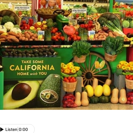
Listen
|
0:00