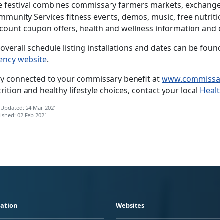
e festival combines commissary farmers markets, exchange
mmunity Services fitness events, demos, music, free nutriti
scount coupon offers, health and wellness information and 
overall schedule listing installations and dates can be fou
ency website
.
ay connected to your commissary benefit at
www.commissa
rition and healthy lifestyle choices, contact your local
Heal
 Updated: 24 Mar 2021
ished: 02 Feb 2021
ation
Websites