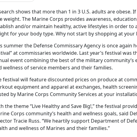
earch shows that more than 1 in 3 U.S. adults are obese. I
se weight. The Marine Corps provides awareness, education,
ablish and/or maintain healthy, active lifestyles in order to
ight for your body type. Why not start by shopping at your
is summer the Defense Commissary Agency is once again host
tival” at commissaries worldwide. Last year’s festival was 
nual event combining the best of the military community’s e
d wellness of service members and their families.
e festival will feature discounted prices on produce at co
kout equipment and apparel at exchanges, health screenings
sted by Marine Corps Community Services at your installati
h the theme “Live Healthy and Save Big!,” the festival prov
rine Corps community’s health and wellness goals, said D
ector Tracie Russ. “We heartily support Department of Defe
lth and wellness of Marines and their families.”