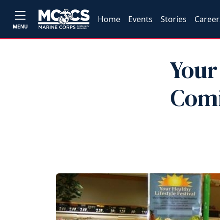
Home
Events
Stories
Career
MENU
Your 
Comi