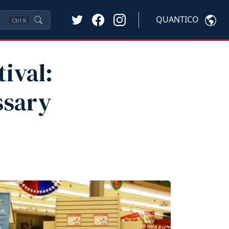
QUANTICO
Ctrl
K
tival:
ssary