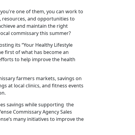
f you're one of them, you can work to
 resources, and opportunities to
 achieve and maintain the right
 local commissary this summer?
ing its “Your Healthy Lifestyle
the first of what has become an
fforts to help improve the health
mmissary farmers markets, savings on
 at local clinics, and fitness events
on.
ides savings while supporting the
efense Commissary Agency Sales
nse’s many initiatives to improve the