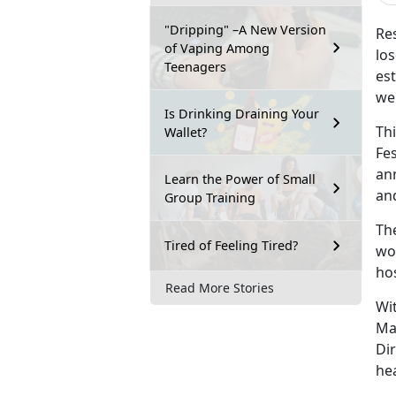
"Dripping" –A New Version
Res
of Vaping Among
lo
Teenagers
est
we
Is Drinking Draining Your
Th
Wallet?
Fes
an
Learn the Power of Small
an
Group Training
Th
Tired of Feeling Tired?
wor
ho
Read More Stories
Wit
Ma
Dir
hea