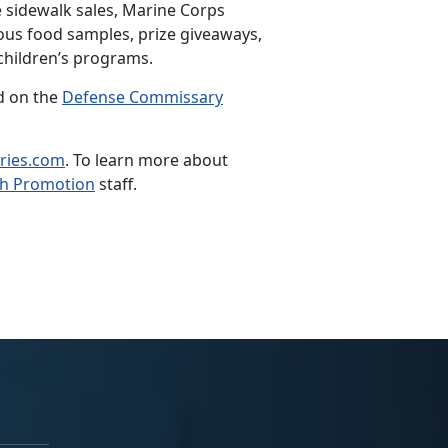
 sidewalk sales, Marine Corps
ous food samples, prize giveaways,
children’s programs.
nd on the
Defense Commissary
ries.com
. To learn more about
th Promotion
staff.