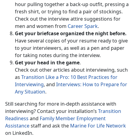
hour pulling together a back-up outfit, pressing a
fresh shirt, or trying to find a pair of stockings.
Check out the interview attire suggestions for
men and women from
Career Spark
.
Get your briefcase organized the night before.
Have several copies of your resume ready to give
to your interviewers, as well as a pen and paper
for taking notes during the interview.
Get your head in the game
.
Check out other articles about interviewing, such
as
Transition Like a Pro: 10 Best Practices for
Interviewing
, and
Interviews: How to Prepare for
Any Situation
.
Still searching for more in-depth assistance with
interviewing? Contact your installation’s
Transition
Readiness
and
Family Member Employment
Assistance
staff and ask the
Marine For Life Network
on LinkedIn.