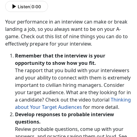
Listen
|
0:00
Your performance in an interview can make or break
landing a job, so you always want to be on your A-
game. Check out this list of nine things you can do to
effectively prepare for your interview.
Remember that the interview is your
opportunity to show how you fit.
The rapport that you build with your interviewers
and your ability to connect with them is extremely
important to civilian hiring managers. Consider
your target audience. What are they looking for in
a candidate? Check out the video tutorial
Thinking
about Your Target Audiences
for more detail.
Develop responses to probable interview
questions.
Review probable questions, come up with your
answers, and practice saying them out loud. See