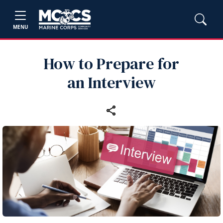
MENU
How to Prepare for
an Interview