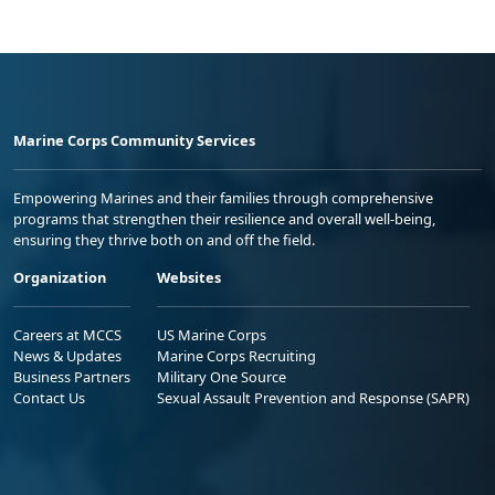
Marine Corps Community Services
Empowering Marines and their families through comprehensive
programs that strengthen their resilience and overall well-being,
ensuring they thrive both on and off the field.
Organization
Websites
Careers at MCCS
US Marine Corps
News & Updates
Marine Corps Recruiting
Business Partners
Military One Source
Contact Us
Sexual Assault Prevention and Response (SAPR)