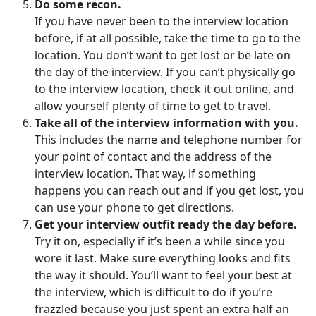
Do some recon.
If you have never been to the interview location
before, if at all possible, take the time to go to the
location. You don’t want to get lost or be late on
the day of the interview. If you can’t physically go
to the interview location, check it out online, and
allow yourself plenty of time to get to travel.
Take all of the interview information with you.
This includes the name and telephone number for
your point of contact and the address of the
interview location. That way, if something
happens you can reach out and if you get lost, you
can use your phone to get directions.
Get your interview outfit ready the day before.
Try it on, especially if it’s been a while since you
wore it last. Make sure everything looks and fits
the way it should. You’ll want to feel your best at
the interview, which is difficult to do if you’re
frazzled because you just spent an extra half an