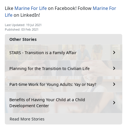
Like
Marine For Life
on Facebook! Follow
Marine For
Life
on LinkedIn!
Last Updated: 19 Jul 2021
Published: 03 Feb 2021
Other Stories
STARS - Transition is a Family Affair
Planning for the Transition to Civilian Life
Part-time Work for Young Adults: Yay or Nay?
Benefits of Having Your Child at a Child
Development Center
Read More Stories