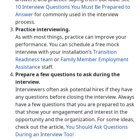
10 Interview Questions You Must Be Prepared to
Answer
for commonly used in the interview
process.
Practice interviewing.
As with most things, practice can improve your
performance. You can schedule a free mock
interview with your installation’s
Transition
Readiness team
or
Family Member Employment
Assistance
staff.
Prepare a few questions to ask during the
interview.
Interviewers often ask potential hires if they have
any questions before closing the interview. Always
have a few questions that you are prepared to ask
that show your engagement and interest in the
opportunity and the organization. For some ideas,
check out the article,
You Should Ask Questions
During an Interview Too!