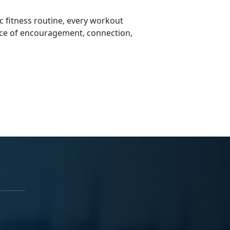
 fitness routine, every workout
ce of encouragement, connection,