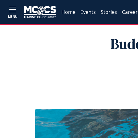
Home
Events
Stories
Career
MENU
Bud