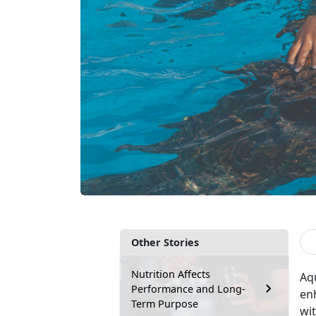
Other Stories
Nutrition Affects
Aq
Performance and Long-
enh
Term Purpose
wit