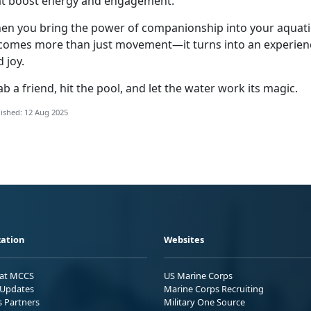
at boost energy and engagement.
en you bring the power of companionship into your aquatic
comes more than just movement—it turns into an experien
d joy.
b a friend, hit the pool, and let the water work its magic.
ished: 12 Aug 2025
ation
Websites
 at MCCS
US Marine Corps
Updates
Marine Corps Recruiting
s Partners
Military One Source