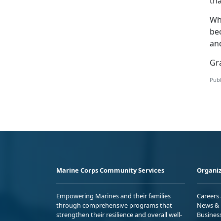
th
Wh
be
an
Gra
Publ
Marine Corps Community Services
Organiz
Empowering Marines and their families
Careers
through comprehensive programs that
News & 
strengthen their resilience and overall well-
Busines