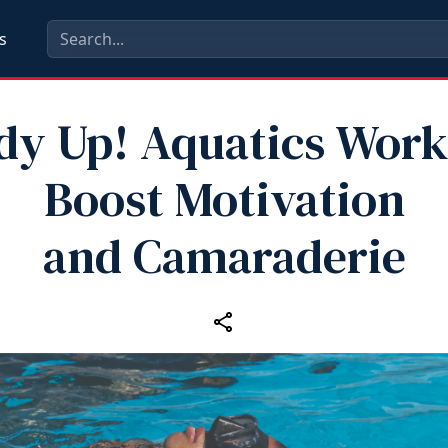
s
dy Up! Aquatics Work
Boost Motivation
and Camaraderie