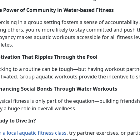
e Power of Community in Water-
based Fitness
ercising in a group setting fosters a sense of accountabili
ong others, you're more likely to stay committed and push 
oyancy makes aquatic workouts accessible for all fitness 
letes.
tivation That Ripples Through the Pool
icking to a routine can be tough—but having workout partn
tivated.
Group aquatic workouts provide the incentive to sh
hancing Social Bonds Through Water Workouts
sical fitness is only part of the equation—building friendsh
y a huge role in overall wellness.
ady to Dive In?
n
a local
aquatic fitness
class
,
try partner exercises, or partic