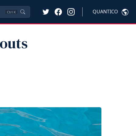
QUANTICO
Ctrl
K
outs