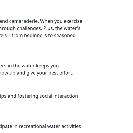
ty and camaraderie. When you
exercise
through challenges.
Plus, the water’s
levels—from beginners to seasoned
ers in the water keeps you
ow up and give your best effort.
ips and fostering social interaction
ipate in recreational water activities