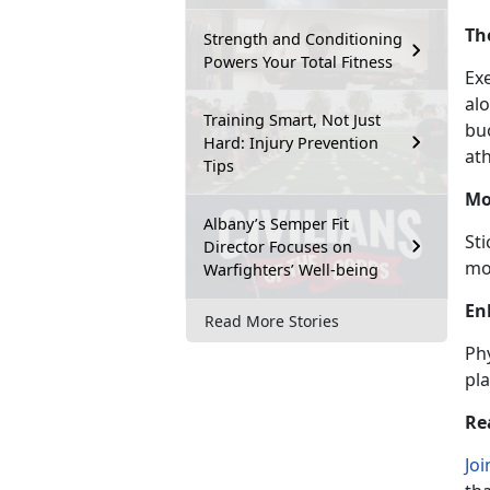
Th
Strength and Conditioning
Powers Your Total Fitness
Ex
al
Training Smart, Not Just
bu
Hard: Injury Prevention
ath
Tips
Mo
Albany’s Semper Fit
St
Director Focuses on
mo
Warfighters’ Well-being
En
Read More Stories
Phy
pla
Re
Joi