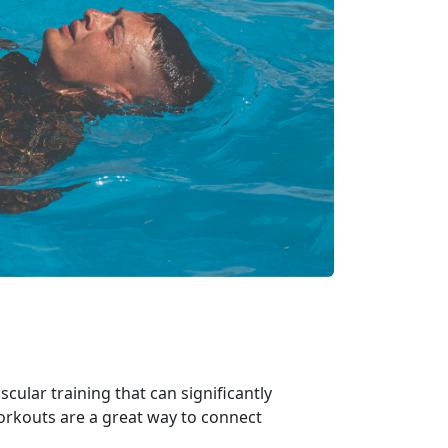
ular training that can significantly
workouts are
a great way to connect