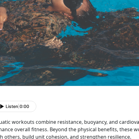
Listen
|
0:00
uatic workouts
combine resistance, buoyancy, and cardiovasc
ance overall fitness.
Beyond the physical benefits, these 
h others, build unit cohesion, and strengthen resilience.