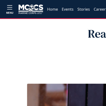
Home
Events
Stories
Career
MENU
Rea