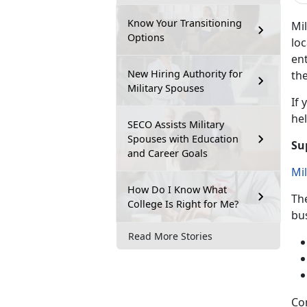
Know Your Transitioning
Mil
Options
loc
ent
New Hiring Authority for
the
Military Spouses
If
y
hel
SECO Assists Military
Spouses with Education
Su
and Career Goals
Mi
How Do I Know What
Th
College Is Right for Me?
bu
Read More Stories
Co