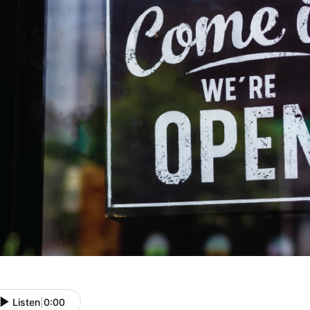
Listen
|
0:00