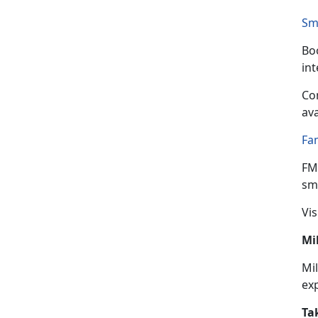
Sm
Boo
in
Con
ava
Fa
FM
sma
Vis
Mi
Mil
ex
Ta