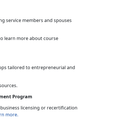
ning service members and spouses
to learn more
about course
ps tailored to entrepreneurial and
esources.
sement Program
usiness licensing or recertification
rn more.