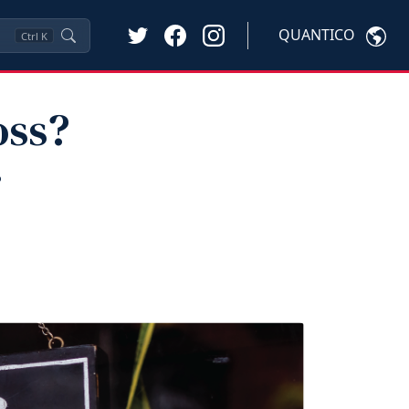
QUANTICO
Ctrl
K
oss?
r