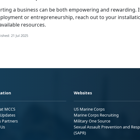
arting a business can be both empowering and rewarding. 
ployment or entrepreneurship, reach out to your installati
available resources.
ished: 21 Jul 2025
ation
Websites
 at MCCS
US Marine Corps
Updates
Marine Corps Recruiting
s Partners
Military One Source
 Us
Sexual Assault Prevention and Res
(SAPR)