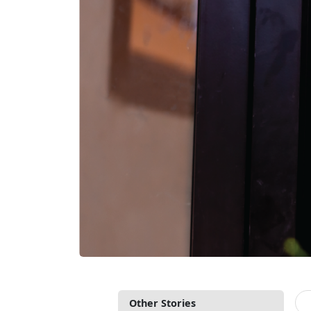
Other Stories