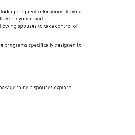
cluding frequent relocations, limited
Self-employment and
allowing spouses to take control of
re programs specifically designed to
ckage to help spouses explore