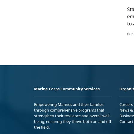
St
em
to 
Publ
Marine Corps Community Services
Organiz
Empowering Marines and their families
Careers
through comprehensive programs that
News & 
strengthen their resilience and overall well-
Busines
being, ensuring they thrive both on and off
Contact
the field.