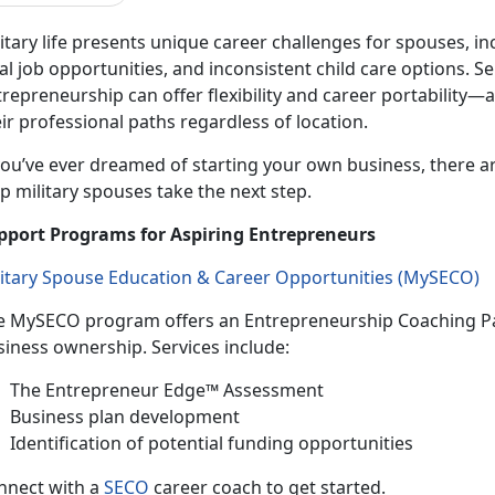
itary life presents unique career challenges for spouses, in
al job opportunities, and inconsistent
child care options. 
repreneurship can offer flexibility and career portability—
ir professional paths regardless of location.
ou’ve ever dreamed of starting your own business, there a
p military spouses take the next step.
pport Programs for Aspiring Entrepreneurs
litary Spouse Education & Career Opportunities (
MySECO
)
e
MySECO program offers an Entrepreneurship Coaching Pa
siness ownership. Services include:
T
he Entrepreneur Edge™ Assessment
B
usiness plan development
Identif
ication of potential funding opportunities
n
nect with a
SECO
career coach to get started.