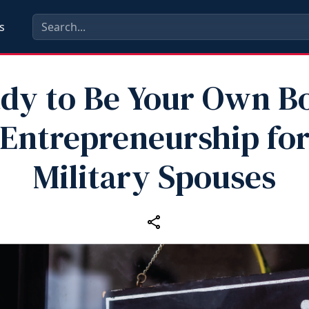
s
dy to Be Your Own B
Entrepreneurship fo
Military Spouses