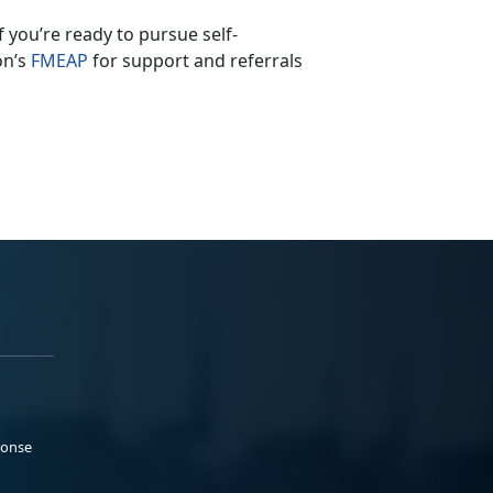
If
you’re ready to pursue self-
on’s
F
MEAP
for support and referrals
ponse