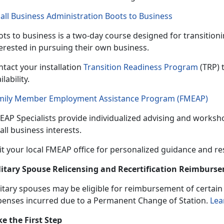
all Business Administration Boots to Business
ts to business is a
two-day course designed for transitio
terested in pursuing their own business.
tact your installation
Transition Readiness Program
(TRP) 
ilability.
mily Member Employment Assistance Program (FMEAP)
EAP Specialists provide individualized
advising and worksho
ll business interests.
it your local FMEAP office for personalized guidance and r
litary Spouse Relicensing and Recertification Reimbur
itary spouses may be eligible
for reimbursement of certain b
penses incurred due to a Permanent Change of Station.
Lea
ke the First Step