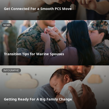
Get Connected For a Smooth PCS Move
NEWS
Transition Tips for Marine Spouses
INFOGRAPHIC
Getting Ready For A Big Family Change