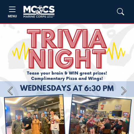
MENU
Previous
Next