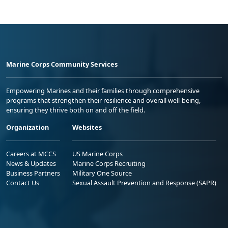
Marine Corps Community Services
Empowering Marines and their families through comprehensive
programs that strengthen their resilience and overall well-being,
ensuring they thrive both on and off the field.
Organization
Websites
Careers at MCCS
US Marine Corps
News & Updates
Marine Corps Recruiting
Business Partners
Military One Source
Contact Us
Sexual Assault Prevention and Response (SAPR)