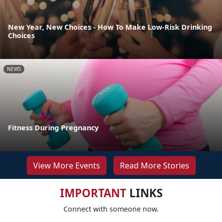
New Year, New Choices - How To Make Low-Risk Drinking
Choices
NEWS
Fitness During Pregnancy
View More Events
Read More Stories
IMPORTANT
LINKS
Connect with someone now.