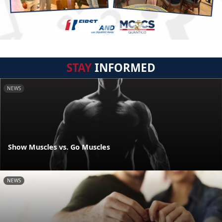
STAY
INFORMED
NEWS
Show Muscles vs. Go Muscles
NEWS