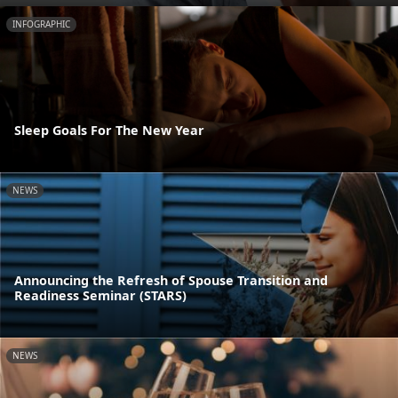
INFOGRAPHIC
Sleep Goals For The New Year
NEWS
Announcing the Refresh of Spouse Transition and
Readiness Seminar (STARS)
NEWS