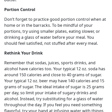
Portion Control
Don’t forget to practice good portion control when at
home or in the barracks. To be mindful of your
portions, try using smaller plates, eating slower, or
drinking a glass of water before your meal. You
should feel satisfied, not stuffed after every meal.
Rethink Your Drink
Remember that sodas, juices, sports drinks, and
alcohol have calories too. Your typical 12 oz. soda has
around 150 calories and close to 40 grams of sugar.
Your typical 12 oz. beer may have 140 calories and 15
grams of sugar. The ideal intake of sugar is 25 grams
per day, so limit your intake of sugary drinks and
alcohol. Instead, try substituting for a glass of water
throughout the day. If you feel you need something
flavorful, try your hand at infusing water with things