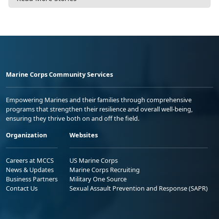
Marine Corps Community Services
Empowering Marines and their families through comprehensive
programs that strengthen their resilience and overall well-being,
ensuring they thrive both on and off the field.
Organization
Websites
Careers at MCCS
US Marine Corps
News & Updates
Marine Corps Recruiting
Business Partners
Military One Source
Contact Us
Sexual Assault Prevention and Response (SAPR)