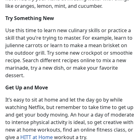
like oranges, lemon, mint, and cucumber.
Try Something New
Use this time to learn new culinary skills or practice a
skill that you’re trying to master. For example, learn to
julienne carrots or learn to make a mean brisket on
the outdoor grill. Try some new crockpot or smoothie
recipe. Search different recipes online to mix a new
marinade, try a new dish, or make your favorite
dessert.
Get Up and Move
It’s easy to sit at home and let the day go by while
watching Netflix, but remember to take time to get up
and get your body moving. An hour a day of moderate
to intense physical activity is ideal, so get creative with
new at home workouts, find an online fitness class, or
give a
HITT at Home
workout a try.