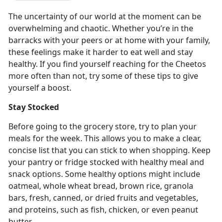
The uncertainty of our world at the moment can be
overwhelming and chaotic. Whether you’re in the
barracks with your peers or at home with your family,
these feelings make it harder to eat well and stay
healthy. If you find yourself reaching for the Cheetos
more often than not, try some of these tips to give
yourself a boost.
Stay Stocked
Before going to the grocery store, try to plan your
meals for the week. This allows you to make a clear,
concise list that you can stick to when shopping. Keep
your pantry or fridge stocked with healthy meal and
snack options. Some healthy options might include
oatmeal, whole wheat bread, brown rice, granola
bars, fresh, canned, or dried fruits and vegetables,
and proteins, such as fish, chicken, or even peanut
butter.