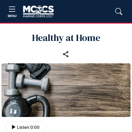
MENU
Healthy at Home
Listen
|
0:00