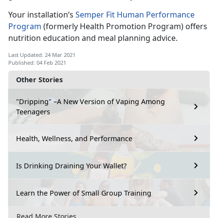
Your installation’s
Semper Fit Human Performance
Program
(formerly Health Promotion Program) offers
nutrition education and meal planning advice.
Last Updated: 24 Mar 2021
Published: 04 Feb 2021
Other Stories
"Dripping" –A New Version of Vaping Among
Teenagers
Health, Wellness, and Performance
Is Drinking Draining Your Wallet?
Learn the Power of Small Group Training
Read More Stories