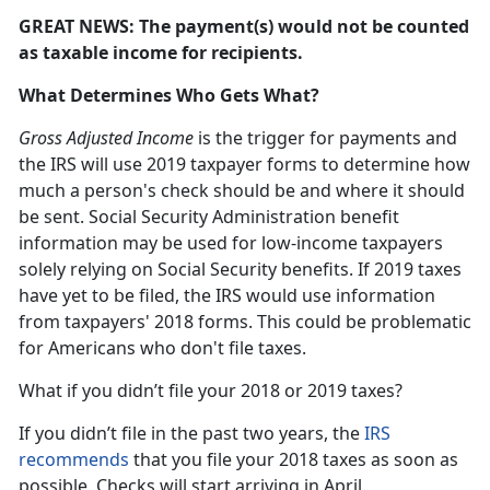
GREAT NEWS: The payment(s) would not be counted
as taxable income for recipients.
What Determines Who Gets What?
Gross Adjusted Income
is the trigger for payments and
the IRS will use 2019 taxpayer forms to determine how
much a person's check should be and where it should
be sent. Social Security Administration benefit
information may be used for low-income taxpayers
solely relying on Social Security benefits. If 2019 taxes
have yet to be filed, the IRS would use information
from taxpayers' 2018 forms. This could be problematic
for Americans who don't file taxes.
What if you didn’t file your 2018 or 2019 taxes?
If you didn’t file in the past two years, the
IRS
recommends
that you file your 2018 taxes as soon as
possible. Checks will start arriving in April.