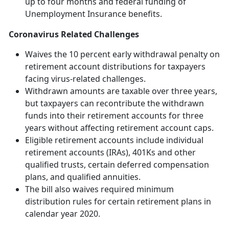
up to four months and federal funding of
Unemployment Insurance benefits.
Coronavirus Related Challenges
Waives the 10 percent early withdrawal penalty on
retirement account distributions for taxpayers
facing virus-related challenges.
Withdrawn amounts are taxable over three years,
but taxpayers can recontribute the withdrawn
funds into their retirement accounts for three
years without affecting retirement account caps.
Eligible retirement accounts include individual
retirement accounts (IRAs), 401Ks and other
qualified trusts, certain deferred compensation
plans, and qualified annuities.
The bill also waives required minimum
distribution rules for certain retirement plans in
calendar year 2020.