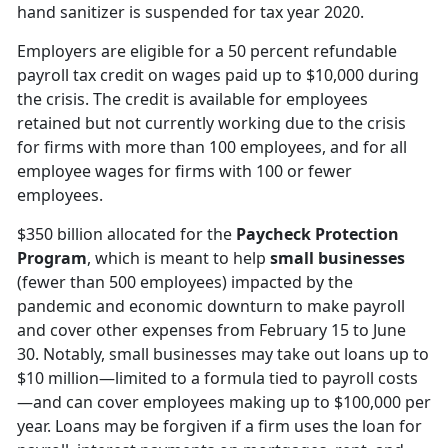
hand sanitizer is suspended for tax year 2020.
Employers are eligible for a 50 percent refundable
payroll tax credit on wages paid up to $10,000 during
the crisis. The credit is available for employees
retained but not currently working due to the crisis
for firms with more than 100 employees, and for all
employee wages for firms with 100 or fewer
employees.
$350 billion allocated for the
Paycheck Protection
Program
, which is meant to help
small businesses
(fewer than 500 employees) impacted by the
pandemic and economic downturn to make payroll
and cover other expenses from February 15 to June
30. Notably, small businesses may take out loans up to
$10 million—limited to a formula tied to payroll costs
—and can cover employees making up to $100,000 per
year. Loans may be forgiven if a firm uses the loan for