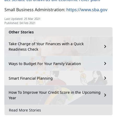
Small Business Administration:
https://www.sba.gov
Last Updated: 25 Mar 2021
Published: 04 Feb 2021
Other Stories
Take Charge of Your Finances with a Quick
Readiness Check
Ways to Budget For Your Family Vacation
Smart Financial Planning
How To Improve Your Credit Score in the Upcoming
Year
Read More Stories