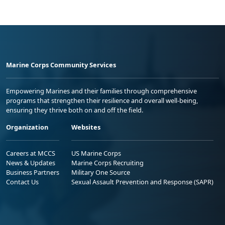
Marine Corps Community Services
Empowering Marines and their families through comprehensive
programs that strengthen their resilience and overall well-being,
ensuring they thrive both on and off the field.
Organization
Websites
Careers at MCCS
US Marine Corps
News & Updates
Marine Corps Recruiting
Business Partners
Military One Source
Contact Us
Sexual Assault Prevention and Response (SAPR)