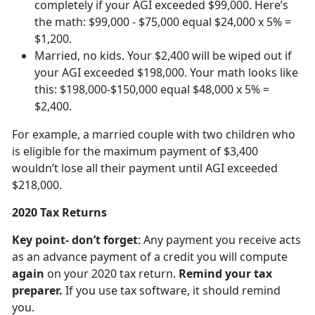
completely if your AGI exceeded $99,000. Here’s
the math: $99,000 - $75,000 equal $24,000 x 5% =
$1,200.
Married, no kids. Your $2,400 will be wiped out if
your AGI exceeded $198,000. Your math looks like
this: $198,000-$150,000 equal $48,000 x 5% =
$2,400.
For example, a married couple with two children who
is eligible for the maximum payment of $3,400
wouldn’t lose all their payment until AGI exceeded
$218,000.
2020 Tax Returns
Key point- don’t forget
: Any payment you receive acts
as an advance payment of a credit you will compute
again
on your 2020 tax return.
Remind your tax
preparer.
If you use tax software, it should remind
you.