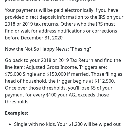
Your payments will be paid electronically if you have
provided direct deposit information to the IRS on your
2018 or 2019 tax returns. Others who the IRS must
find or wait for address notifications or corrections
before December 31, 2020.
Now the Not So Happy News: “Phasing”
Go back to your 2018 or 2019 Tax Return and find the
line item: Adjusted Gross Income. Triggers are:
$75,000 Single and $150,000 if married. Those filing as
head of household, the trigger begins at $112,500.
Once over those thresholds, you’ll lose $5 of your
payment for every $100 your AGI exceeds those
thresholds.
Examples:
Single with no kids. Your $1,200 will be wiped out