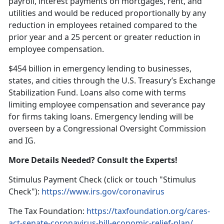
payroll, interest payments on mortgages, rent, and
utilities and would be reduced proportionally by any
reduction in employees retained compared to the
prior year and a 25 percent or greater reduction in
employee compensation.
$454 billion in emergency lending to businesses,
states, and cities through the U.S. Treasury’s Exchange
Stabilization Fund. Loans also come with terms
limiting employee compensation and severance pay
for firms taking loans. Emergency lending will be
overseen by a Congressional Oversight Commission
and IG.
More Details Needed? Consult the Experts!
Stimulus Payment Check (click or touch "Stimulus
Check"):
https://www.irs.gov/coronavirus
The Tax Foundation:
https://taxfoundation.org/cares-
act-senate-coronavirus-bill-economic-relief-plan/