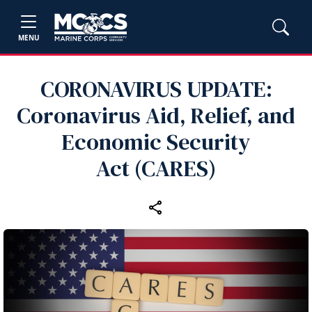
MENU
CORONAVIRUS UPDATE:
Coronavirus Aid, Relief, and
Economic Security
Act (CARES)