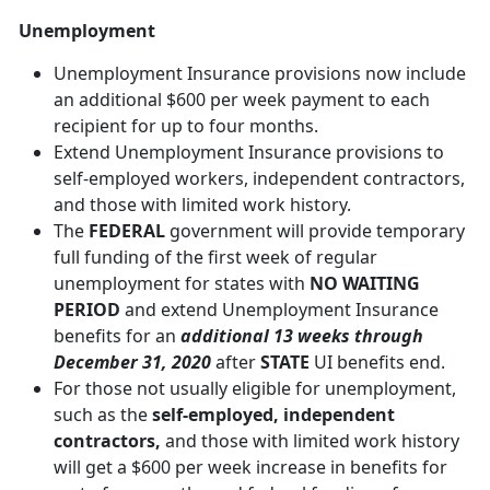
Unemployment
Unemployment Insurance provisions now include
an additional $600 per week payment to each
recipient for up to four months.
Extend Unemployment Insurance provisions to
self-employed workers, independent contractors,
and those with limited work history.
The
FEDERAL
government will provide temporary
full funding of the first week of regular
unemployment for states with
NO WAITING
PERIOD
and extend Unemployment Insurance
benefits for an
additional 13 weeks through
December 31, 2020
after
STATE
UI benefits end.
For those not usually eligible for unemployment,
such as the
self-employed, independent
contractors,
and those with limited work history
will get a $600 per week increase in benefits for