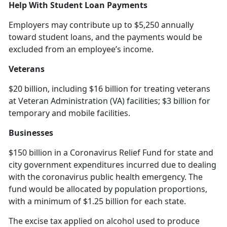
Help With Student Loan Payments
Employers may contribute up to $5,250 annually
toward student loans, and the payments would be
excluded from an employee’s income.
Veterans
$20 billion, including $16 billion for treating veterans
at Veteran Administration (VA) facilities; $3 billion for
temporary and mobile facilities.
Businesses
$150 billion in a Coronavirus Relief Fund for state and
city government expenditures incurred due to dealing
with the coronavirus public health emergency. The
fund would be allocated by population proportions,
with a minimum of $1.25 billion for each state.
The excise tax applied on alcohol used to produce