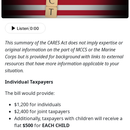
Listen
|
0:00
This summary of the CARES Act does not imply expertise or
original information on the part of MCCS or the Marine
Corps but is provided for background with links to external
resources that have more information applicable to your
situation.
Individual Taxpayers
The bill would provide:
$1,200 for individuals
$2,400 for joint taxpayers
Additionally, taxpayers with children will receive a
flat
$500
for
EACH CHILD