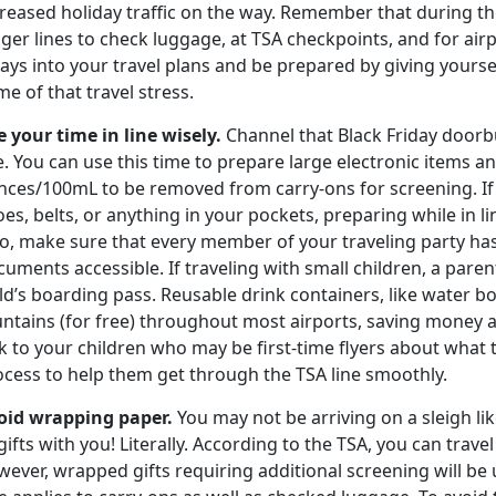
reased holiday traffic on the way. Remember that during the 
nger lines to check luggage, at TSA checkpoints, and for ai
ays into your travel plans and be prepared by giving yoursel
e of that travel stress.
e your time in line wisely.
Channel that Black Friday doorbu
e. You can use this time to prepare large electronic items an
nces/100mL to be removed from carry-ons for screening. If 
es, belts, or anything in your pockets, preparing while in l
so, make sure that every member of your traveling party ha
uments accessible. If traveling with small children, a parent
ld’s boarding pass. Reusable drink containers, like water bot
ntains (for free) throughout most airports, saving money a
k to your children who may be first-time flyers about what
ocess to help them get through the TSA line smoothly.
oid wrapping paper.
You may not be arriving on a sleigh lik
gifts with you! Literally. According to the TSA, you can trave
ever, wrapped gifts requiring additional screening will be