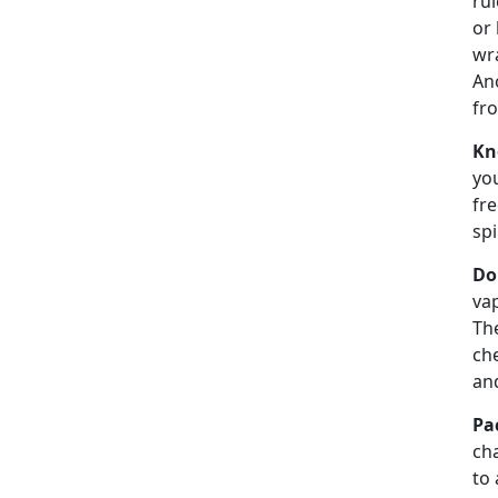
rul
or 
wra
Ano
fro
Kn
you
fre
spi
Do
vap
Th
che
an
Pa
cha
to 