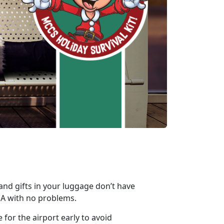
 and gifts in your luggage don’t have
SA with no problems.
 for the airport early to avoid