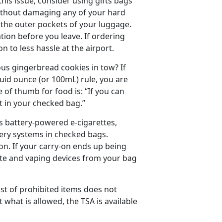
this issue, consider using gifts bags
 without damaging any of your hard
o the outer pockets of your luggage.
ation before you leave. If ordering
n to less hassle at the airport.
us gingerbread cookies in tow? If
quid ounce (or 100mL) rule, you are
le of thumb for food is: “If you can
 it in your checked bag.”
s battery-powered e-cigarettes,
very systems in checked bags.
on. If your carry-on ends up being
ette and vaping devices from your bag
ist of prohibited items does not
what is allowed, the TSA is available