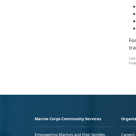
Fo
tra
Last
Publ
Marine Corps Community Services
Organiz
Empowering Marines and their families
Careers