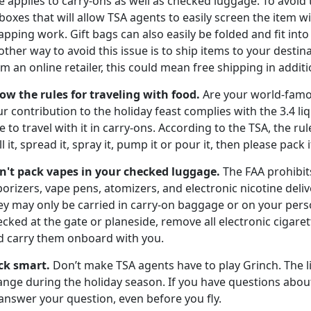
e applies to carry-ons as well as checked luggage. To avoid 
boxes that will allow TSA agents to easily screen the item
pping work. Gift bags can also easily be folded and fit int
ther way to avoid this issue is to ship items to your destin
m an online retailer, this could mean free shipping in additio
ow the rules for traveling with food.
Are your world-famo
r contribution to the holiday feast complies with the 3.4 li
e to travel with it in carry-ons. According to the TSA, the ru
ll it, spread it, spray it, pump it or pour it, then please pack
n't pack vapes in your
checked luggage.
The FAA prohibit
orizers, vape pens, atomizers, and electronic nicotine deli
ey may only be carried in carry-on baggage or on your pers
cked at the gate or planeside, remove all electronic cigar
d carry them onboard with you.
ck smart.
Don’t make TSA agents have to play Grinch. The l
nge during the holiday season. If you have questions about 
answer your question, even before you fly.