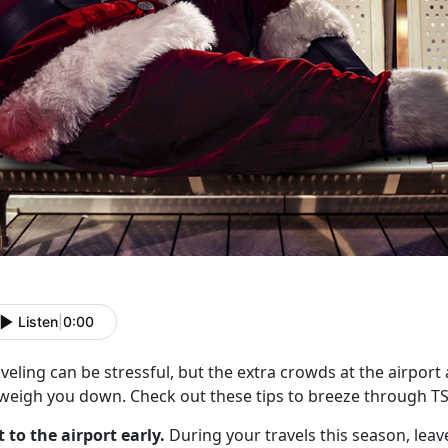
Listen
|
0:00
veling can be stressful, but the extra crowds at the airport
 weigh you down. Check out these tips to breeze through T
t to the airport early.
During your travels this season, leave