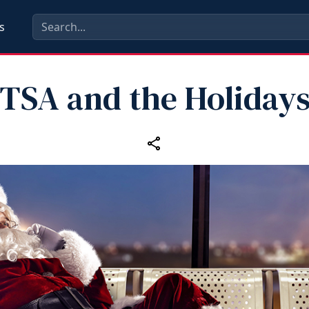
s
TSA and the Holiday