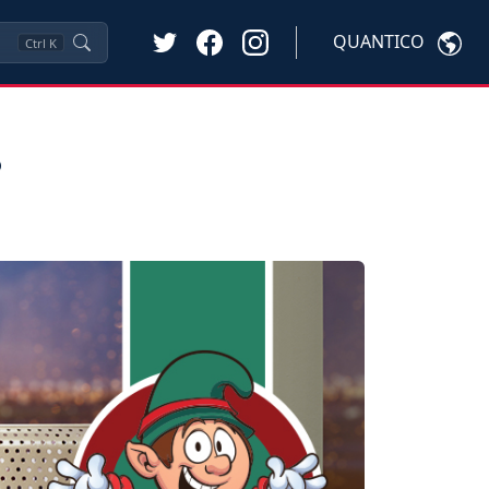
QUANTICO
Ctrl
K
s