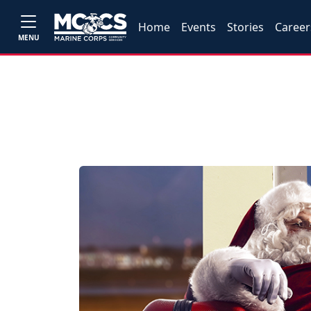
Home
Events
Stories
Career
MENU