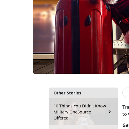
Other Stories
10 Things You Didn't Know
Tra
Military OneSource
to
Offered
Ge