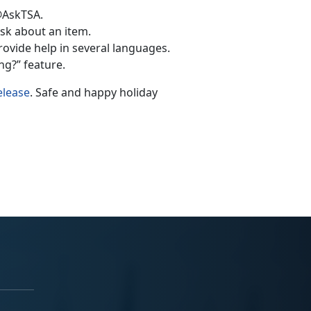
@AskTSA.
k about an item.
rovide help in several languages.
g?” feature.
elease
. Safe and happy holiday