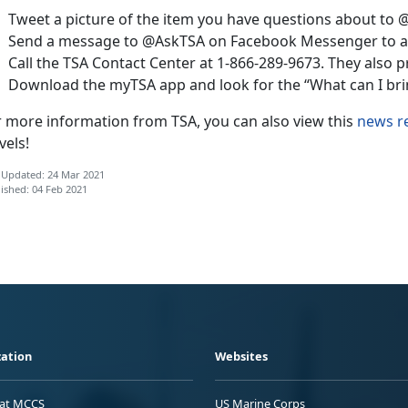
Tweet a picture of the item you have questions about to 
Send a message to @AskTSA on Facebook Messenger to as
Call the TSA Contact Center at 1-866-289-9673. They also p
Download the myTSA app and look for the “What can I brin
r more information from TSA, you can also view this
news r
vels!
 Updated: 24 Mar 2021
ished: 04 Feb 2021
ation
Websites
 at MCCS
US Marine Corps