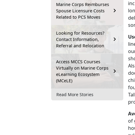
inc
Marine Corps Reimburses
lo
Spouse Licensure Costs
Related to PCS Moves
del
som
Looking for Resources?
Us
Contact Information,
lin
Referral and Relocation
ou
sho
Access MCCS Courses
Al
Virtually on Marine Corps
doc
eLearning Ecosystem
chi
(MCeLE)
fou
Tal
Read More Stories
pr
Av
of 
how