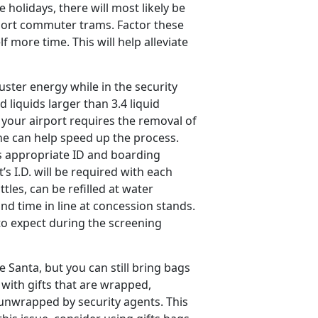
holidays, there will most likely be
rport commuter trams. Factor these
f more time. This will help alleviate
ster energy while in the security
d liquids larger than 3.4 liquid
your airport requires the removal of
ine can help speed up the process.
s appropriate ID and boarding
’s I.D. will be required with each
tles, can be refilled at water
nd time in line at concession stands.
 to expect during the screening
e Santa, but you can still bring bags
l with gifts that are wrapped,
 unwrapped by security agents. This