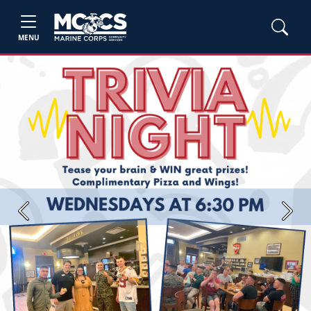
MENU
Previous
Next