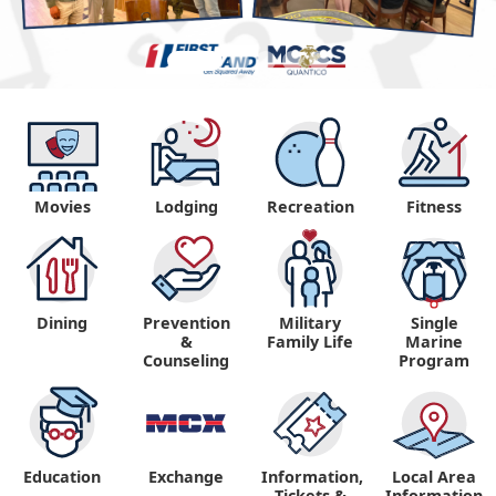
Movies
Lodging
Recreation
Fitness
Dining
Prevention
Military
Single
&
Family Life
Marine
Counseling
Program
Education
Exchange
Information,
Local Area
Tickets &
Information