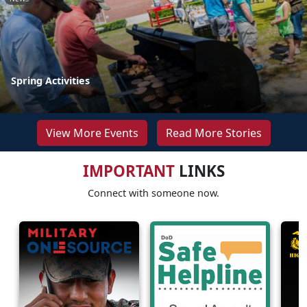
Spring Activities
View More Events
Read More Stories
IMPORTANT
LINKS
Connect with someone now.