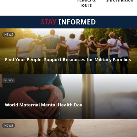
Tours
STAY
INFORMED
NEWS
Find Your People: Support Resources for Military Families
NEWS
World Maternal Mental Health Day
NEWS