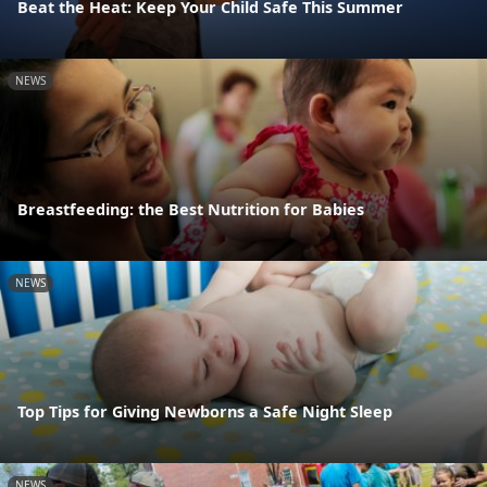
Beat the Heat: Keep Your Child Safe This Summer
NEWS
Breastfeeding: the Best Nutrition for Babies
NEWS
Top Tips for Giving Newborns a Safe Night Sleep
NEWS