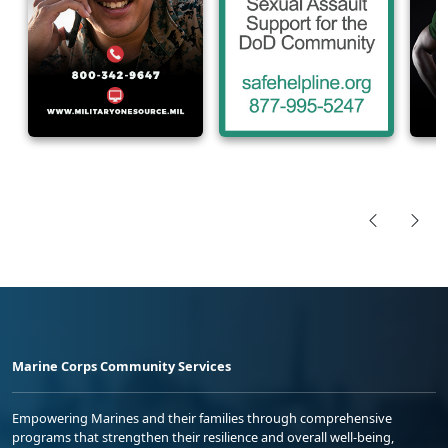
Marine Corps Community Services
Empowering Marines and their families through comprehensive
programs that strengthen their resilience and overall well-being,