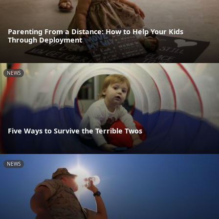
Parenting From a Distance: How to Help Your Kids
Through Deployment
NEWS
Five Ways to Survive the Terrible Twos
NEWS