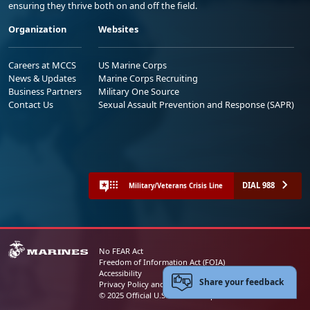
ensuring they thrive both on and off the field.
Organization
Websites
Careers at MCCS
US Marine Corps
News & Updates
Marine Corps Recruiting
Business Partners
Military One Source
Contact Us
Sexual Assault Prevention and Response (SAPR)
DIAL 988
Military/Veterans Crisis Line
No FEAR Act
Freedom of Information Act (FOIA)
Accessibility
Share your feedback
Privacy Policy and Security Notice
© 2025 Official U.S. Marine Corps Website