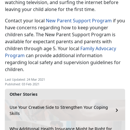
watching television, and surfing the internet before
leaving your child alone for the first time.
Contact your local
New Parent Support Program
if you
have concerns regarding how to keep younger
children safe. The New Parent Support Program is
available for expectant parents and parents with
children through age 5. Your local
Family Advocacy
Program
can provide additional information
regarding local safety and supervision guidelines for
children.
Last Updated: 24 Mar 2021
Published: 03 Feb 2021
Other Stories
Use Your Creative Side to Strengthen Your Coping
Skills
Why Additional Health Insurance Might be Right for