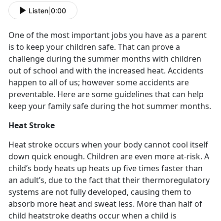
Listen
|
0:00
One of the most important jobs you have as a parent
is to keep your children safe. That can prove a
challenge during the summer months with children
out of school and with the increased heat. Accidents
happen to all of us; however some accidents are
preventable. Here are some guidelines that can help
keep your family safe during the hot summer months.
Heat Stroke
Heat stroke occurs when your body cannot cool itself
down quick enough. Children are even more at-risk. A
child’s body heats up heats up five times faster than
an adult’s, due to the fact that their thermoregulatory
systems are not fully developed, causing them to
absorb more heat and sweat less. More than half of
child heatstroke deaths occur when a child is