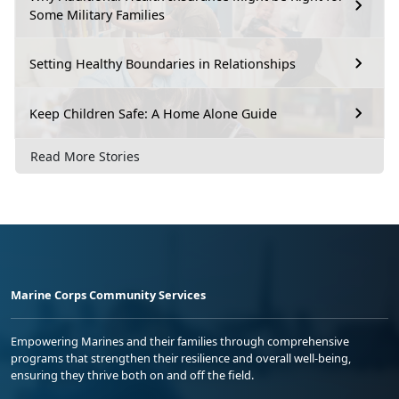
Some Military Families
Setting Healthy Boundaries in Relationships
Keep Children Safe: A Home Alone Guide
Read More Stories
Marine Corps Community Services
Empowering Marines and their families through comprehensive
programs that strengthen their resilience and overall well-being,
ensuring they thrive both on and off the field.