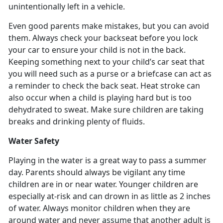
unintentionally left in a vehicle.
Even good parents make mistakes, but you can avoid
them. Always check your backseat before you lock
your car to ensure your child is not in the back.
Keeping something next to your child’s car seat that
you will need such as a purse or a briefcase can act as
a reminder to check the back seat. Heat stroke can
also occur when a child is playing hard but is too
dehydrated to sweat. Make sure children are taking
breaks and drinking plenty of fluids.
Water Safety
Playing in the water is a great way to pass a summer
day. Parents should always be vigilant any time
children are in or near water. Younger children are
especially at-risk and can drown in as little as 2 inches
of water. Always monitor children when they are
around water and never assume that another adult is