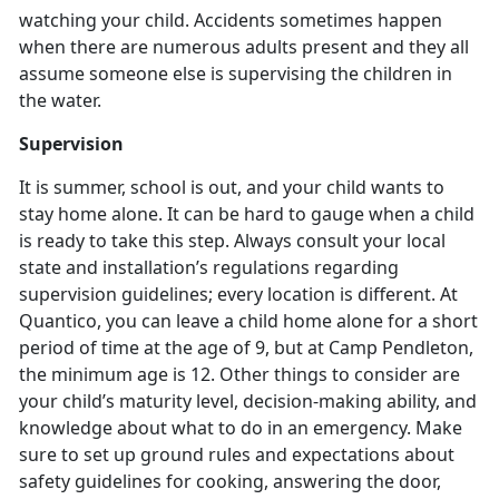
watching your child. Accidents sometimes happen
when there are numerous adults present and they all
assume someone else is supervising the children in
the water.
Supervision
It is summer, school is out, and your child wants to
stay home alone. It can be hard to gauge when a child
is ready to take this step. Always consult your local
state and installation’s regulations regarding
supervision guidelines; every location is different. At
Quantico, you can leave a child home alone for a short
period of time at the age of 9, but at Camp Pendleton,
the minimum age is 12. Other things to consider are
your child’s maturity level, decision-making ability, and
knowledge about what to do in an emergency. Make
sure to set up ground rules and expectations about
safety guidelines for cooking, answering the door,