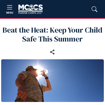
MENU
Beat the Heat: Keep Your Child
Safe This Summer