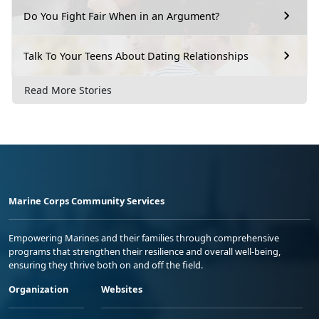
Do You Fight Fair When in an Argument?
Talk To Your Teens About Dating Relationships
Read More Stories
Marine Corps Community Services
Empowering Marines and their families through comprehensive
programs that strengthen their resilience and overall well-being,
ensuring they thrive both on and off the field.
Organization
Websites