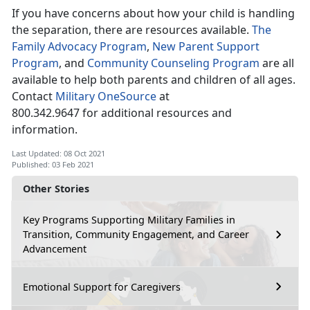
If you have concerns about how your child is handling
the separation, there are resources available.
The
Family Advocacy Program
,
New Parent Support
Program
, and
Community Counseling Program
are all
available to help both parents and children of all ages.
Contact
Military OneSource
at
800.342.9647 for additional resources and
information.
Last Updated: 08 Oct 2021
Published: 03 Feb 2021
Other Stories
Key Programs Supporting Military Families in
Transition, Community Engagement, and Career
Advancement
Emotional Support for Caregivers