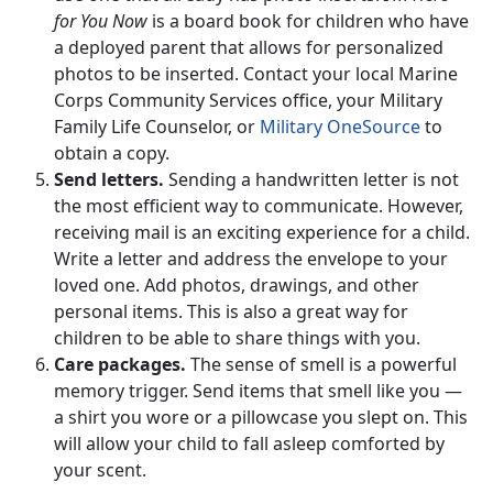
for You Now
is a board book for children who have
a deployed parent that allows for personalized
photos to be inserted. Contact your local Marine
Corps Community Services office, your Military
Family Life Counselor, or
Military OneSource
to
obtain a copy.
Send letters.
Sending a handwritten letter is not
the most efficient way to communicate. However,
receiving mail is an exciting experience for a child.
Write a letter and address the envelope to your
loved one. Add photos, drawings, and other
personal items. This is also a great way for
children to be able to share things with you.
Care packages.
The sense of smell is a powerful
memory trigger. Send items that smell like you —
a shirt you wore or a pillowcase you slept on. This
will allow your child to fall asleep comforted by
your scent.