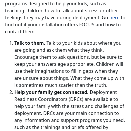
programs designed to help your kids, such as
teaching children how to talk about stress or other
feelings they may have during deployment. Go
here
to
find out if your installation offers FOCUS and how to
contact them.
Talk to them.
Talk to your kids about where you
are going and ask them what they think.
Encourage them to ask questions, but be sure to
keep your answers age appropriate. Children will
use their imaginations to fill in gaps when they
are unsure about things. What they come up with
is sometimes much scarier than the truth.
Help your family get connected.
Deployment
Readiness Coordinators (DRCs) are available to
help your family with the stress and challenges of
deployment. DRCs are your main connection to
any information and support programs you need,
such as the trainings and briefs offered by