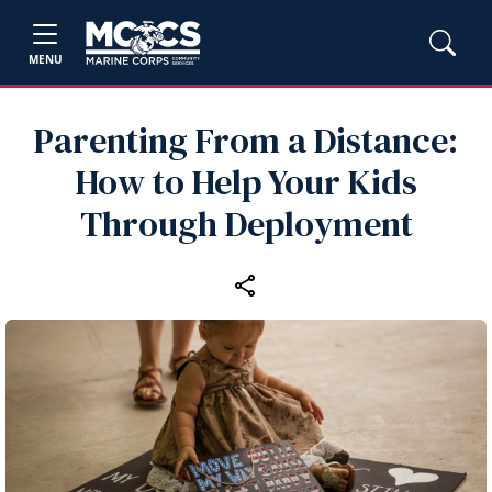
MENU
Parenting From a Distance:
How to Help Your Kids
Through Deployment