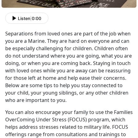
Listen
|
0:00
Separations from loved ones are part of the job when
you are a Marine. They are hard on everyone and can
be especially challenging for children. Children often
do not understand where you are going, what you are
doing, or when you are coming back. Staying in touch
with loved ones while you are away can be reassuring
for those left at home and help ease their concerns.
Below are some tips to help you stay connected to
your child, your young siblings, or any other children
who are important to you.
You can also encourage your family to use the Families
OverComing Under Stress (FOCUS) program, which
helps address stresses related to military life. FOCUS
offerings range from consultations and trainings to