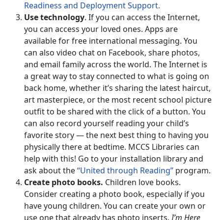
Readiness and Deployment Support.
Use technology
. If you can access the Internet,
you can access your loved ones. Apps are
available for free international messaging. You
can also video chat on Facebook, share photos,
and email family across the world. The Internet is
a great way to stay connected to what is going on
back home, whether it’s sharing the latest haircut,
art masterpiece, or the most recent school picture
outfit to be shared with the click of a button. You
can also record yourself reading your child’s
favorite story — the next best thing to having you
physically there at bedtime. MCCS Libraries can
help with this! Go to your installation library and
ask about the
“United through Reading”
program.
Create photo books.
Children love books.
Consider creating a photo book, especially if you
have young children. You can create your own or
use one that already has photo inserts.
I’m Here