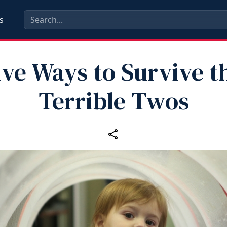
s
ive Ways to Survive t
Terrible Twos