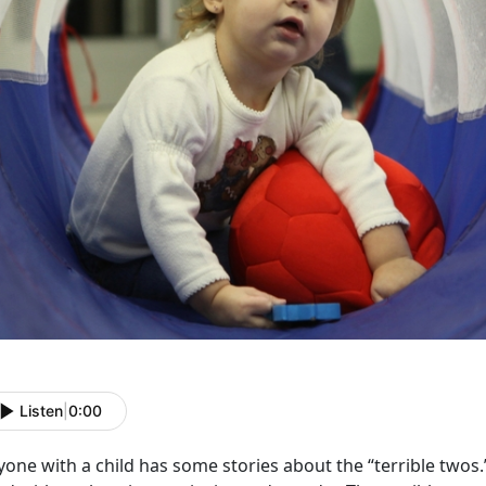
Listen
|
0:00
one with a child has some stories about the “terrible twos.” 