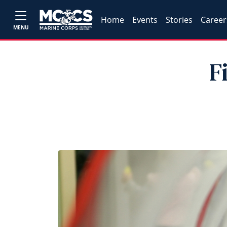
Home
Events
Stories
Career
MENU
F