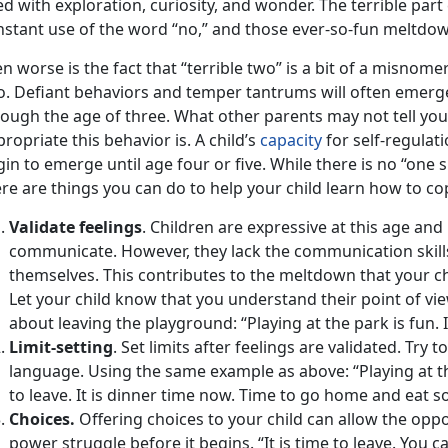
led with exploration, curiosity, and wonder. The terrible pa
nstant use of the word “no,” and those ever-so-fun meltdow
n worse is the fact that “terrible two” is a bit of a misnomer
o. Defiant behaviors and temper tantrums will often emer
rough the age of three. What other parents may not tell yo
ropriate this behavior is. A child’s
capacity
for self-regulati
in to emerge until age four or five. While there is no “one s
re are things you can do to help your child learn how to cop
Validate feelings
. Children are expressive at this age and
communicate. However, they lack the communication skill
themselves. This contributes to the meltdown that your ch
Let your child know that you understand their point of view
about leaving the playground: “Playing at the park is fun. 
Limit-setting
. Set limits after feelings are validated. Try
language. Using the same example as above: “Playing at th
to leave. It is dinner time now. Time to go home and eat s
Choices.
Offering choices to your child can allow the oppo
power struggle before it begins. “It is time to leave. You ca