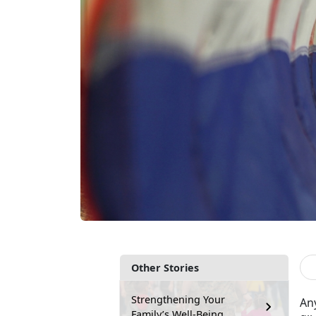
Other Stories
Strengthening Your
Any
Family’s Well-Being