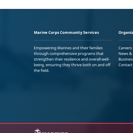
Marine Corps Community Services
Organiz
Empowering Marines and their families
Careers
through comprehensive programs that
News & 
strengthen their resilience and overall well-
Busines
being, ensuring they thrive both on and off
Contact
the field.