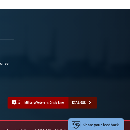
ponse
DIAL 988
Military/Veterans Crisis Line
Share your feedback