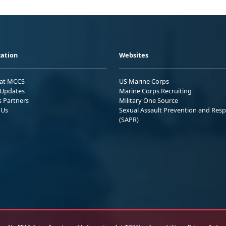
ation
Websites
 at MCCS
US Marine Corps
Updates
Marine Corps Recruiting
s Partners
Military One Source
 Us
Sexual Assault Prevention and Res
(SAPR)