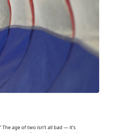
The age of two isn’t all bad — it’s