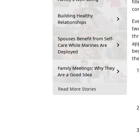
fil
co
Building Healthy
Eve
Relationships
tw
th
Spouses Benefit from Self-
app
Care While Marines Are
beg
Deployed
the
Family Meetings: Why They
Are a Good Idea
Read More Stories