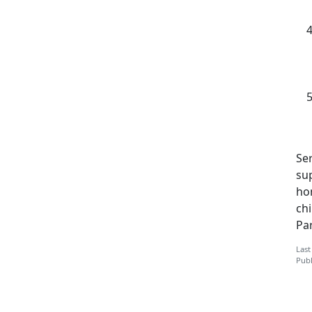
Ser
su
ho
ch
Pa
Last
Publ