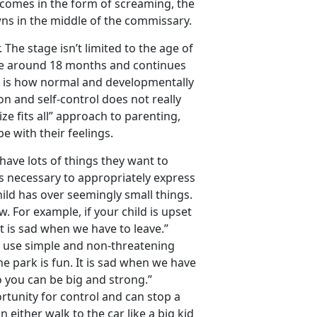
rt comes in the form of screaming, the
ns in the middle of the commissary.
. The stage isn’t limited to the age of
ge around 18 months and continues
u is how normal and developmentally
on and self-control does not really
ize fits all” approach to parenting,
e with their feelings.
 have lots of things they want to
s necessary to appropriately express
ild has over seemingly small things.
. For example, if your child is upset
It is sad when we have to leave.”
 to use simple and non-threatening
e park is fun. It is sad when we have
o you can be big and strong.”
rtunity for control and can stop a
n either walk to the car like a big kid