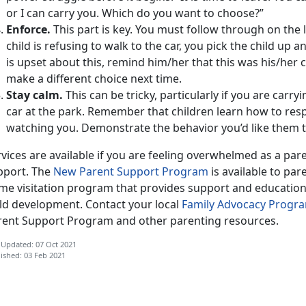
or I can carry you. Which do you want to choose?”
Enforce.
This part is key. You must follow through on the lim
child is refusing to walk to the car, you pick the child up a
is upset about this, remind him/her that this was his/her 
make a different choice next time.
Stay calm.
This can be tricky, particularly if you are carr
car at the park. Remember that children learn how to resp
watching you. Demonstrate the behavior you’d like them 
vices are available if you are feeling overwhelmed as a par
pport. The
New Parent Support Program
is available to pare
me visitation program that provides support and education o
ild development. Contact your local
Family Advocacy Progr
rent Support Program and other parenting resources.
 Updated: 07 Oct 2021
ished: 03 Feb 2021