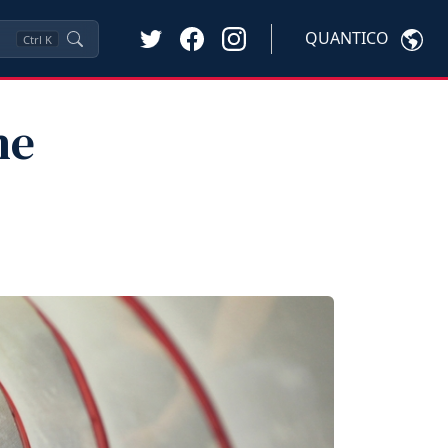
QUANTICO
Ctrl
K
he