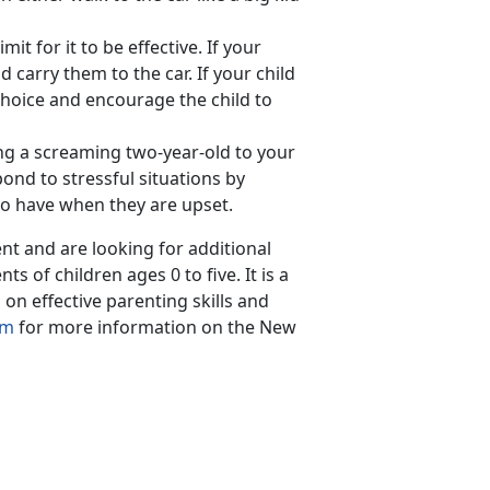
it for it to be effective. If your
nd carry them to the car. If your child
choice and encourage the child to
ying a screaming two-year-old to your
ond to stressful situations by
to have when they are upset.
ent and are looking for additional
nts of children ages 0 to five. It is a
n effective parenting skills and
am
for more information on the New